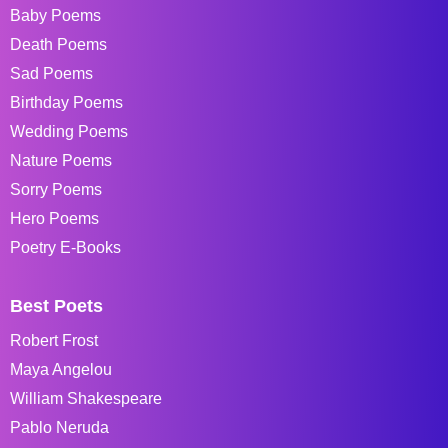
Baby Poems
Death Poems
Sad Poems
Birthday Poems
Wedding Poems
Nature Poems
Sorry Poems
Hero Poems
Poetry E-Books
Best Poets
Robert Frost
Maya Angelou
William Shakespeare
Pablo Neruda