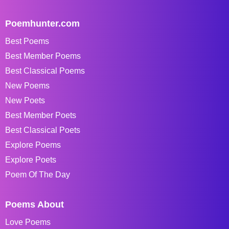
Poemhunter.com
Best Poems
Best Member Poems
Best Classical Poems
New Poems
New Poets
Best Member Poets
Best Classical Poets
Explore Poems
Explore Poets
Poem Of The Day
Poems About
Love Poems