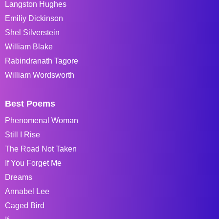
Langston Hughes
Emiliy Dickinson
Shel Silverstein
William Blake
Rabindranath Tagore
William Wordsworth
Best Poems
Phenomenal Woman
Still I Rise
The Road Not Taken
If You Forget Me
Dreams
Annabel Lee
Caged Bird