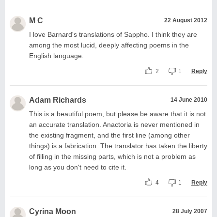
M C
22 August 2012
I love Barnard's translations of Sappho. I think they are
among the most lucid, deeply affecting poems in the
English language.
2
1
Reply
Adam Richards
14 June 2010
This is a beautiful poem, but please be aware that it is not
an accurate translation. Anactoria is never mentioned in
the existing fragment, and the first line (among other
things) is a fabrication. The translator has taken the liberty
of filling in the missing parts, which is not a problem as
long as you don't need to cite it.
4
1
Reply
Cyrina Moon
28 July 2007