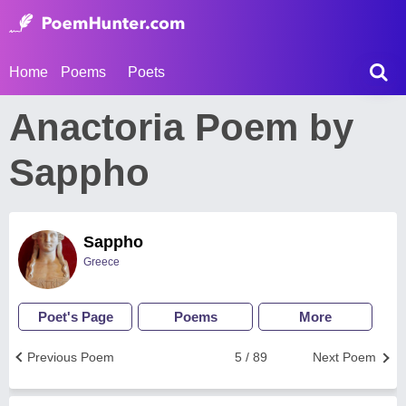
Home
Poems
Poets
Anactoria Poem by
Sappho
Sappho
Greece
Poet's Page
Poems
More
Previous Poem
5 / 89
Next Poem