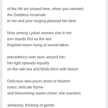
of the life we shared here, when you seemed
the Goddess incarnate
to her and your singing pleased her best
Now among Lydian women she in her
turn stands first as the red-
fingered moon rising at sunset takes
precedence over stars around her;
her light spreads equally
on the salt sea and fields thick with bloom
Delicious dew pours down to freshen
roses, delicate thyme
and blossoming sweet clover; she wanders
aimlessly, thinking of gentle