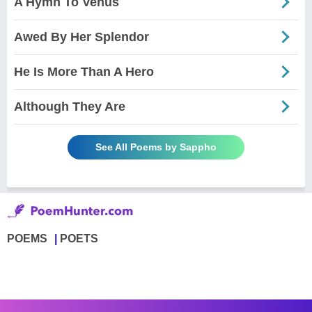
A Hymn To Venus
Awed By Her Splendor
He Is More Than A Hero
Although They Are
See All Poems by Sappho
POEMS
POETS