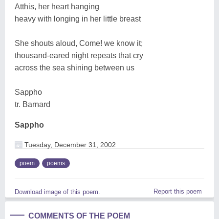
Atthis, her heart hanging
heavy with longing in her little breast
She shouts aloud, Come! we know it;
thousand-eared night repeats that cry
across the sea shining between us
Sappho
tr. Barnard
Sappho
Tuesday, December 31, 2002
poem
poems
Report this poem
Download image of this poem.
COMMENTS OF THE POEM