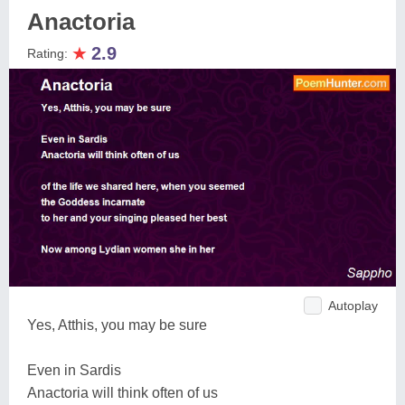
Anactoria
★
2.9
Rating:
Autoplay
Yes, Atthis, you may be sure
Even in Sardis
Anactoria will think often of us