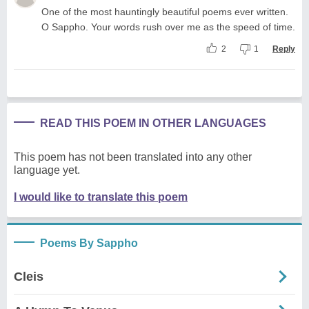
One of the most hauntingly beautiful poems ever written.
O Sappho. Your words rush over me as the speed of time.
2
1
Reply
READ THIS POEM IN OTHER LANGUAGES
This poem has not been translated into any other
language yet.
I would like to translate this poem
Poems By Sappho
Cleis