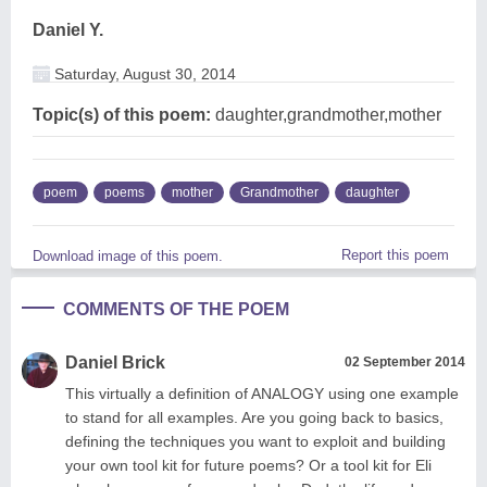
Daniel Y.
Saturday, August 30, 2014
Topic(s) of this poem:
daughter,grandmother,mother
poem
poems
mother
Grandmother
daughter
Report this poem
Download image of this poem.
COMMENTS OF THE POEM
Daniel Brick
02 September 2014
This virtually a definition of ANALOGY using one example
to stand for all examples. Are you going back to basics,
defining the techniques you want to exploit and building
your own tool kit for future poems? Or a tool kit for Eli