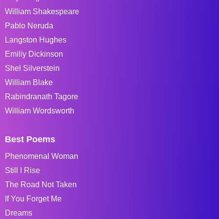
William Shakespeare
Pablo Neruda
Langston Hughes
Emiliy Dickinson
Shel Silverstein
William Blake
Rabindranath Tagore
William Wordsworth
Best Poems
Phenomenal Woman
Still I Rise
The Road Not Taken
If You Forget Me
Dreams