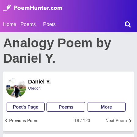
Home
Poems
Poets
Analogy Poem by
Daniel Y.
Daniel Y.
Oregon
Poet's Page
Poems
More
Previous Poem
18 / 123
Next Poem