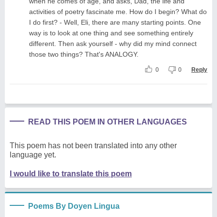
when he comes of age, and asks, Dad, the life and
activities of poetry fascinate me. How do I begin? What do
I do first? - Well, Eli, there are many starting points. One
way is to look at one thing and see something entirely
different. Then ask yourself - why did my mind connect
those two things? That's ANALOGY.
0
0
Reply
READ THIS POEM IN OTHER LANGUAGES
This poem has not been translated into any other
language yet.
I would like to translate this poem
Poems By Doyen Lingua