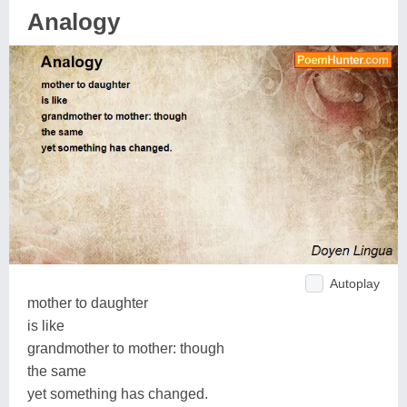
Analogy
Autoplay
mother to daughter
is like
grandmother to mother: though
the same
yet something has changed.