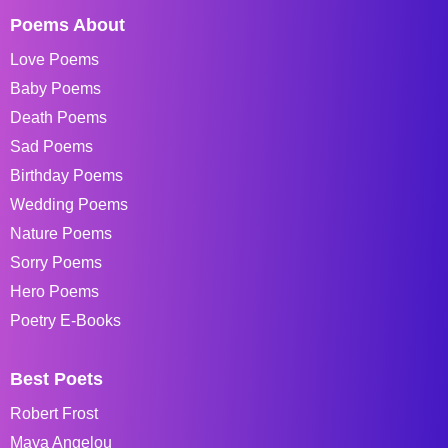
Poems About
Love Poems
Baby Poems
Death Poems
Sad Poems
Birthday Poems
Wedding Poems
Nature Poems
Sorry Poems
Hero Poems
Poetry E-Books
Best Poets
Robert Frost
Maya Angelou