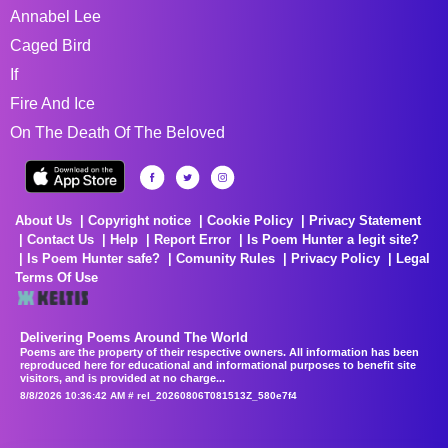
Annabel Lee
Caged Bird
If
Fire And Ice
On The Death Of The Beloved
About Us
Copyright notice
Cookie Policy
Privacy Statement
Contact Us
Help
Report Error
Is Poem Hunter a legit site?
Is Poem Hunter safe?
Comunity Rules
Privacy Policy
Legal
Terms Of Use
Delivering Poems Around The World
Poems are the property of their respective owners. All information has been
reproduced here for educational and informational purposes to benefit site
visitors, and is provided at no charge...
8/8/2026 10:36:42 AM # rel_20260806T081513Z_580e7f4