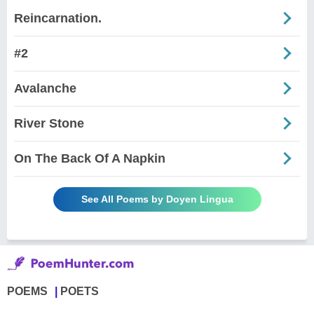
Reincarnation.
#2
Avalanche
River Stone
On The Back Of A Napkin
See All Poems by Doyen Lingua
POEMS
POETS