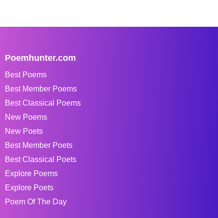
Poemhunter.com
Best Poems
Best Member Poems
Best Classical Poems
New Poems
New Poets
Best Member Poets
Best Classical Poets
Explore Poems
Explore Poets
Poem Of The Day