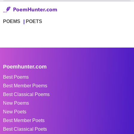
POEMS
POETS
Poemhunter.com
Best Poems
Best Member Poems
Best Classical Poems
New Poems
New Poets
Best Member Poets
Best Classical Poets