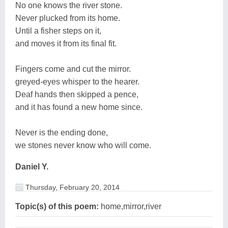
No one knows the river stone.
Never plucked from its home.
Until a fisher steps on it,
and moves it from its final fit.
Fingers come and cut the mirror.
greyed-eyes whisper to the hearer.
Deaf hands then skipped a pence,
and it has found a new home since.
Never is the ending done,
we stones never know who will come.
Daniel Y.
Thursday, February 20, 2014
Topic(s) of this poem:
home,mirror,river