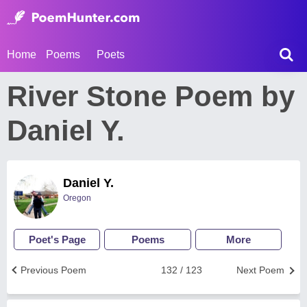
Home
Poems
Poets
River Stone Poem by
Daniel Y.
Daniel Y.
Oregon
Poet's Page
Poems
More
Previous Poem
132 / 123
Next Poem