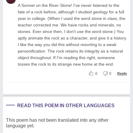
A Sonnet on the River Stone! I've never listened to the
fate of a rock before, although I studied geology for a full
year in college. (When I used the word stone in class, the
teacher corrected me. We have rocks and minerals, no
stones. Ever since then, I don't use the word stone.) You
aptly animate the rock as a character, and give it a history.
I like the way you did this without resorting to a weak
personification. The rock retains its integrity as a natural
object throughout. If I'm reading this right, someone
tosses the rock to its strange new home at the end.
0
0
Reply
READ THIS POEM IN OTHER LANGUAGES
This poem has not been translated into any other
language yet.