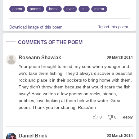
poem
poems
home
river
cut
mirror
Report this poem
Download image of this poem.
COMMENTS OF THE POEM
Roseann Shawiak
09 March 2014
Your poem brought to mind, my sons when younger and
we'd take them fishing. They'd always discover a beautiful
rock and place it in their pockets to bring home with them.
They didn't throw them because that would scare the fish
away! Have written a few poems on rocks, stones,
pebbles, love looking at them below the water. Great
poem. Thank you for sharing. RoseAnn
0
0
Reply
Daniel Brick
03 March 2014