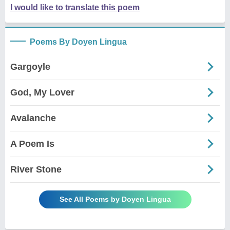
I would like to translate this poem
Poems By Doyen Lingua
Gargoyle
God, My Lover
Avalanche
A Poem Is
River Stone
See All Poems by Doyen Lingua