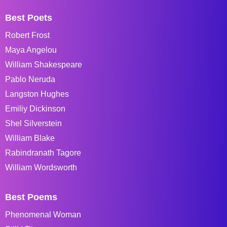
Best Poets
Robert Frost
Maya Angelou
William Shakespeare
Pablo Neruda
Langston Hughes
Emiliy Dickinson
Shel Silverstein
William Blake
Rabindranath Tagore
William Wordsworth
Best Poems
Phenomenal Woman