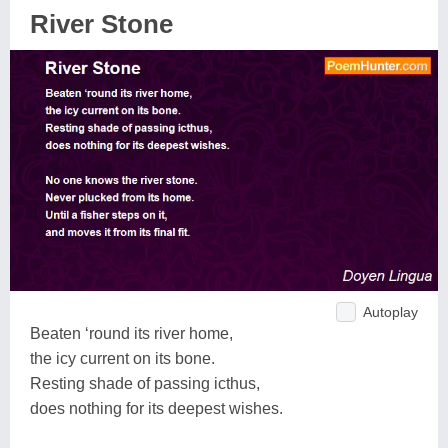
River Stone
Autoplay
Beaten ‘round its river home,
the icy current on its bone.
Resting shade of passing icthus,
does nothing for its deepest wishes.