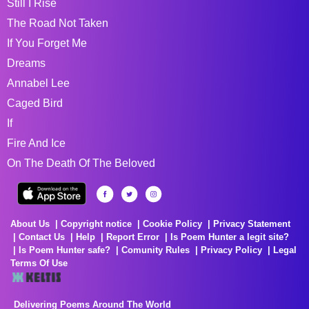
Still I Rise
The Road Not Taken
If You Forget Me
Dreams
Annabel Lee
Caged Bird
If
Fire And Ice
On The Death Of The Beloved
About Us
Copyright notice
Cookie Policy
Privacy Statement
Contact Us
Help
Report Error
Is Poem Hunter a legit site?
Is Poem Hunter safe?
Comunity Rules
Privacy Policy
Legal
Terms Of Use
Delivering Poems Around The World