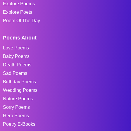
Explore Poems
Explore Poets
Poem Of The Day
Poems About
Love Poems
Baby Poems
Death Poems
Sad Poems
Birthday Poems
Wedding Poems
Nature Poems
Sorry Poems
Hero Poems
Poetry E-Books