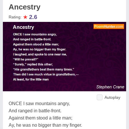
Ancestry
★
2.6
Rating:
Autoplay
ONCE I saw mountains angry,
And ranged in battle-front.
Against them stood a little man;
Ay, he was no bigger than my finger.