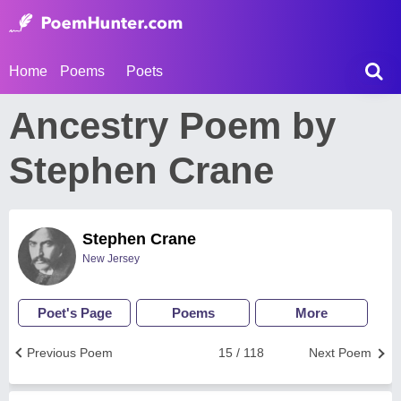
Home
Poems
Poets
Ancestry Poem by
Stephen Crane
Stephen Crane
New Jersey
Poet's Page
Poems
More
Previous Poem
15 / 118
Next Poem