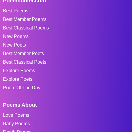
Poemhunter.com
Best Poems
Best Member Poems
Best Classical Poems
New Poems
New Poets
Best Member Poets
Best Classical Poets
Explore Poems
Explore Poets
Poem Of The Day
Poems About
Love Poems
Baby Poems