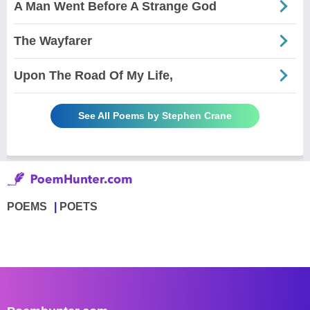
A Man Went Before A Strange God
The Wayfarer
Upon The Road Of My Life,
See All Poems by Stephen Crane
POEMS
POETS