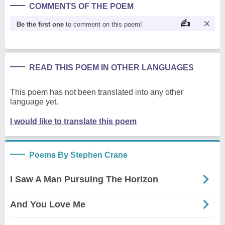
COMMENTS OF THE POEM
Be the first one
to comment on this poem!
READ THIS POEM IN OTHER LANGUAGES
This poem has not been translated into any other
language yet.
I would like to translate this poem
Poems By Stephen Crane
I Saw A Man Pursuing The Horizon
And You Love Me