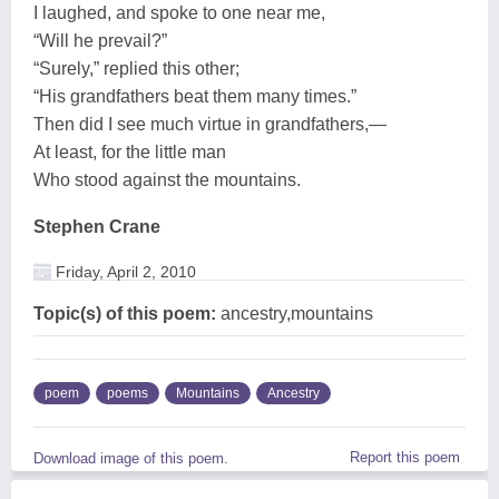
I laughed, and spoke to one near me,
“Will he prevail?”
“Surely,” replied this other;
“His grandfathers beat them many times.”
Then did I see much virtue in grandfathers,—
At least, for the little man
Who stood against the mountains.
Stephen Crane
Friday, April 2, 2010
Topic(s) of this poem:
ancestry,mountains
poem
poems
Mountains
Ancestry
Report this poem
Download image of this poem.