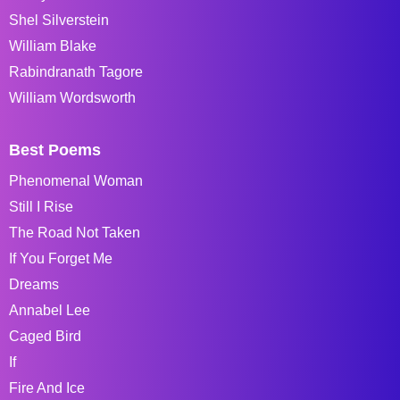
Shel Silverstein
William Blake
Rabindranath Tagore
William Wordsworth
Best Poems
Phenomenal Woman
Still I Rise
The Road Not Taken
If You Forget Me
Dreams
Annabel Lee
Caged Bird
If
Fire And Ice