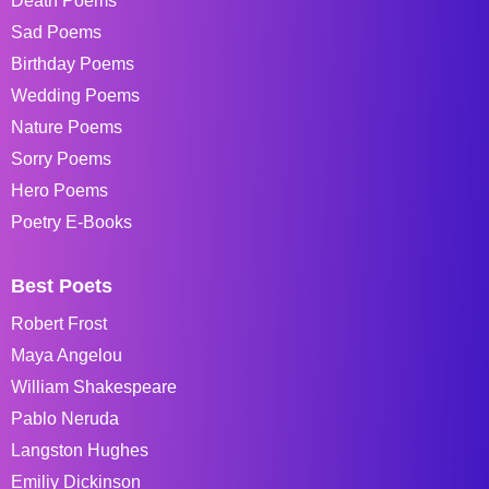
Death Poems
Sad Poems
Birthday Poems
Wedding Poems
Nature Poems
Sorry Poems
Hero Poems
Poetry E-Books
Best Poets
Robert Frost
Maya Angelou
William Shakespeare
Pablo Neruda
Langston Hughes
Emiliy Dickinson