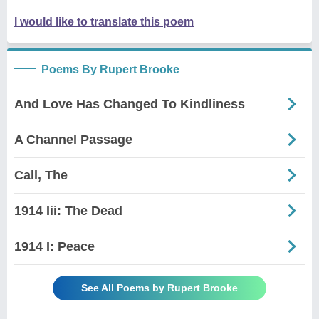
I would like to translate this poem
Poems By Rupert Brooke
And Love Has Changed To Kindliness
A Channel Passage
Call, The
1914 Iii: The Dead
1914 I: Peace
See All Poems by Rupert Brooke