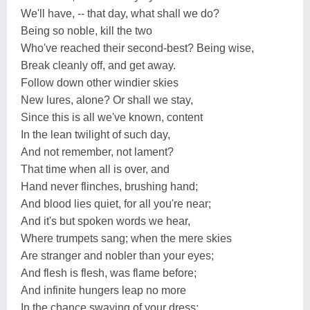
We'll have, -- that day, what shall we do?
Being so noble, kill the two
Who've reached their second-best? Being wise,
Break cleanly off, and get away.
Follow down other windier skies
New lures, alone? Or shall we stay,
Since this is all we've known, content
In the lean twilight of such day,
And not remember, not lament?
That time when all is over, and
Hand never flinches, brushing hand;
And blood lies quiet, for all you're near;
And it's but spoken words we hear,
Where trumpets sang; when the mere skies
Are stranger and nobler than your eyes;
And flesh is flesh, was flame before;
And infinite hungers leap no more
In the chance swaying of your dress;