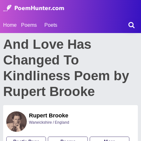
Home
Poems
Poets
And Love Has
Changed To
Kindliness Poem by
Rupert Brooke
Rupert Brooke
Warwickshire / England