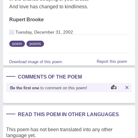
And love has changed to kindliness.
Rupert Brooke
Tuesday, December 31, 2002
poem
poems
Report this poem
Download image of this poem.
COMMENTS OF THE POEM
Be the first one
to comment on this poem!
READ THIS POEM IN OTHER LANGUAGES
This poem has not been translated into any other
language yet.