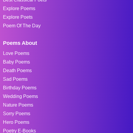
Explore Poems
Explore Poets
Poem Of The Day
Poems About
Love Poems
Baby Poems
Death Poems
Sad Poems
Birthday Poems
Wedding Poems
Nature Poems
Sorry Poems
Hero Poems
Poetry E-Books