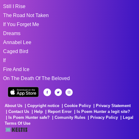
Still I Rise
The Road Not Taken
If You Forget Me
Dreams
Annabel Lee
Caged Bird
If
Fire And Ice
On The Death Of The Beloved
About Us
Copyright notice
Cookie Policy
Privacy Statement
Contact Us
Help
Report Error
Is Poem Hunter a legit site?
Is Poem Hunter safe?
Comunity Rules
Privacy Policy
Legal
Terms Of Use