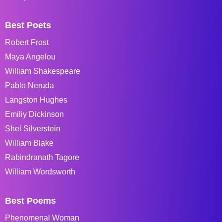
Best Poets
Robert Frost
Maya Angelou
William Shakespeare
Pablo Neruda
Langston Hughes
Emiliy Dickinson
Shel Silverstein
William Blake
Rabindranath Tagore
William Wordsworth
Best Poems
Phenomenal Woman