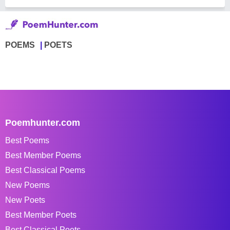
POEMS
POETS
Poemhunter.com
Best Poems
Best Member Poems
Best Classical Poems
New Poems
New Poets
Best Member Poets
Best Classical Poets