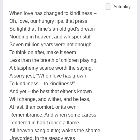
Autoplay
When love has changed to kindliness --
Oh, love, our hungry lips, that press
So tight that Time's an old god's dream
Nodding in heaven, and whisper stuff
Seven million years were not enough
To think on after, make it seem
Less than the breath of children playing,
A blasphemy scarce worth the saying,
A sorry jest, "When love has grown
To kindliness -- to kindliness!" . . .
And yet -- the best that either's known
Will change, and wither, and be less,
At last, than comfort, or its own
Remembrance. And when some caress
Tendered in habit (once a flame
All heaven sang out to) wakes the shame
Unworded, in the steady eyes