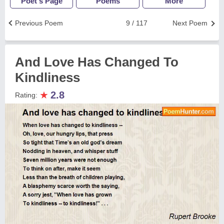
Poet's Page
Poems
More
Previous Poem
9 / 117
Next Poem
And Love Has Changed To
Kindliness
★
2.8
Rating: