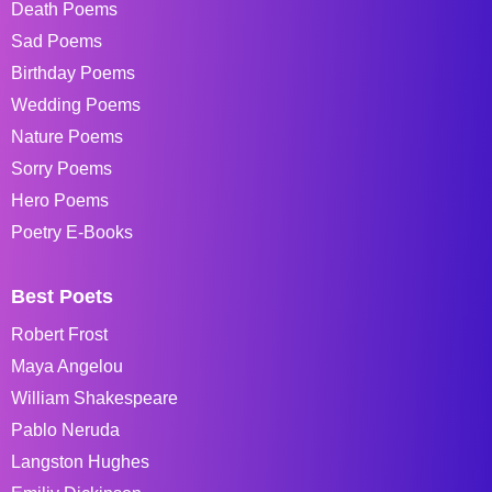
Death Poems
Sad Poems
Birthday Poems
Wedding Poems
Nature Poems
Sorry Poems
Hero Poems
Poetry E-Books
Best Poets
Robert Frost
Maya Angelou
William Shakespeare
Pablo Neruda
Langston Hughes