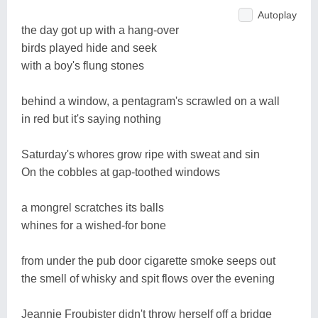
Autoplay
the day got up with a hang-over
birds played hide and seek
with a boy's flung stones
behind a window, a pentagram's scrawled on a wall
in red but it's saying nothing
Saturday's whores grow ripe with sweat and sin
On the cobbles at gap-toothed windows
a mongrel scratches its balls
whines for a wished-for bone
from under the pub door cigarette smoke seeps out
the smell of whisky and spit flows over the evening
Jeannie Froubister didn't throw herself off a bridge