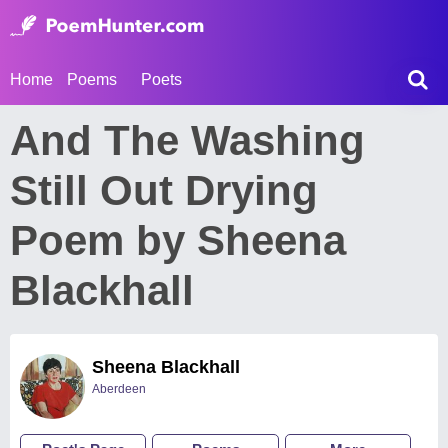
Home
Poems
Poets
And The Washing
Still Out Drying
Poem by Sheena
Blackhall
Sheena Blackhall
Aberdeen