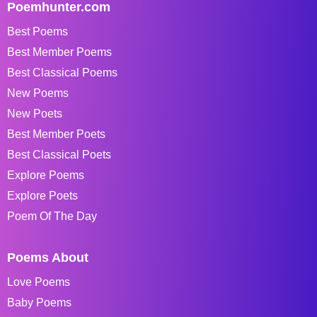
Poemhunter.com
Best Poems
Best Member Poems
Best Classical Poems
New Poems
New Poets
Best Member Poets
Best Classical Poets
Explore Poems
Explore Poets
Poem Of The Day
Poems About
Love Poems
Baby Poems