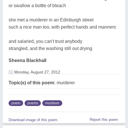
or swallow a bottle of bleach
she met a murderer in an Edinburgh street
such a nice man too, with perfect hands and manners
and salaried, you can't trust anybody
strangled, and the washing still out drying
Sheena Blackhall
Monday, August 27, 2012
Topic(s) of this poem:
murderer
poem
poems
murderer
Report this poem
Download image of this poem.