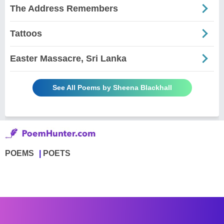
The Address Remembers
Tattoos
Easter Massacre, Sri Lanka
See All Poems by Sheena Blackhall
POEMS
POETS