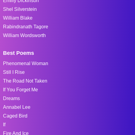
Emiliy Dickinson
Shel Silverstein
William Blake
Rabindranath Tagore
William Wordsworth
Best Poems
Phenomenal Woman
Still I Rise
The Road Not Taken
If You Forget Me
Dreams
Annabel Lee
Caged Bird
If
Fire And Ice