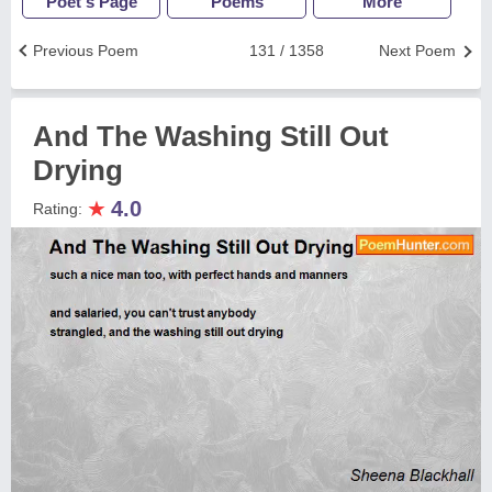
Poet's Page
Poems
More
Previous Poem
131 / 1358
Next Poem
And The Washing Still Out
Drying
★
4.0
Rating: