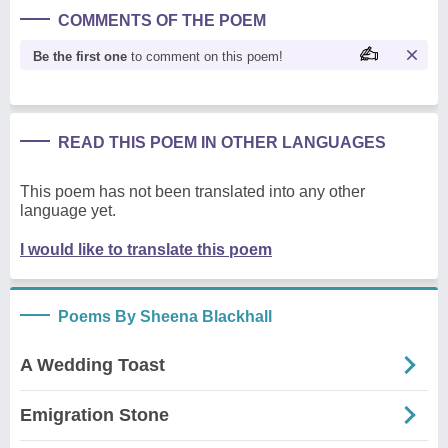
COMMENTS OF THE POEM
Be the first one
to comment on this poem!
READ THIS POEM IN OTHER LANGUAGES
This poem has not been translated into any other
language yet.
I would like to translate this poem
Poems By Sheena Blackhall
A Wedding Toast
Emigration Stone