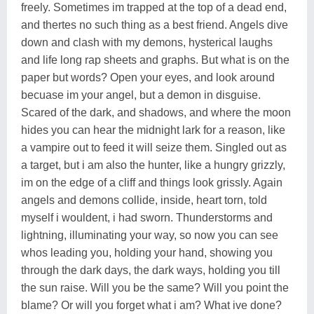
freely. Sometimes im trapped at the top of a dead end,
and thertes no such thing as a best friend. Angels dive
down and clash with my demons, hysterical laughs
and life long rap sheets and graphs. But what is on the
paper but words? Open your eyes, and look around
becuase im your angel, but a demon in disguise.
Scared of the dark, and shadows, and where the moon
hides you can hear the midnight lark for a reason, like
a vampire out to feed it will seize them. Singled out as
a target, but i am also the hunter, like a hungry grizzly,
im on the edge of a cliff and things look grissly. Again
angels and demons collide, inside, heart torn, told
myself i wouldent, i had sworn. Thunderstorms and
lightning, illuminating your way, so now you can see
whos leading you, holding your hand, showing you
through the dark days, the dark ways, holding you till
the sun raise. Will you be the same? Will you point the
blame? Or will you forget what i am? What ive done?