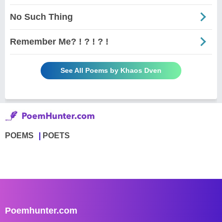
No Such Thing
Remember Me? ! ? ! ? !
See All Poems by Khaos Dven
POEMS
POETS
Poemhunter.com