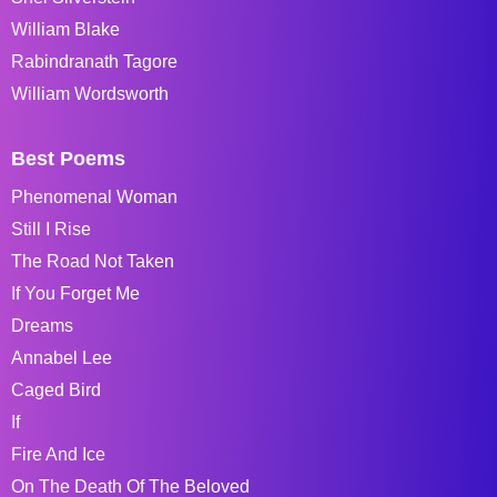
William Blake
Rabindranath Tagore
William Wordsworth
Best Poems
Phenomenal Woman
Still I Rise
The Road Not Taken
If You Forget Me
Dreams
Annabel Lee
Caged Bird
If
Fire And Ice
On The Death Of The Beloved