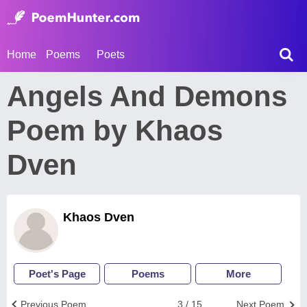
Home
Poems
Poets
Angels And Demons
Poem by Khaos
Dven
Khaos Dven
Poet's Page
Poems
More
Previous Poem
3 / 15
Next Poem