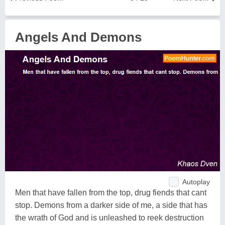
Angels And Demons
Autoplay
Men that have fallen from the top, drug fiends that cant
stop. Demons from a darker side of me, a side that has
the wrath of God and is unleashed to reek destruction