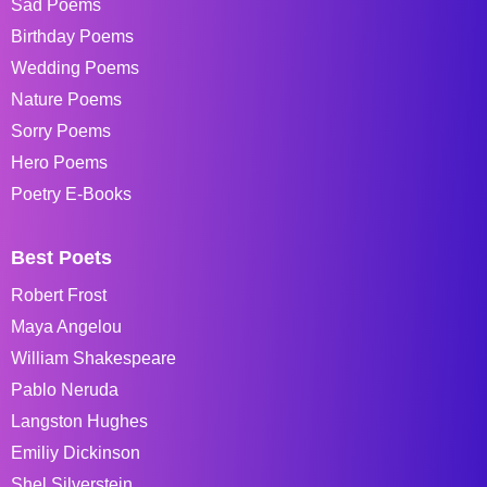
Sad Poems
Birthday Poems
Wedding Poems
Nature Poems
Sorry Poems
Hero Poems
Poetry E-Books
Best Poets
Robert Frost
Maya Angelou
William Shakespeare
Pablo Neruda
Langston Hughes
Emiliy Dickinson
Shel Silverstein