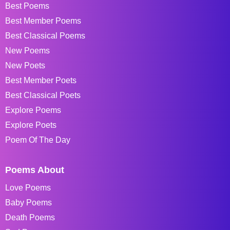
Best Poems
Best Member Poems
Best Classical Poems
New Poems
New Poets
Best Member Poets
Best Classical Poets
Explore Poems
Explore Poets
Poem Of The Day
Poems About
Love Poems
Baby Poems
Death Poems