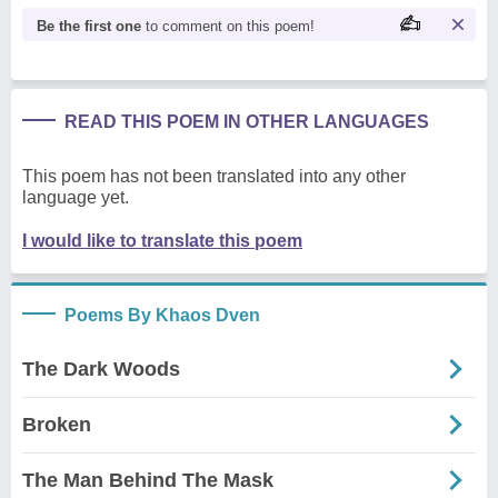
Be the first one
to comment on this poem!
READ THIS POEM IN OTHER LANGUAGES
This poem has not been translated into any other
language yet.
I would like to translate this poem
Poems By Khaos Dven
The Dark Woods
Broken
The Man Behind The Mask