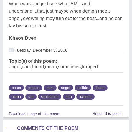
Who i was and just see who i AM....and
understand....that just maybe when demon meets
angel, everything may turn out for the best...and he can
lay his soul to rest.
Khaos Dven
Tuesday, December 9, 2008
Topic(s) of this poem:
angel,dark,friend,moon,sometimes,trapped
poem
poems
dark
angel
collide
friend
moon
rap
sometimes
torn
trapped
Report this poem
Download image of this poem.
COMMENTS OF THE POEM