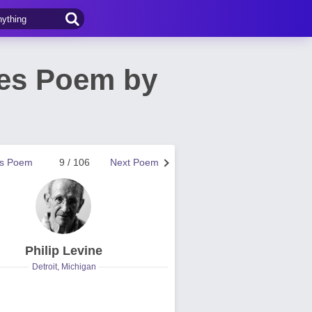
ves Poem by
us Poem
9 / 106
Next Poem
Philip Levine
Detroit, Michigan