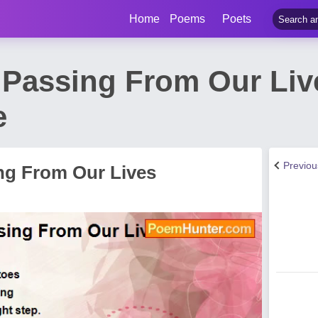
Home
Poems
Poets
 Passing From Our Li
e
Previo
ng From Our Lives