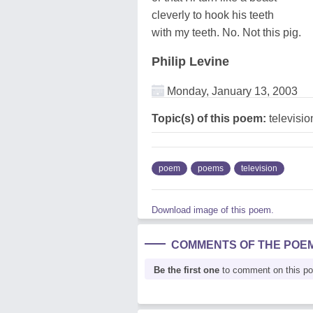
cleverly to hook his teeth
with my teeth. No. Not this pig.
Philip Levine
Monday, January 13, 2003
Topic(s) of this poem:
televisio
poem
poems
television
Download image of this poem.
COMMENTS OF THE POE
Be the first one
to comment on this p