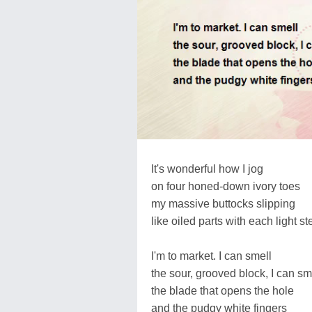
It's wonderful how I jog
on four honed-down ivory toes
my massive buttocks slipping
like oiled parts with each light st
I'm to market. I can smell
the sour, grooved block, I can sm
the blade that opens the hole
and the pudgy white fingers