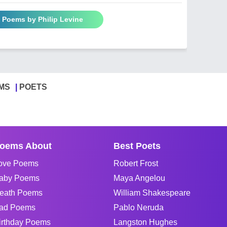
l Poems by Philip Levine
MS
POETS
oems About
Best Poets
ove Poems
Robert Frost
aby Poems
Maya Angelou
eath Poems
William Shakespeare
ad Poems
Pablo Neruda
irthday Poems
Langston Hughes