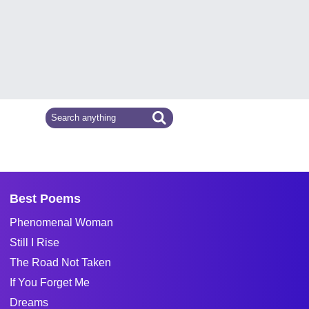
Best Poems
Phenomenal Woman
Still I Rise
The Road Not Taken
If You Forget Me
Dreams