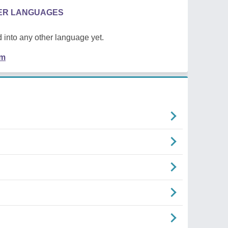
HER LANGUAGES
 into any other language yet.
em