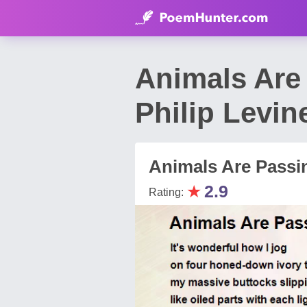
Animals Are
Philip Levin
Animals Are Passi
★
2.9
Rating: