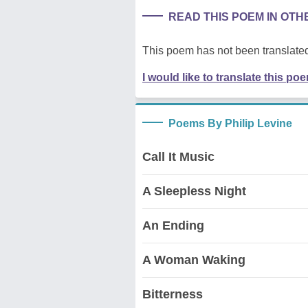
READ THIS POEM IN OT
This poem has not been translated
I would like to translate this po
Poems By Philip Levine
Call It Music
A Sleepless Night
An Ending
A Woman Waking
Bitterness