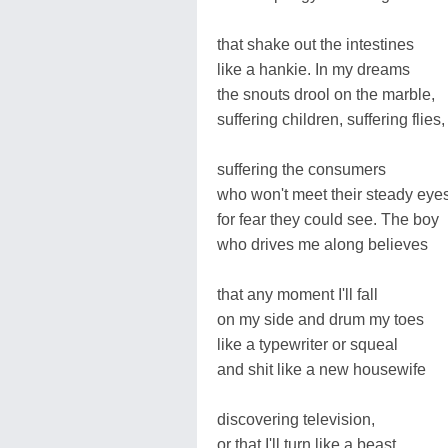
that shake out the intestines
like a hankie. In my dreams
the snouts drool on the marble,
suffering children, suffering flies,
suffering the consumers
who won't meet their steady eye
for fear they could see. The boy
who drives me along believes
that any moment I'll fall
on my side and drum my toes
like a typewriter or squeal
and shit like a new housewife
discovering television,
or that I'll turn like a beast