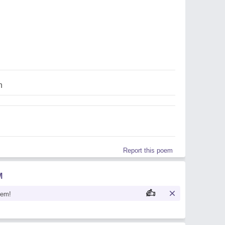
n
Report this poem
M
oem!