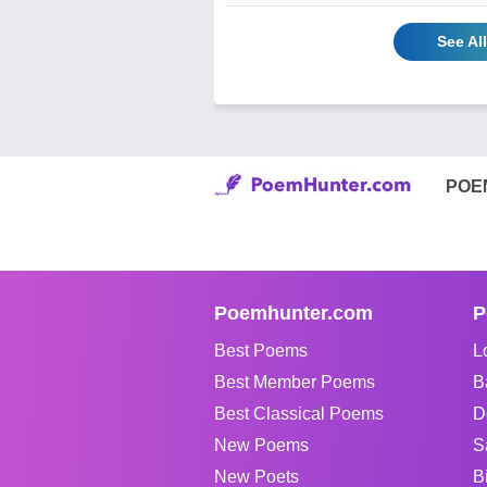
See Al
POE
Poemhunter.com
P
Best Poems
L
Best Member Poems
B
Best Classical Poems
D
New Poems
S
New Poets
B