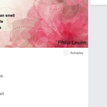
Autoplay
ep.
ell