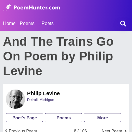
Home
Poems
Poets
And The Trains Go
On Poem by Philip
Levine
Philip Levine
Detroit, Michigan
Poet's Page
Poems
More
Previous Poem
8 / 106
Next Poem