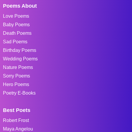
Poems About
Love Poems
Baby Poems
Death Poems
Sad Poems
Birthday Poems
Wedding Poems
Nature Poems
Sorry Poems
Hero Poems
Poetry E-Books
Best Poets
Robert Frost
Maya Angelou