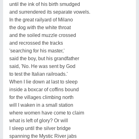
until the ink of his birth smudged
and surrendered its separate vowels.
In the great railyard of Milano
the dog with the white throat
and the soiled muzzle crossed
and recrossed the tracks
'searching for his master,'
said the boy, but his grandfather
said, 'No. He was sent by God
to test the Italian railroads.'
When I lie down at last to sleep
inside a boxcar of coffins bound
for the villages climbing north
will I waken in a small station
where women have come to claim
what is left of glory? Or will
I sleep until the silver bridge
spanning the Mystic River jabs