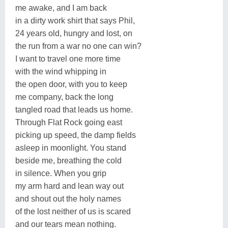
me awake, and I am back
in a dirty work shirt that says Phil,
24 years old, hungry and lost, on
the run from a war no one can win?
I want to travel one more time
with the wind whipping in
the open door, with you to keep
me company, back the long
tangled road that leads us home.
Through Flat Rock going east
picking up speed, the damp fields
asleep in moonlight. You stand
beside me, breathing the cold
in silence. When you grip
my arm hard and lean way out
and shout out the holy names
of the lost neither of us is scared
and our tears mean nothing.