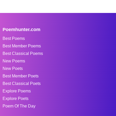
Poemhunter.com
Best Poems
Best Member Poems
Best Classical Poems
New Poems
New Poets
Best Member Poets
Best Classical Poets
Explore Poems
Explore Poets
Poem Of The Day