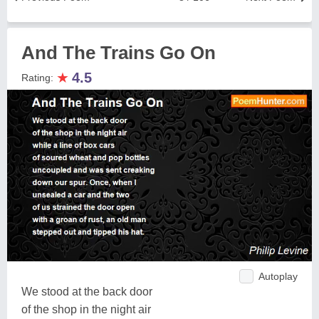
And The Trains Go On
★
4.5
Rating:
Autoplay
We stood at the back door
of the shop in the night air