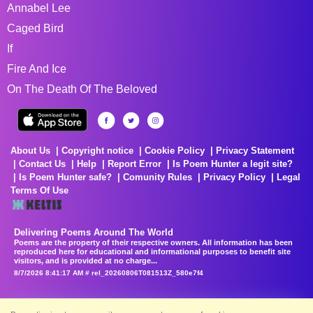
Annabel Lee
Caged Bird
If
Fire And Ice
On The Death Of The Beloved
About Us
Copyright notice
Cookie Policy
Privacy Statement
Contact Us
Help
Report Error
Is Poem Hunter a legit site?
Is Poem Hunter safe?
Comunity Rules
Privacy Policy
Legal
Terms Of Use
Delivering Poems Around The World
Poems are the property of their respective owners. All information has been
reproduced here for educational and informational purposes to benefit site
visitors, and is provided at no charge...
8/7/2026 8:41:17 AM # rel_20260806T081513Z_580e7f4