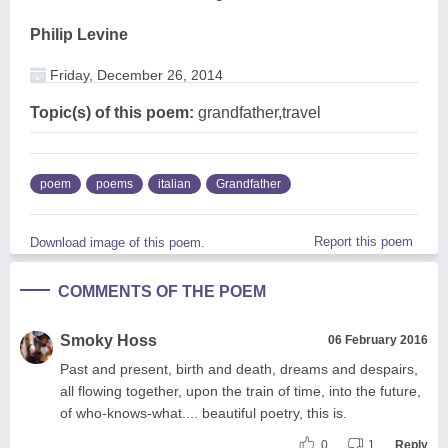
Philip Levine
Friday, December 26, 2014
Topic(s) of this poem:
grandfather,travel
poem
poems
italian
Grandfather
Report this poem
Download image of this poem.
COMMENTS OF THE POEM
Smoky Hoss
06 February 2016
Past and present, birth and death, dreams and despairs,
all flowing together, upon the train of time, into the future,
of who-knows-what.... beautiful poetry, this is.
0
1
Reply