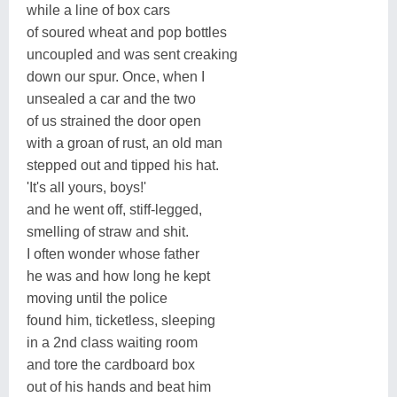
while a line of box cars
of soured wheat and pop bottles
uncoupled and was sent creaking
down our spur. Once, when I
unsealed a car and the two
of us strained the door open
with a groan of rust, an old man
stepped out and tipped his hat.
'It's all yours, boys!'
and he went off, stiff-legged,
smelling of straw and shit.
I often wonder whose father
he was and how long he kept
moving until the police
found him, ticketless, sleeping
in a 2nd class waiting room
and tore the cardboard box
out of his hands and beat him