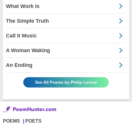
What Work Is
The Simple Truth
Call It Music
A Woman Waking
An Ending
See All Poems by Philip Levine
POEMS
POETS