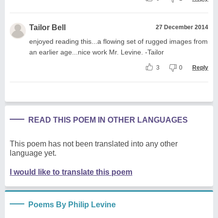
Tailor Bell
27 December 2014
enjoyed reading this...a flowing set of rugged images from
an earlier age...nice work Mr. Levine. -Tailor
3
0
Reply
READ THIS POEM IN OTHER LANGUAGES
This poem has not been translated into any other
language yet.
I would like to translate this poem
Poems By Philip Levine