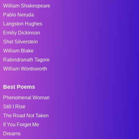
William Shakespeare
Pablo Neruda
Langston Hughes
Emiliy Dickinson
Shel Silverstein
William Blake
Rabindranath Tagore
William Wordsworth
Best Poems
Phenomenal Woman
Still I Rise
The Road Not Taken
If You Forget Me
Dreams