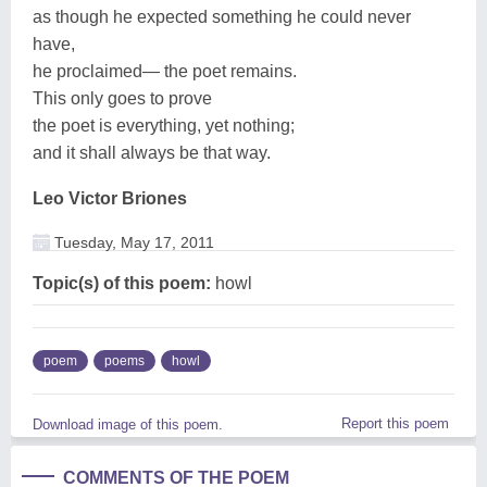
as though he expected something he could never
have,
he proclaimed— the poet remains.
This only goes to prove
the poet is everything, yet nothing;
and it shall always be that way.
Leo Victor Briones
Tuesday, May 17, 2011
Topic(s) of this poem:
howl
poem
poems
howl
Report this poem
Download image of this poem.
COMMENTS OF THE POEM