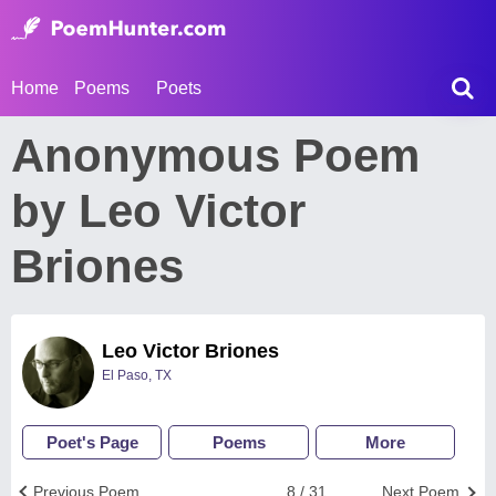
Home
Poems
Poets
Anonymous Poem
by Leo Victor
Briones
Leo Victor Briones
El Paso, TX
Poet's Page
Poems
More
Previous Poem
8 / 31
Next Poem