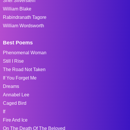
Shel Silverstein
William Blake
Rabindranath Tagore
William Wordsworth
Best Poems
Phenomenal Woman
Still I Rise
The Road Not Taken
If You Forget Me
Dreams
Annabel Lee
Caged Bird
If
Fire And Ice
On The Death Of The Beloved