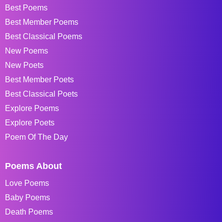
Best Poems
Best Member Poems
Best Classical Poems
New Poems
New Poets
Best Member Poets
Best Classical Poets
Explore Poems
Explore Poets
Poem Of The Day
Poems About
Love Poems
Baby Poems
Death Poems