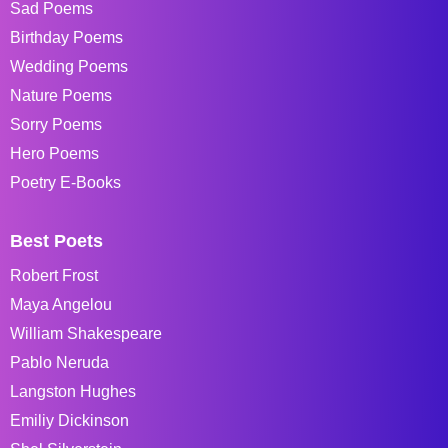
Sad Poems
Birthday Poems
Wedding Poems
Nature Poems
Sorry Poems
Hero Poems
Poetry E-Books
Best Poets
Robert Frost
Maya Angelou
William Shakespeare
Pablo Neruda
Langston Hughes
Emiliy Dickinson