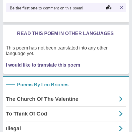
Be the first one
to comment on this poem!
READ THIS POEM IN OTHER LANGUAGES
This poem has not been translated into any other
language yet.
I would like to translate this poem
Poems By Leo Briones
The Church Of The Valentine
To Think Of God
Illegal