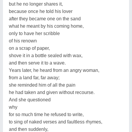
but he no longer shares it,
because once he told his lover
after they became one on the sand
what he meant by his coming home,
only to have her scribble
of his renown
on a scrap of paper,
shove it in a bottle sealed with wax,
and then serve it to a wave.
Years later, he heard from an angry woman,
from a land far, far away;
she reminded him of all the pain
he had taken and given without recourse.
And she questioned
why
for so much time he refused to write,
to sing of naked verses and faultless rhymes,
and then suddenly,