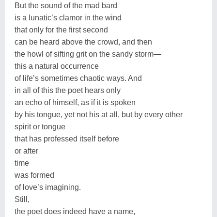
But the sound of the mad bard
is a lunatic’s clamor in the wind
that only for the first second
can be heard above the crowd, and then
the howl of sifting grit on the sandy storm—
this a natural occurrence
of life’s sometimes chaotic ways. And
in all of this the poet hears only
an echo of himself, as if it is spoken
by his tongue, yet not his at all, but by every other
spirit or tongue
that has professed itself before
or after
time
was formed
of love’s imagining.
Still,
the poet does indeed have a name,