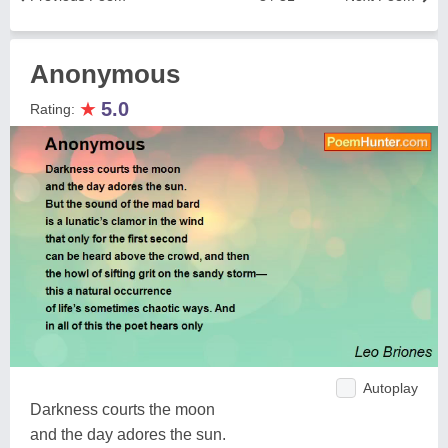
Anonymous
★
5.0
Rating:
Autoplay
Darkness courts the moon
and the day adores the sun.