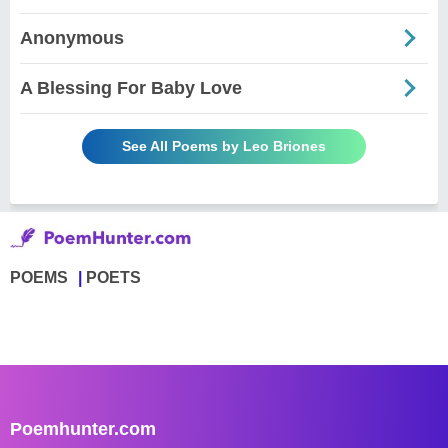
Anonymous
A Blessing For Baby Love
See All Poems by Leo Briones
POEMS
POETS
Poemhunter.com