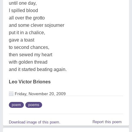
until one day,
I spilled blood
all over the grotto
and some clever sojourner
put it in a chalice,
gave a toast
to second chances,
then sewed my heart
with golden thread
and it started beating again.
Leo Victor Briones
Friday, November 20, 2009
poem
poems
Report this poem
Download image of this poem.