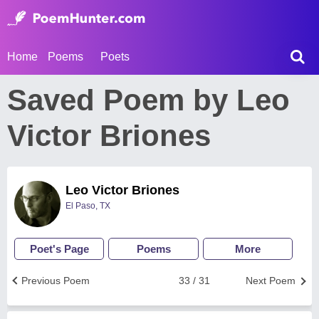
Home
Poems
Poets
Saved Poem by Leo
Victor Briones
Leo Victor Briones
El Paso, TX
Poet's Page
Poems
More
Previous Poem
33 / 31
Next Poem