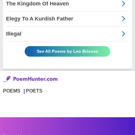
The Kingdom Of Heaven
Elegy To A Kurdish Father
Illegal
See All Poems by Leo Briones
POEMS
POETS