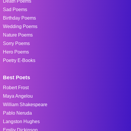
Death Poems
Sad Poems
Birthday Poems
Wedding Poems
Nature Poems
Sorry Poems
Hero Poems
Poetry E-Books
Best Poets
Robert Frost
Maya Angelou
William Shakespeare
Pablo Neruda
Langston Hughes
Emiliy Dickinson