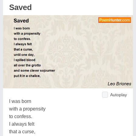
Saved
Autoplay
I was born
with a propensity
to confess.
I always felt
that a curse,