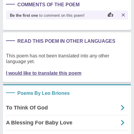
COMMENTS OF THE POEM
Be the first one
to comment on this poem!
READ THIS POEM IN OTHER LANGUAGES
This poem has not been translated into any other
language yet.
I would like to translate this poem
Poems By Leo Briones
To Think Of God
A Blessing For Baby Love