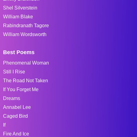
Shel Silverstein
William Blake
Rabindranath Tagore
William Wordsworth
Best Poems
Phenomenal Woman
Still I Rise
The Road Not Taken
If You Forget Me
Dreams
Annabel Lee
Caged Bird
If
Fire And Ice