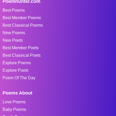
Poemhunter.com
Best Poems
Best Member Poems
Best Classical Poems
New Poems
New Poets
Best Member Poets
Best Classical Poets
Explore Poems
Explore Poets
Poem Of The Day
Poems About
Love Poems
Baby Poems