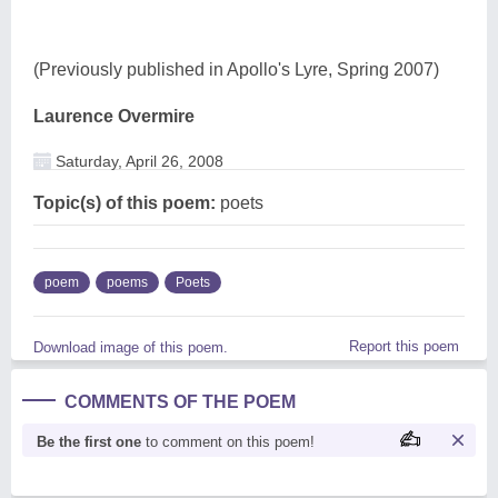
(Previously published in Apollo's Lyre, Spring 2007)
Laurence Overmire
Saturday, April 26, 2008
Topic(s) of this poem:
poets
poem
poems
Poets
Report this poem
Download image of this poem.
COMMENTS OF THE POEM
Be the first one
to comment on this poem!