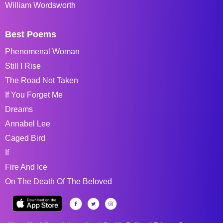
William Wordsworth
Best Poems
Phenomenal Woman
Still I Rise
The Road Not Taken
If You Forget Me
Dreams
Annabel Lee
Caged Bird
If
Fire And Ice
On The Death Of The Beloved