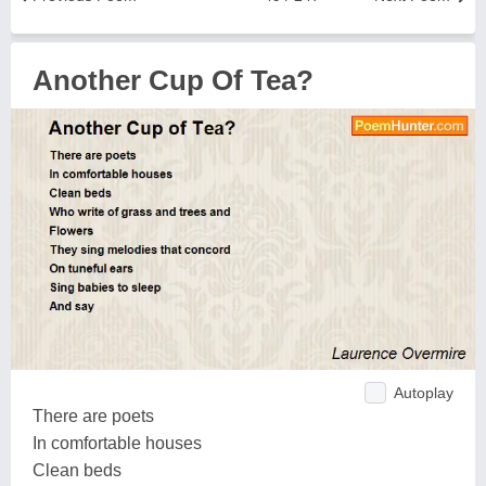
Another Cup Of Tea?
Autoplay
There are poets
In comfortable houses
Clean beds