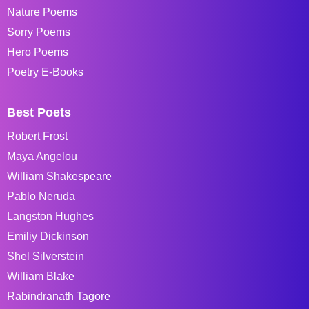
Nature Poems
Sorry Poems
Hero Poems
Poetry E-Books
Best Poets
Robert Frost
Maya Angelou
William Shakespeare
Pablo Neruda
Langston Hughes
Emiliy Dickinson
Shel Silverstein
William Blake
Rabindranath Tagore