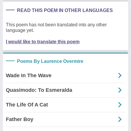
READ THIS POEM IN OTHER LANGUAGES
This poem has not been translated into any other
language yet.
I would like to translate this poem
Poems By Laurence Overmire
Wade In The Wave
Quasimodo: To Esmeralda
The Life Of A Cat
Father Boy