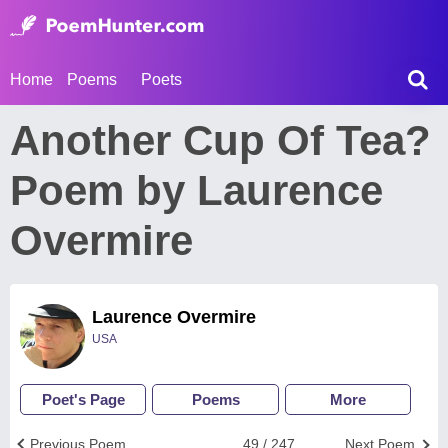
Home
Poems
Poets
Another Cup Of Tea?
Poem by Laurence
Overmire
Laurence Overmire
USA
Poet's Page
Poems
More
Previous Poem
49 / 247
Next Poem