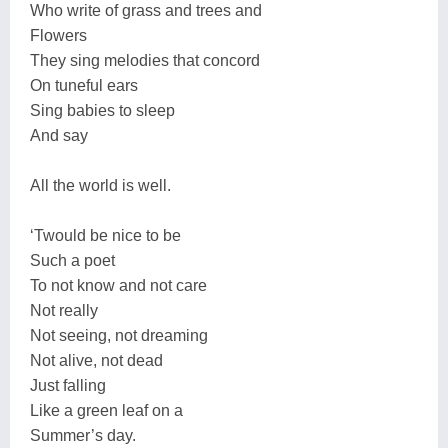
Who write of grass and trees and
Flowers
They sing melodies that concord
On tuneful ears
Sing babies to sleep
And say
All the world is well.
‘Twould be nice to be
Such a poet
To not know and not care
Not really
Not seeing, not dreaming
Not alive, not dead
Just falling
Like a green leaf on a
Summer’s day.