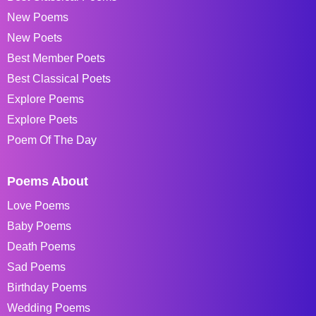
New Poems
New Poets
Best Member Poets
Best Classical Poets
Explore Poems
Explore Poets
Poem Of The Day
Poems About
Love Poems
Baby Poems
Death Poems
Sad Poems
Birthday Poems
Wedding Poems