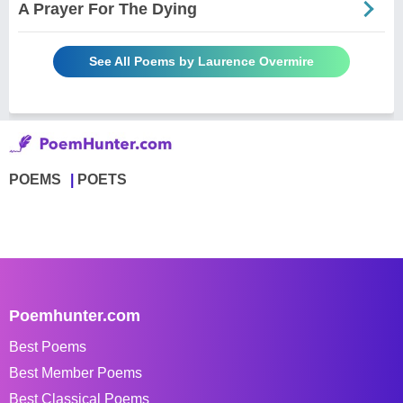
A Prayer For The Dying
See All Poems by Laurence Overmire
POEMS
POETS
Poemhunter.com
Best Poems
Best Member Poems
Best Classical Poems