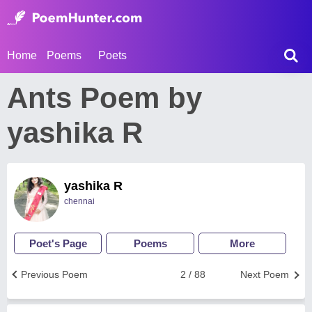
Home
Poems
Poets
Ants Poem by
yashika R
yashika R
chennai
Poet's Page
Poems
More
Previous Poem
2 / 88
Next Poem