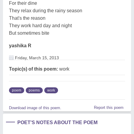
For their dine
They relax during the rainy season
That's the reason
They work hard day and night
But sometimes bite
yashika R
Friday, March 15, 2013
Topic(s) of this poem:
work
poem
poems
work
Report this poem
Download image of this poem.
POET'S NOTES ABOUT THE POEM