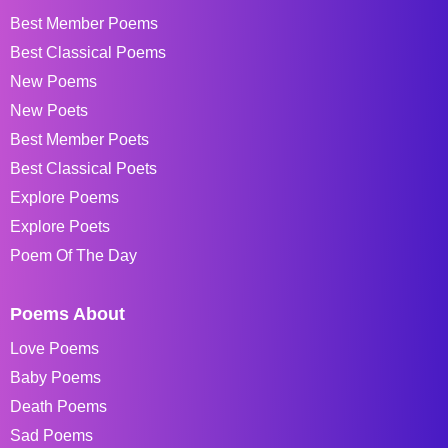
Best Member Poems
Best Classical Poems
New Poems
New Poets
Best Member Poets
Best Classical Poets
Explore Poems
Explore Poets
Poem Of The Day
Poems About
Love Poems
Baby Poems
Death Poems
Sad Poems