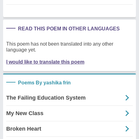
READ THIS POEM IN OTHER LANGUAGES
This poem has not been translated into any other
language yet.
I would like to translate this poem
Poems By yashika frin
The Failing Education System
My New Class
Broken Heart