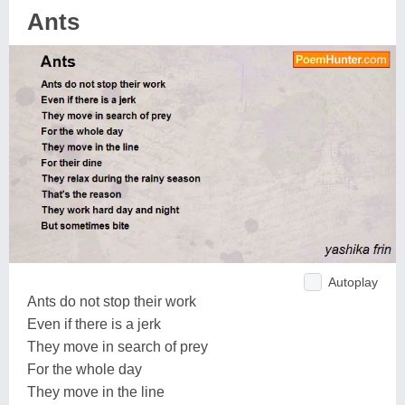
Ants
Autoplay
Ants do not stop their work
Even if there is a jerk
They move in search of prey
For the whole day
They move in the line