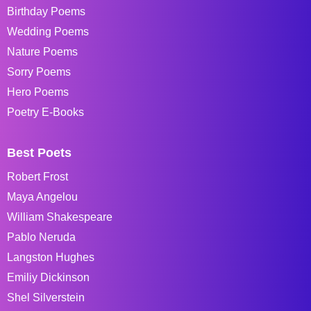
Birthday Poems
Wedding Poems
Nature Poems
Sorry Poems
Hero Poems
Poetry E-Books
Best Poets
Robert Frost
Maya Angelou
William Shakespeare
Pablo Neruda
Langston Hughes
Emiliy Dickinson
Shel Silverstein