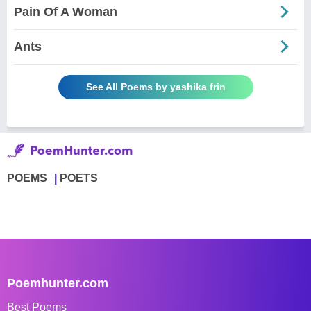
Pain Of A Woman
Ants
See All Poems by yashika frin
POEMS
POETS
Poemhunter.com
Best Poems