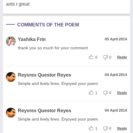
ants r great
COMMENTS OF THE POEM
Yashika Frin
05 April 2014
thank you so much for your comment
0
0
Reply
Reyvrex Questor Reyes
04 April 2014
Simple and lively lines. Enjoyed your poem.
1
0
Reply
Reyvrex Questor Reyes
04 April 2014
Simple and lively lines. Enjoyed your poem.
1
0
Reply