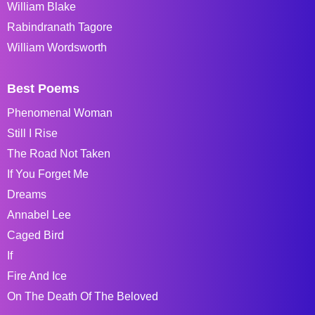
William Blake
Rabindranath Tagore
William Wordsworth
Best Poems
Phenomenal Woman
Still I Rise
The Road Not Taken
If You Forget Me
Dreams
Annabel Lee
Caged Bird
If
Fire And Ice
On The Death Of The Beloved