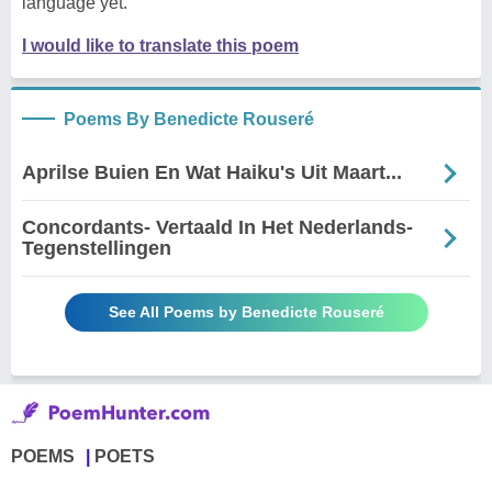
language yet.
I would like to translate this poem
Poems By Benedicte Rouseré
Aprilse Buien En Wat Haiku's Uit Maart...
Concordants- Vertaald In Het Nederlands-
Tegenstellingen
See All Poems by Benedicte Rouseré
POEMS
POETS