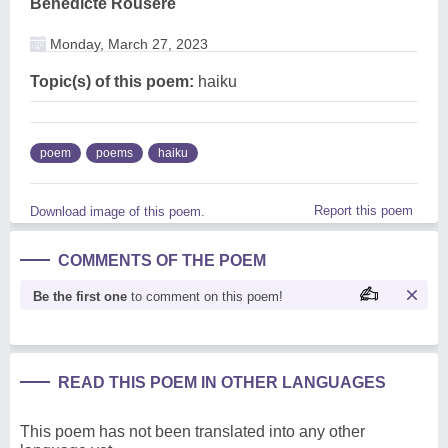
Benedicte Rouseré
Monday, March 27, 2023
Topic(s) of this poem:
haiku
poem
poems
haiku
Report this poem
Download image of this poem.
COMMENTS OF THE POEM
Be the first one
to comment on this poem!
READ THIS POEM IN OTHER LANGUAGES
This poem has not been translated into any other