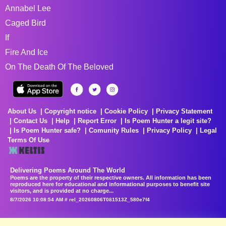
Annabel Lee
Caged Bird
If
Fire And Ice
On The Death Of The Beloved
About Us
Copyright notice
Cookie Policy
Privacy Statement
Contact Us
Help
Report Error
Is Poem Hunter a legit site?
Is Poem Hunter safe?
Comunity Rules
Privacy Policy
Legal
Terms Of Use
Delivering Poems Around The World
Poems are the property of their respective owners. All information has been
reproduced here for educational and informational purposes to benefit site
visitors, and is provided at no charge...
8/7/2026 10:08:54 AM # rel_20260806T081513Z_580e7f4