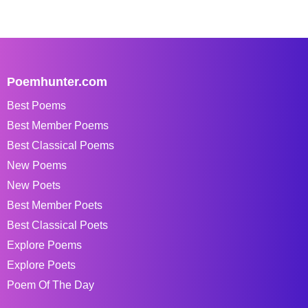
Poemhunter.com
Best Poems
Best Member Poems
Best Classical Poems
New Poems
New Poets
Best Member Poets
Best Classical Poets
Explore Poems
Explore Poets
Poem Of The Day