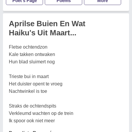
Poet's Page
Poems
More
Aprilse Buien En Wat
Haiku's Uit Maart...
Fletse ochtendzon
Kale takken ontwaken
Hun blad sluimert nog
Trieste bui in maart
Het duister opent te vroeg
Nachtwinkel is toe
Straks de ochtendspits
Verkleumd wachten op de trein
Ik spoor ook niet meer