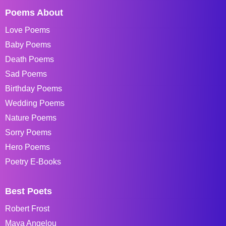
Poems About
Love Poems
Baby Poems
Death Poems
Sad Poems
Birthday Poems
Wedding Poems
Nature Poems
Sorry Poems
Hero Poems
Poetry E-Books
Best Poets
Robert Frost
Maya Angelou