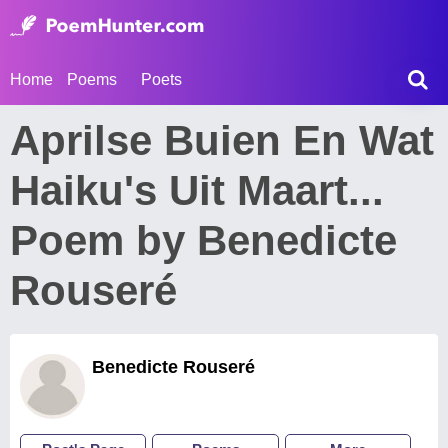
Home
Poems
Poets
Aprilse Buien En Wat
Haiku's Uit Maart...
Poem by Benedicte
Rouseré
Benedicte Rouseré