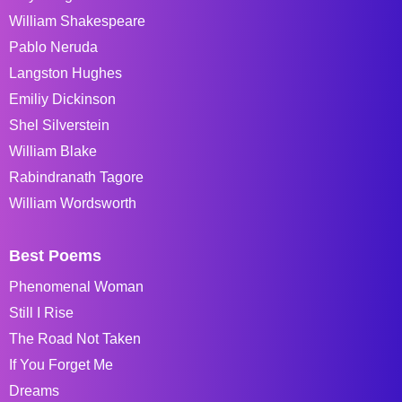
William Shakespeare
Pablo Neruda
Langston Hughes
Emiliy Dickinson
Shel Silverstein
William Blake
Rabindranath Tagore
William Wordsworth
Best Poems
Phenomenal Woman
Still I Rise
The Road Not Taken
If You Forget Me
Dreams