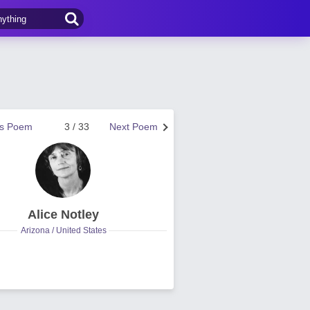
us Poem
3 / 33
Next Poem
Alice Notley
Arizona / United States