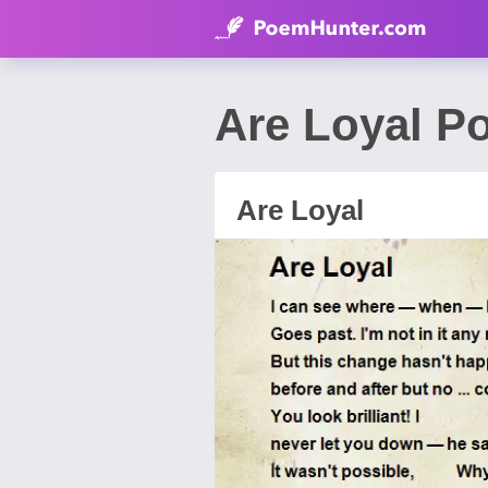
Are Loyal P
Are Loyal