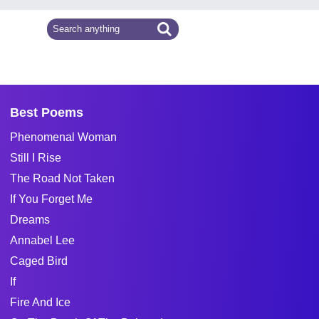
Best Poems
Phenomenal Woman
Still I Rise
The Road Not Taken
If You Forget Me
Dreams
Annabel Lee
Caged Bird
If
Fire And Ice