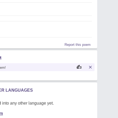
Report this poem
M
oem!
HER LANGUAGES
 into any other language yet.
em