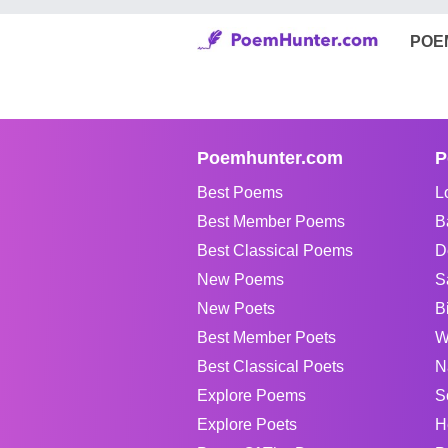
POE
Poemhunter.com
P
Best Poems
L
Best Member Poems
B
Best Classical Poems
D
New Poems
S
New Poets
B
Best Member Poets
W
Best Classical Poets
N
Explore Poems
S
Explore Poets
H