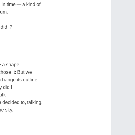
in time — a kind of
uum.
did I?
e a shape
chose it: But we
 change its outline.
 did I
talk
 decided to, talking.
he sky.