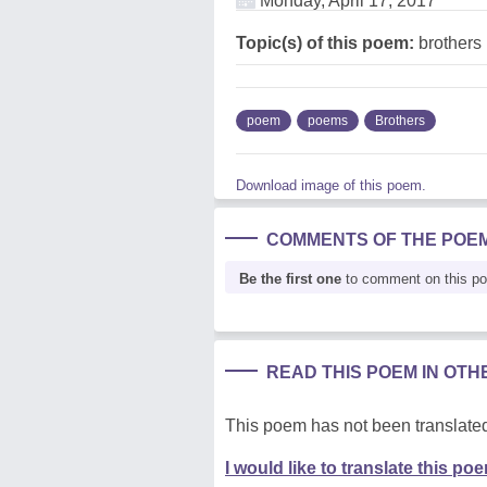
Monday, April 17, 2017
Topic(s) of this poem:
brothers
poem
poems
Brothers
Download image of this poem.
COMMENTS OF THE POE
Be the first one
to comment on this p
READ THIS POEM IN OT
This poem has not been translated
I would like to translate this po