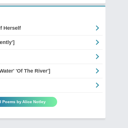
f Herself
ently']
Water' 'Of The River']
l Poems by Alice Notley