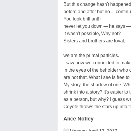
But this change hasn't happened 
before and after but no ... contin
You look brilliant! I
never let you down — he says — 
It wasn't possible, Why not?
Sisters and brothers are loyal,
we are the primal particles.
I saw how we connected to mak
in the eyes of the beholder who 
are not that. What I see is free to
My story: the shadow of one. Why
shrink into a story? It's easier to 
as a person, but why? I guess we
Coyote throws the stars up into t
Alice Notley