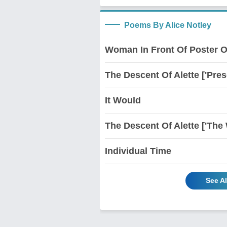
Poems By Alice Notley
Woman In Front Of Poster O
The Descent Of Alette ['Pres
It Would
The Descent Of Alette ['The 
Individual Time
See Al