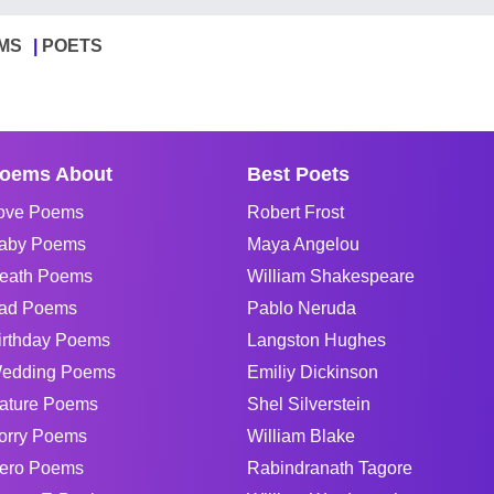
MS
POETS
oems About
Best Poets
ove Poems
Robert Frost
aby Poems
Maya Angelou
eath Poems
William Shakespeare
ad Poems
Pablo Neruda
irthday Poems
Langston Hughes
edding Poems
Emiliy Dickinson
ature Poems
Shel Silverstein
orry Poems
William Blake
ero Poems
Rabindranath Tagore