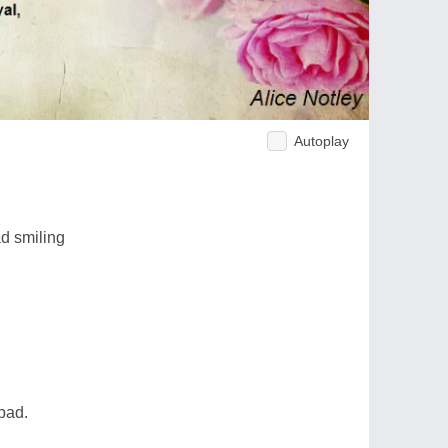
Autoplay
ad smiling
bad.