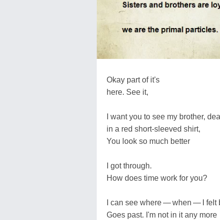
Okay part of it's
here. See it,
I want you to see my brother, de
in a red short-sleeved shirt,
You look so much better
I got through.
How does time work for you?
I can see where — when — I felt 
Goes past. I'm not in it any more