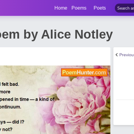
Home
Poems
Poets
oem by Alice Notley
Previo