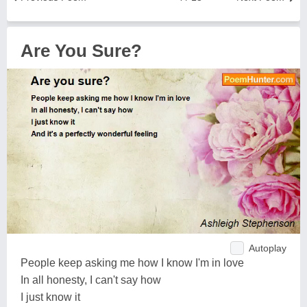
Are You Sure?
Autoplay
People keep asking me how I know I'm in love
In all honesty, I can't say how
I just know it