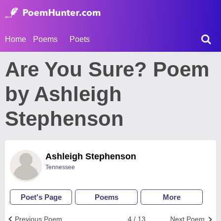
Home
Poems
Poets
Are You Sure? Poem
by Ashleigh
Stephenson
Ashleigh Stephenson
Tennessee
Poet's Page
Poems
More
Previous Poem
4 / 13
Next Poem