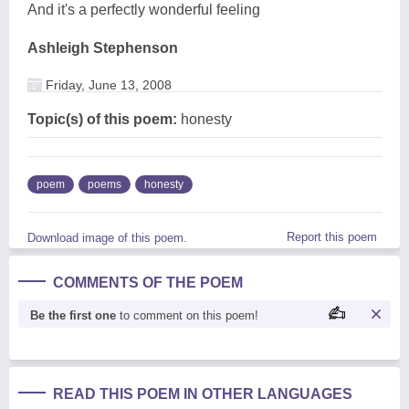
And it's a perfectly wonderful feeling
Ashleigh Stephenson
Friday, June 13, 2008
Topic(s) of this poem:
honesty
poem
poems
honesty
Report this poem
Download image of this poem.
COMMENTS OF THE POEM
Be the first one
to comment on this poem!
READ THIS POEM IN OTHER LANGUAGES