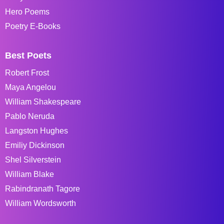
Hero Poems
Poetry E-Books
Best Poets
Robert Frost
Maya Angelou
William Shakespeare
Pablo Neruda
Langston Hughes
Emiliy Dickinson
Shel Silverstein
William Blake
Rabindranath Tagore
William Wordsworth