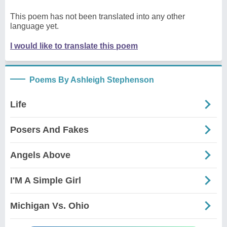
This poem has not been translated into any other
language yet.
I would like to translate this poem
Poems By Ashleigh Stephenson
Life
Posers And Fakes
Angels Above
I'M A Simple Girl
Michigan Vs. Ohio