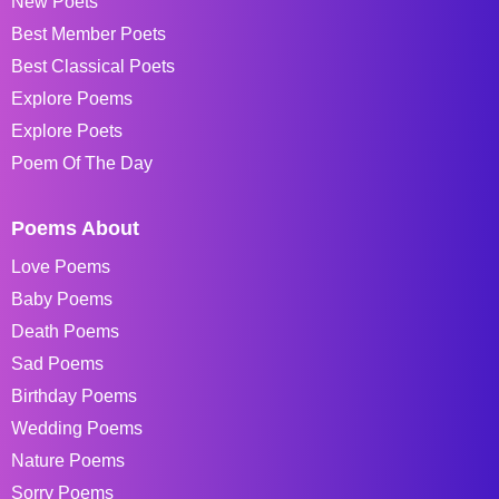
New Poets
Best Member Poets
Best Classical Poets
Explore Poems
Explore Poets
Poem Of The Day
Poems About
Love Poems
Baby Poems
Death Poems
Sad Poems
Birthday Poems
Wedding Poems
Nature Poems
Sorry Poems