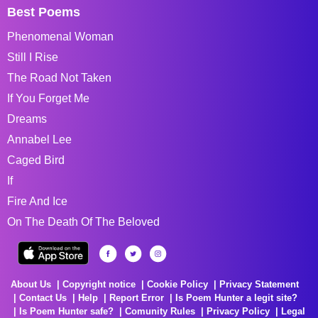
Best Poems
Phenomenal Woman
Still I Rise
The Road Not Taken
If You Forget Me
Dreams
Annabel Lee
Caged Bird
If
Fire And Ice
On The Death Of The Beloved
About Us
Copyright notice
Cookie Policy
Privacy Statement
Contact Us
Help
Report Error
Is Poem Hunter a legit site?
Is Poem Hunter safe?
Comunity Rules
Privacy Policy
Legal