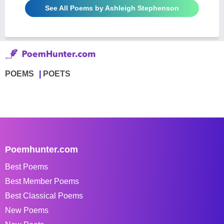
See All Poems by Ashleigh Stephenson
POEMS
POETS
Poemhunter.com
Best Poems
Best Member Poems
Best Classical Poems
New Poems