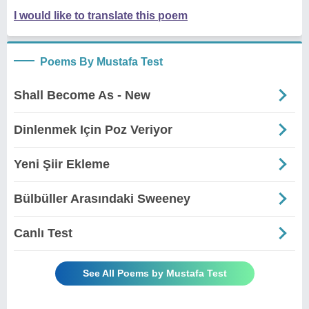
I would like to translate this poem
Poems By Mustafa Test
Shall Become As - New
Dinlenmek Için Poz Veriyor
Yeni Şiir Ekleme
Bülbüller Arasındaki Sweeney
Canlı Test
See All Poems by Mustafa Test