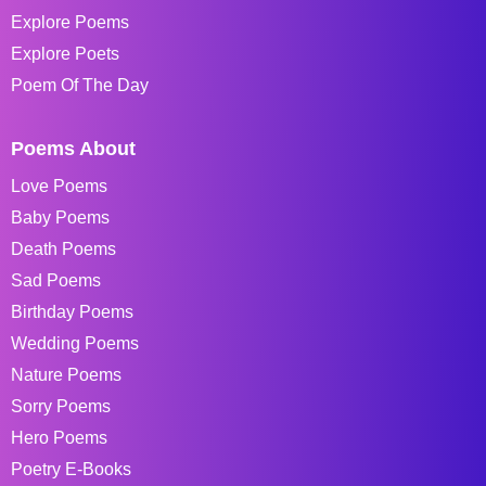
Explore Poems
Explore Poets
Poem Of The Day
Poems About
Love Poems
Baby Poems
Death Poems
Sad Poems
Birthday Poems
Wedding Poems
Nature Poems
Sorry Poems
Hero Poems
Poetry E-Books