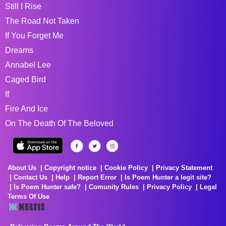
Still I Rise
The Road Not Taken
If You Forget Me
Dreams
Annabel Lee
Caged Bird
If
Fire And Ice
On The Death Of The Beloved
About Us
Copyright notice
Cookie Policy
Privacy Statement
Contact Us
Help
Report Error
Is Poem Hunter a legit site?
Is Poem Hunter safe?
Comunity Rules
Privacy Policy
Legal
Terms Of Use