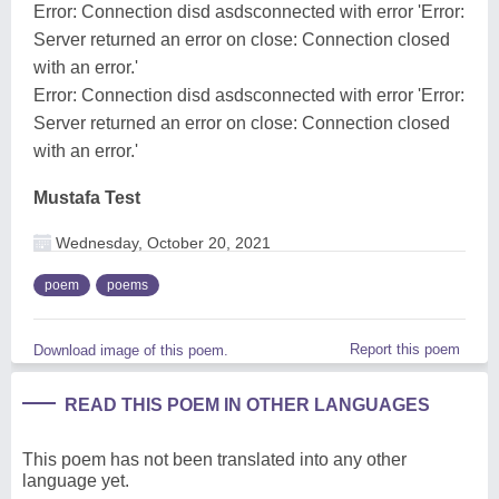
Error: Connection disd asdsconnected with error 'Error:
Server returned an error on close: Connection closed
with an error.'
Error: Connection disd asdsconnected with error 'Error:
Server returned an error on close: Connection closed
with an error.'
Mustafa Test
Wednesday, October 20, 2021
poem
poems
Report this poem
Download image of this poem.
READ THIS POEM IN OTHER LANGUAGES
This poem has not been translated into any other
language yet.