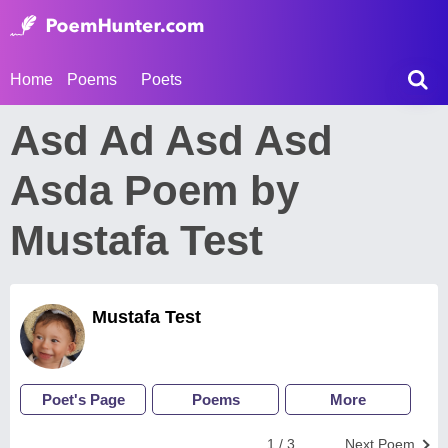
Home
Poems
Poets
Asd Ad Asd Asd
Asda Poem by
Mustafa Test
Mustafa Test
Poet's Page
Poems
More
1 / 3
Next Poem