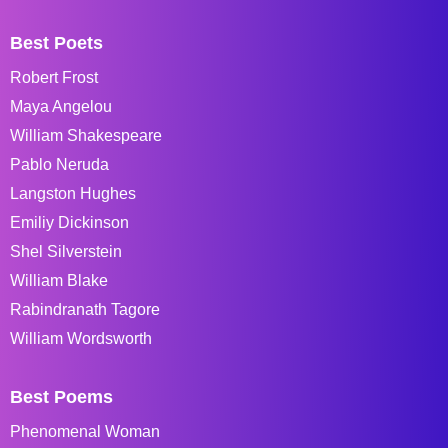
Best Poets
Robert Frost
Maya Angelou
William Shakespeare
Pablo Neruda
Langston Hughes
Emiliy Dickinson
Shel Silverstein
William Blake
Rabindranath Tagore
William Wordsworth
Best Poems
Phenomenal Woman