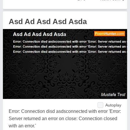
Asd Ad Asd Asd Asda
Autoplay
Error: Connection disd asdsconnected with error 'Error:
Server returned an error on close: Connection closed
with an error.'