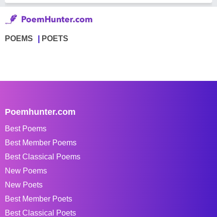
POEMS
POETS
Poemhunter.com
Best Poems
Best Member Poems
Best Classical Poems
New Poems
New Poets
Best Member Poets
Best Classical Poets