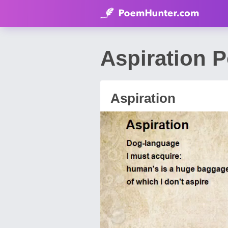
Aspiration 
Aspiration