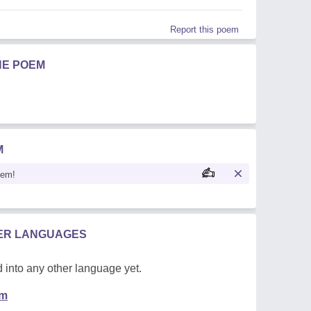
Report this poem
HE POEM
M
oem!
HER LANGUAGES
 into any other language yet.
em