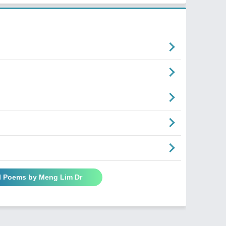
l Poems by Meng Lim Dr