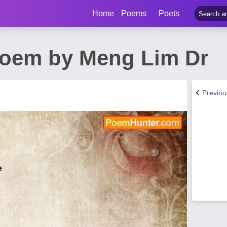
Home
Poems
Poets
Poem by Meng Lim Dr
Previo