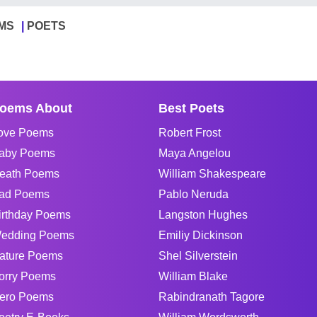
MS
POETS
oems About
Best Poets
ove Poems
Robert Frost
aby Poems
Maya Angelou
eath Poems
William Shakespeare
ad Poems
Pablo Neruda
irthday Poems
Langston Hughes
edding Poems
Emiliy Dickinson
ature Poems
Shel Silverstein
orry Poems
William Blake
ero Poems
Rabindranath Tagore