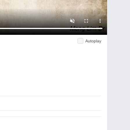
Autoplay