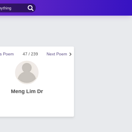
us Poem
47 / 239
Next Poem
Meng Lim Dr