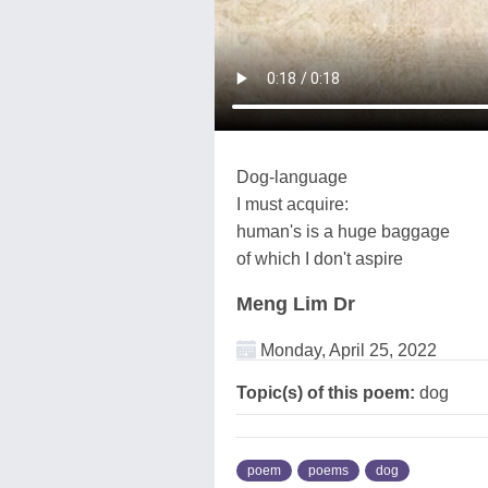
Dog-language
I must acquire:
human's is a huge baggage
of which I don't aspire
Meng Lim Dr
Monday, April 25, 2022
Topic(s) of this poem:
dog
poem
poems
dog