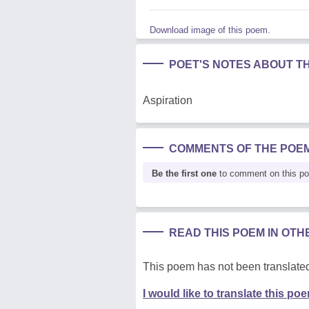
Download image of this poem.
POET'S NOTES ABOUT T
Aspiration
COMMENTS OF THE POE
Be the first one
to comment on this p
READ THIS POEM IN OT
This poem has not been translated
I would like to translate this po