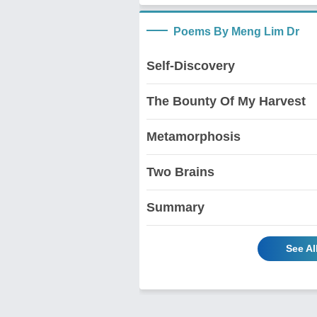
Poems By Meng Lim Dr
Self-Discovery
The Bounty Of My Harvest
Metamorphosis
Two Brains
Summary
See Al