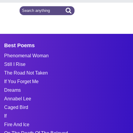
Best Poems
Phenomenal Woman
Still I Rise
The Road Not Taken
If You Forget Me
Dreams
Annabel Lee
Caged Bird
If
Fire And Ice