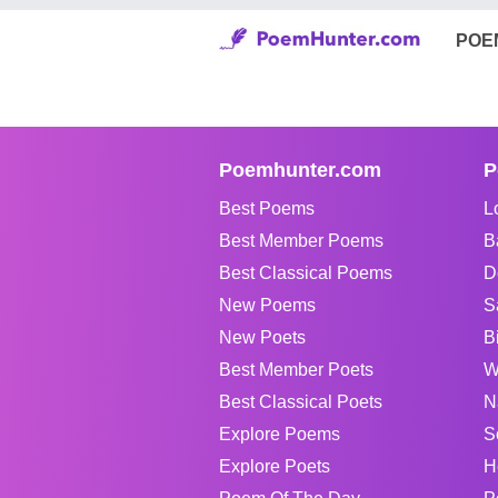
POE
Poemhunter.com
P
Best Poems
L
Best Member Poems
B
Best Classical Poems
D
New Poems
S
New Poets
B
Best Member Poets
W
Best Classical Poets
N
Explore Poems
S
Explore Poets
H