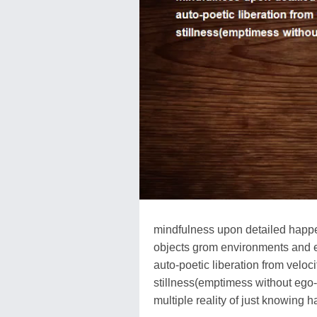
mindfulness upon detailed happ
objects grom environments and 
auto-poetic liberation from velo
stillness(emptimess without ego
multiple reality of just knowing 