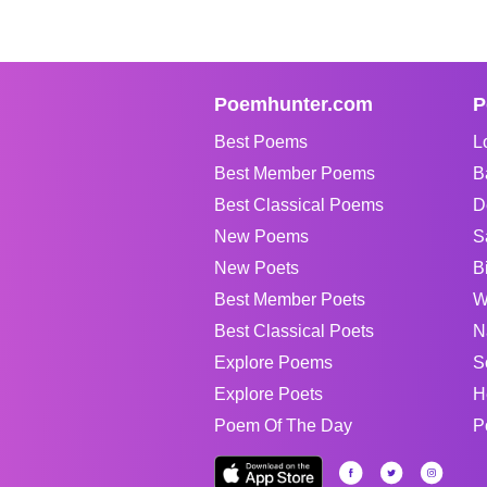
Poemhunter.com
P
Best Poems
L
Best Member Poems
B
Best Classical Poems
D
New Poems
S
New Poets
B
Best Member Poets
W
Best Classical Poets
N
Explore Poems
S
Explore Poets
H
Poem Of The Day
P