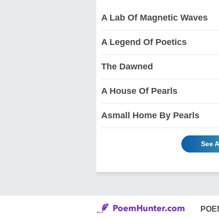
A Lab Of Magnetic Waves
A Legend Of Poetics
The Dawned
A House Of Pearls
Asmall Home By Pearls
See A
POE