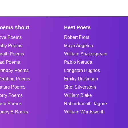
oems About
Best Poets
ove Poems
Robert Frost
aby Poems
Maya Angelou
eath Poems
William Shakespeare
ad Poems
Pablo Neruda
irthday Poems
Langston Hughes
edding Poems
Emiliy Dickinson
ature Poems
Shel Silverstein
orry Poems
William Blake
ero Poems
Rabindranath Tagore
oetry E-Books
William Wordsworth