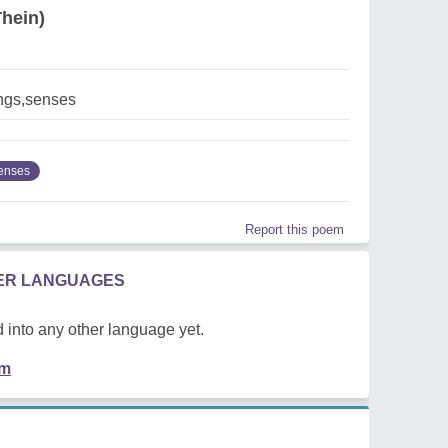
hein)
ngs,senses
enses
Report this poem
HER LANGUAGES
 into any other language yet.
em