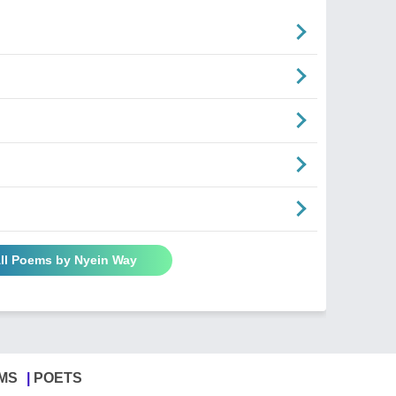
ll Poems by Nyein Way
MS
POETS