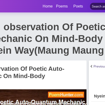
Home
Poems
Poets
 observation Of Poetic
chanic On Mind-Body 
ein Way(Maung Maung 
Previo
vation Of Poetic Auto-
c On Mind-Body
Nyei