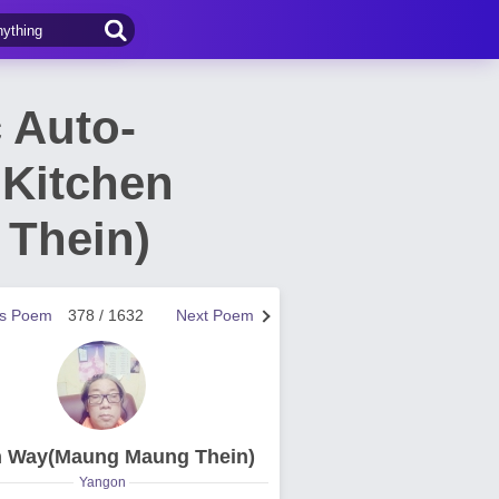
 Auto-
Kitchen
Thein)
us Poem
378 / 1632
Next Poem
n Way(Maung Maung Thein)
Yangon