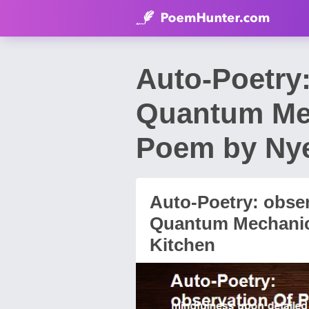
Auto-Poetry:
Quantum Me
Poem by Ny
Auto-Poetry: obser
Quantum Mechani
Kitchen