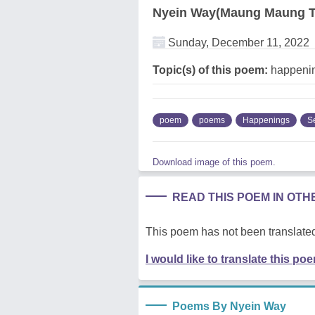
Nyein Way(Maung Maung T
Sunday, December 11, 2022
Topic(s) of this poem:
happeni
poem
poems
Happenings
S
Download image of this poem.
READ THIS POEM IN OT
This poem has not been translated
I would like to translate this po
Poems By Nyein Way