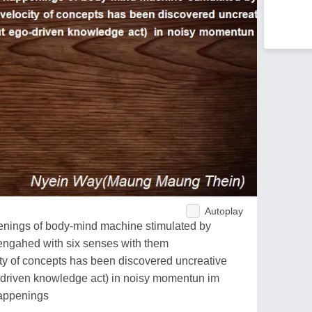
Autoplay
enings of body-mind machine stimulated by
engahed with six senses with them
city of concepts has been discovered uncreative
-driven knowledge act) in noisy momentun im
happenings