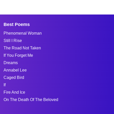
Best Poems
Phenomenal Woman
Still I Rise
The Road Not Taken
If You Forget Me
Dreams
Annabel Lee
Caged Bird
If
Fire And Ice
On The Death Of The Beloved