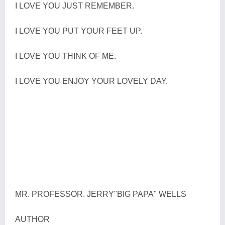
I LOVE YOU JUST REMEMBER.
I LOVE YOU PUT YOUR FEET UP.
I LOVE YOU THINK OF ME.
I LOVE YOU ENJOY YOUR LOVELY DAY.
MR. PROFESSOR. JERRY"BIG PAPA" WELLS
AUTHOR