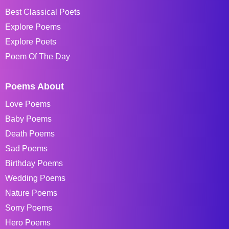
Best Classical Poets
Explore Poems
Explore Poets
Poem Of The Day
Poems About
Love Poems
Baby Poems
Death Poems
Sad Poems
Birthday Poems
Wedding Poems
Nature Poems
Sorry Poems
Hero Poems