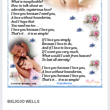
BIGJOJO WELLS