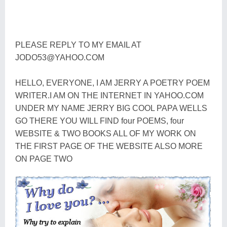
PLEASE REPLY TO MY EMAIL AT
JODO53@YAHOO.COM
HELLO, EVERYONE, I AM JERRY A POETRY POEM
WRITER.I AM ON THE INTERNET IN YAHOO.COM
UNDER MY NAME JERRY BIG COOL PAPA WELLS
GO THERE YOU WILL FIND four POEMS, four
WEBSITE & TWO BOOKS ALL OF MY WORK ON
THE FIRST PAGE OF THE WEBSITE ALSO MORE
ON PAGE TWO