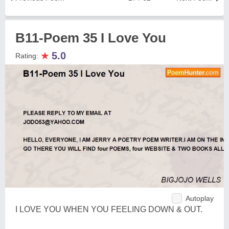
B11-Poem 35 I Love You
★
5.0
Rating:
Autoplay
I LOVE YOU WHEN YOU FEELING DOWN & OUT.