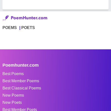
POEMS
POETS
Poemhunter.com
Best Poems
Best Member Poems
Best Classical Poems
New Poems
New Poets
Best Member Poets