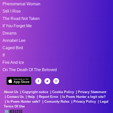
Phenomenal Woman
Still I Rise
The Road Not Taken
If You Forget Me
Dreams
Annabel Lee
Caged Bird
If
Fire And Ice
On The Death Of The Beloved
About Us
Copyright notice
Cookie Policy
Privacy Statement
Contact Us
Help
Report Error
Is Poem Hunter a legit site?
Is Poem Hunter safe?
Comunity Rules
Privacy Policy
Legal
Terms Of Use