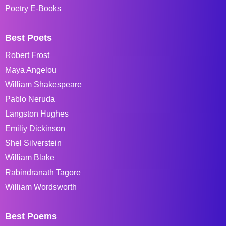
Poetry E-Books
Best Poets
Robert Frost
Maya Angelou
William Shakespeare
Pablo Neruda
Langston Hughes
Emiliy Dickinson
Shel Silverstein
William Blake
Rabindranath Tagore
William Wordsworth
Best Poems