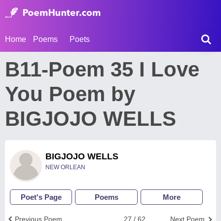
Home
Poems
Poets
B11-Poem 35 I Love
You Poem by
BIGJOJO WELLS
BIGJOJO WELLS
NEW ORLEAN
Poet's Page
Poems
More
Previous Poem
27 / 62
Next Poem