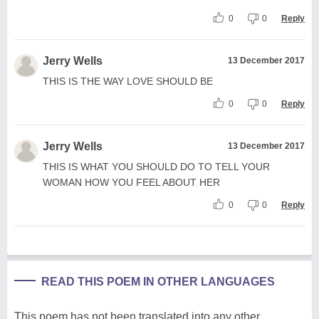
0
0
Reply
Jerry Wells
13 December 2017
THIS IS THE WAY LOVE SHOULD BE
0
0
Reply
Jerry Wells
13 December 2017
THIS IS WHAT YOU SHOULD DO TO TELL YOUR
WOMAN HOW YOU FEEL ABOUT HER
0
0
Reply
READ THIS POEM IN OTHER LANGUAGES
This poem has not been translated into any other