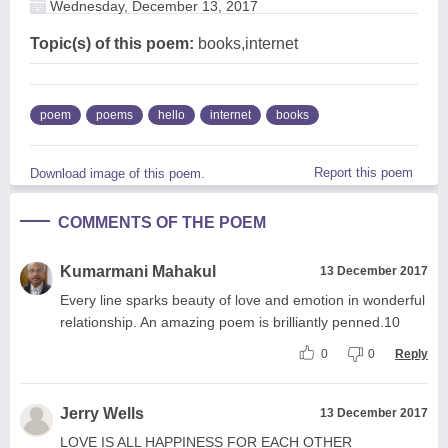
Wednesday, December 13, 2017
Topic(s) of this poem:
books,internet
poem
poems
hello
internet
books
Report this poem
Download image of this poem.
COMMENTS OF THE POEM
Kumarmani Mahakul
13 December 2017
Every line sparks beauty of love and emotion in wonderful
relationship. An amazing poem is brilliantly penned.10
0
0
Reply
Jerry Wells
13 December 2017
LOVE IS ALL HAPPINESS FOR EACH OTHER