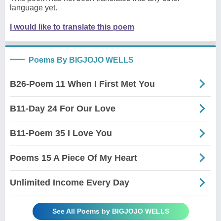
language yet.
I would like to translate this poem
Poems By BIGJOJO WELLS
B26-Poem 11 When I First Met You
B11-Day 24 For Our Love
B11-Poem 35 I Love You
Poems 15 A Piece Of My Heart
Unlimited Income Every Day
See All Poems by BIGJOJO WELLS