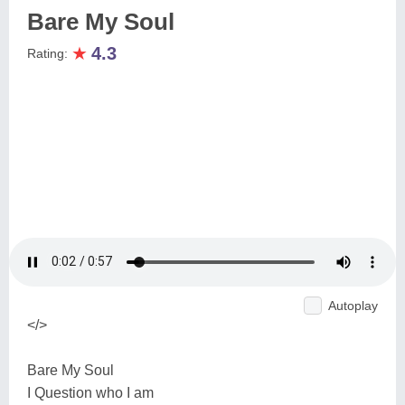
Bare My Soul
★
4.3
Rating:
Autoplay
</>
Bare My Soul
I Question who I am