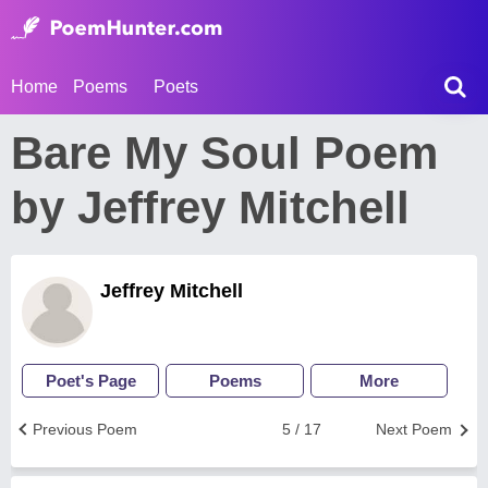
Home
Poems
Poets
Bare My Soul Poem
by Jeffrey Mitchell
Jeffrey Mitchell
Poet's Page
Poems
More
Previous Poem
5 / 17
Next Poem