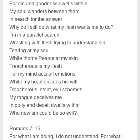
For sin and goodness dwells within
My soul wanders between them
In search for the answer
Why do I still do what my flesh wants me to do?
I’m in a parallel search
Wrestling with flesh trying to understand sin
Tearing at my soul
While thorns Pearce at my skin
Treacherous is my flesh
For my mind acts off emotions
While my heart dictates his will
Treacherous intent, evil schemes
My tongue deceives me
Iniquity and deceit dwells within
Who new sin could be so evil?
Romans 7: 15
For what I am doing, I do not understand. For what I