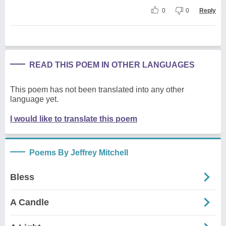
0
0
Reply
READ THIS POEM IN OTHER LANGUAGES
This poem has not been translated into any other
language yet.
I would like to translate this poem
Poems By Jeffrey Mitchell
Bless
A Candle