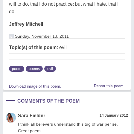
will to do, that I do not practice; but what I hate, that I
do.
Jeffrey Mitchell
Sunday, November 13, 2011
Topic(s) of this poem:
evil
poem
poems
evil
Report this poem
Download image of this poem.
COMMENTS OF THE POEM
Sara Fielder
14 January 2012
I think all believers understand this tug of war per se.
Great poem.