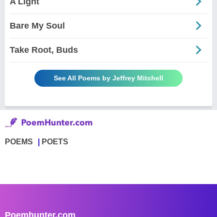
A Light
Bare My Soul
Take Root, Buds
See All Poems by Jeffrey Mitchell
POEMS
POETS
Poemhunter.com