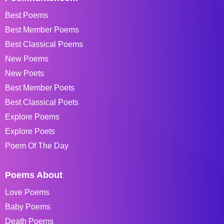
Best Poems
Best Member Poems
Best Classical Poems
New Poems
New Poets
Best Member Poets
Best Classical Poets
Explore Poems
Explore Poets
Poem Of The Day
Poems About
Love Poems
Baby Poems
Death Poems