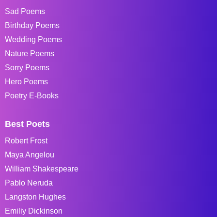
Sad Poems
Birthday Poems
Wedding Poems
Nature Poems
Sorry Poems
Hero Poems
Poetry E-Books
Best Poets
Robert Frost
Maya Angelou
William Shakespeare
Pablo Neruda
Langston Hughes
Emiliy Dickinson