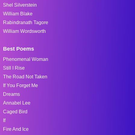
Shel Silverstein
William Blake
Rabindranath Tagore
William Wordsworth
Best Poems
Phenomenal Woman
Still I Rise
The Road Not Taken
If You Forget Me
Dreams
Annabel Lee
Caged Bird
If
Fire And Ice