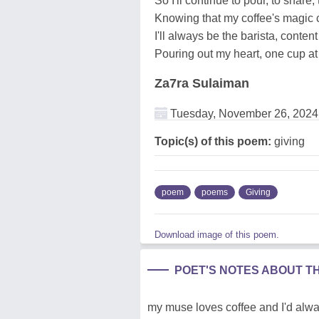
So I'll continue to pour, to share,
Knowing that my coffee's magic 
I'll always be the barista, content 
Pouring out my heart, one cup at 
Za7ra Sulaiman
Tuesday, November 26, 2024
Topic(s) of this poem:
giving
poem
poems
Giving
Download image of this poem.
POET'S NOTES ABOUT T
my muse loves coffee and I'd alway