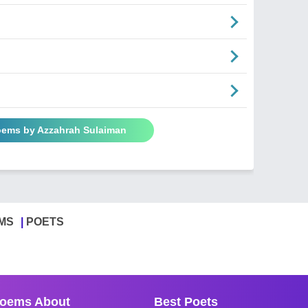
Poems by Azzahrah Sulaiman
MS
POETS
oems About
Best Poets