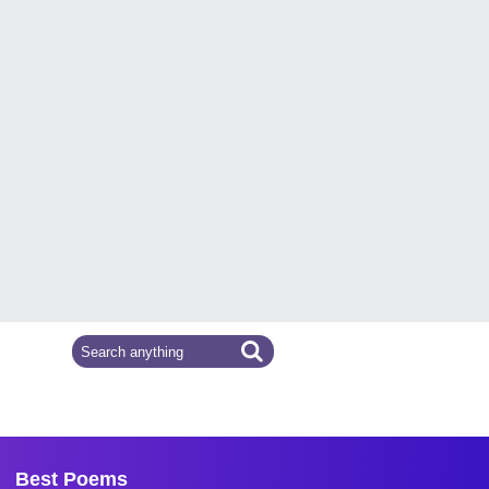
Best Poems