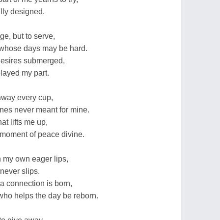
ully designed.
ge, but to serve,
e whose days may be hard.
desires submerged,
played my part.
 away every cup,
ones never meant for mine.
hat lifts me up,
 moment of peace divine.
 my own eager lips,
 never slips.
 a connection is born,
who helps the day be reborn.