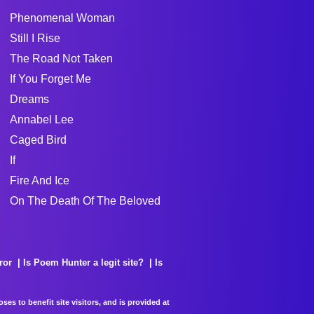
Phenomenal Woman
Still I Rise
The Road Not Taken
If You Forget Me
Dreams
Annabel Lee
Caged Bird
If
Fire And Ice
On The Death Of The Beloved
ror
Is Poem Hunter a legit site?
Is
es to benefit site visitors, and is provided at