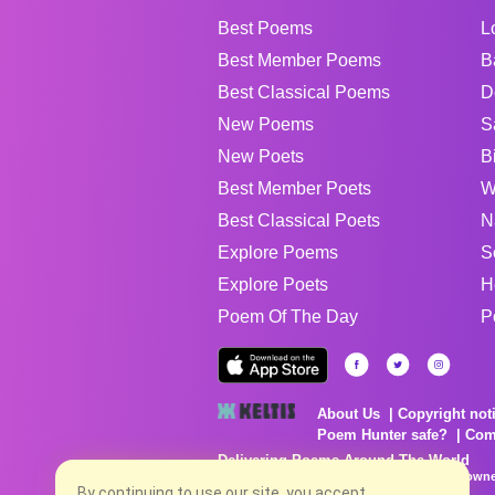
Best Poems
L
Best Member Poems
B
Best Classical Poems
D
New Poems
S
New Poets
B
Best Member Poets
W
Best Classical Poets
N
Explore Poems
S
Explore Poets
H
Poem Of The Day
P
About Us
Copyright not
Poem Hunter safe?
Com
Delivering Poems Around The World
Poems are the property of their respective owne
By continuing to use our site, you accept
no charge...