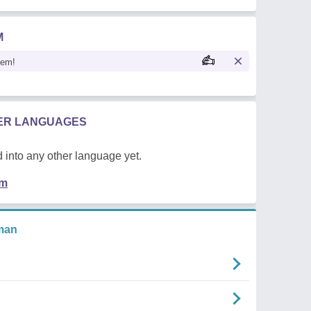
M
oem!
HER LANGUAGES
 into any other language yet.
em
man