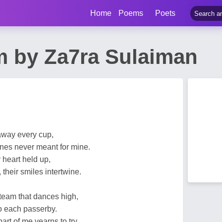
Home
Poems
Poets
m by Za7ra Sulaiman
 away every cup,
ones never meant for mine.
y heart held up,
 their smiles intertwine.
team that dances high,
to each passerby.
part of me yearns to try,