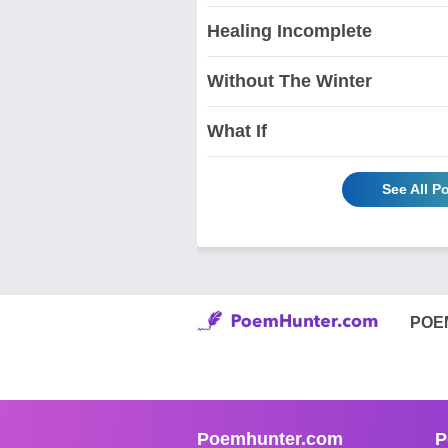
Healing Incomplete
Without The Winter
What If
See All 
POE
Poemhunter.com
P