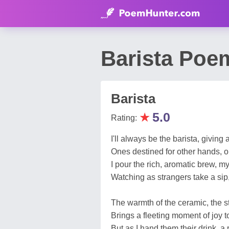
Barista Poe
Barista
★
5.0
Rating:
I'll always be the barista, giving
Ones destined for other hands, 
I pour the rich, aromatic brew, m
Watching as strangers take a sip,
The warmth of the ceramic, the s
Brings a fleeting moment of joy 
But as I hand them their drink, a 