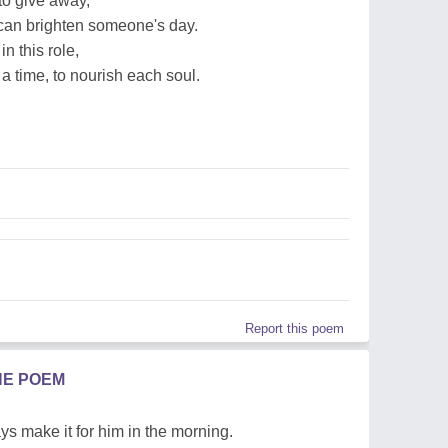
 to give away,
can brighten someone's day.
in this role,
a time, to nourish each soul.
Report this poem
HE POEM
s make it for him in the morning.