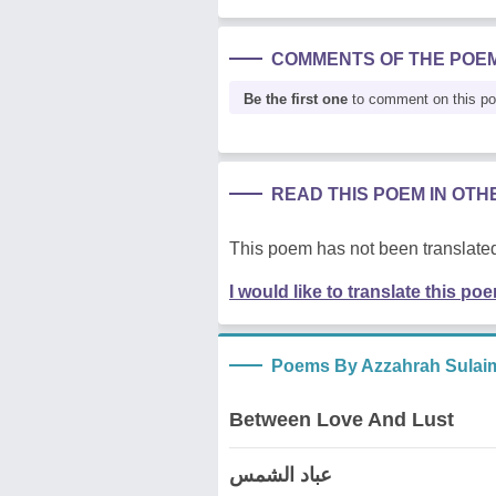
COMMENTS OF THE POE
Be the first one
to comment on this p
READ THIS POEM IN OT
This poem has not been translated
I would like to translate this po
Poems By Azzahrah Sulai
Between Love And Lust
عباد الشمس