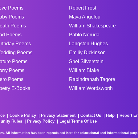
ove Poems
Robert Frost
aby Poems
Maya Angelou
eath Poems
William Shakespeare
ad Poems
Pablo Neruda
irthday Poems
Langston Hughes
edding Poems
Emiliy Dickinson
ature Poems
Shel Silverstein
orry Poems
William Blake
ero Poems
Rabindranath Tagore
oetry E-Books
William Wordsworth
ice
Cookie Policy
Privacy Statement
Contact Us
Help
Report Er
unity Rules
Privacy Policy
Legal Terms Of Use
rs. All information has been reproduced here for educational and informational purpos