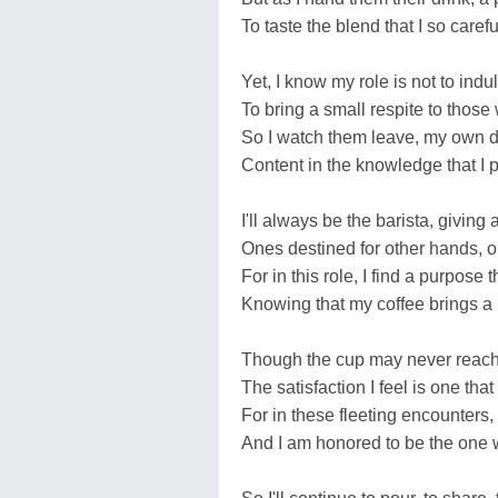
To taste the blend that I so caref
Yet, I know my role is not to indul
To bring a small respite to thos
So I watch them leave, my own 
Content in the knowledge that I 
I'll always be the barista, giving
Ones destined for other hands, 
For in this role, I find a purpose t
Knowing that my coffee brings a
Though the cup may never reach
The satisfaction I feel is one that
For in these fleeting encounters,
And I am honored to be the one 