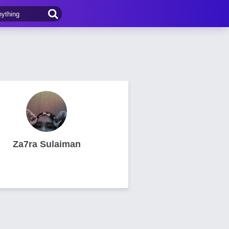
Za7ra Sulaiman