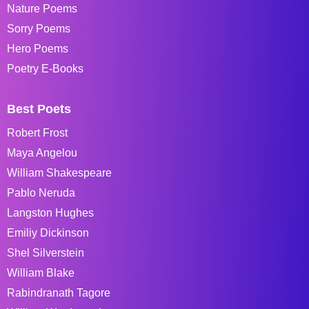
Nature Poems
Sorry Poems
Hero Poems
Poetry E-Books
Best Poets
Robert Frost
Maya Angelou
William Shakespeare
Pablo Neruda
Langston Hughes
Emiliy Dickinson
Shel Silverstein
William Blake
Rabindranath Tagore