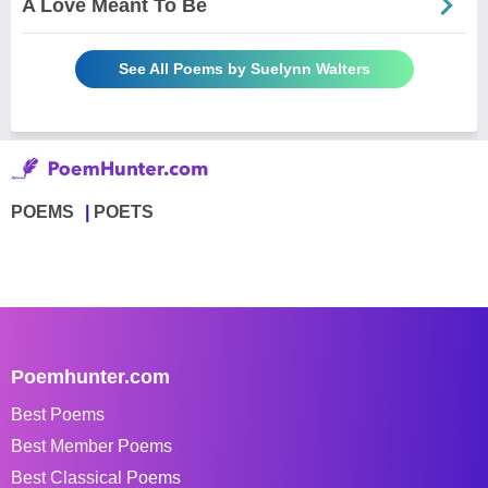
A Love Meant To Be
See All Poems by Suelynn Walters
POEMS
POETS
Poemhunter.com
Best Poems
Best Member Poems
Best Classical Poems