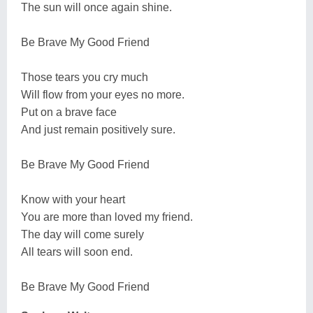
The sun will once again shine.
Be Brave My Good Friend
Those tears you cry much
Will flow from your eyes no more.
Put on a brave face
And just remain positively sure.
Be Brave My Good Friend
Know with your heart
You are more than loved my friend.
The day will come surely
All tears will soon end.
Be Brave My Good Friend