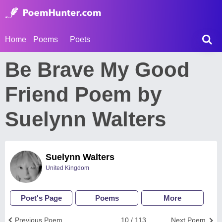
Home
Poems
Poets
Be Brave My Good
Friend Poem by
Suelynn Walters
Suelynn Walters
United Kingdom
Poet's Page
Poems
More
Previous Poem
10 / 113
Next Poem