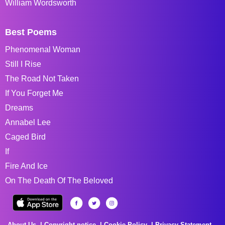
William Wordsworth
Best Poems
Phenomenal Woman
Still I Rise
The Road Not Taken
If You Forget Me
Dreams
Annabel Lee
Caged Bird
If
Fire And Ice
On The Death Of The Beloved
About Us
Copyright notice
Cookie Policy
Privacy Statement