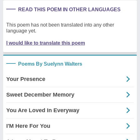
READ THIS POEM IN OTHER LANGUAGES
This poem has not been translated into any other
language yet.
I would like to translate this poem
Poems By Suelynn Walters
Your Presence
Sweet December Memory
You Are Loved In Everyway
I'M Here For You