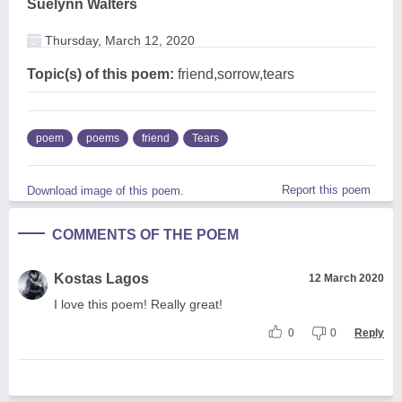
Suelynn Walters
Thursday, March 12, 2020
Topic(s) of this poem:
friend,sorrow,tears
poem
poems
friend
Tears
Report this poem
Download image of this poem.
COMMENTS OF THE POEM
Kostas Lagos
12 March 2020
I love this poem! Really great!
0
0
Reply