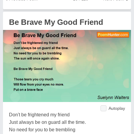
Be Brave My Good Friend
Autoplay
Don't be frightened my friend
Just always be on guard all the time.
No need for you to be trembling