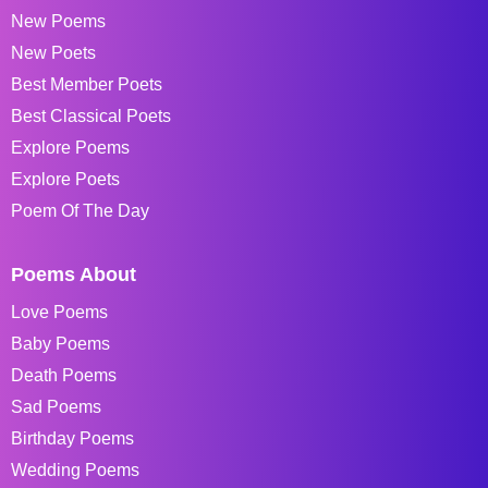
New Poems
New Poets
Best Member Poets
Best Classical Poets
Explore Poems
Explore Poets
Poem Of The Day
Poems About
Love Poems
Baby Poems
Death Poems
Sad Poems
Birthday Poems
Wedding Poems