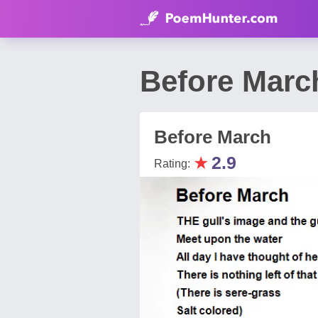
Before Marc
Before March
★
2.9
Rating: