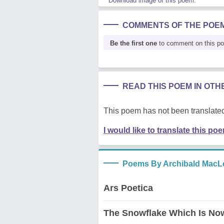
Download image of this poem.
COMMENTS OF THE POE
Be the first one
to comment on this p
READ THIS POEM IN OT
This poem has not been translated
I would like to translate this po
Poems By Archibald MacL
Ars Poetica
The Snowflake Which Is No