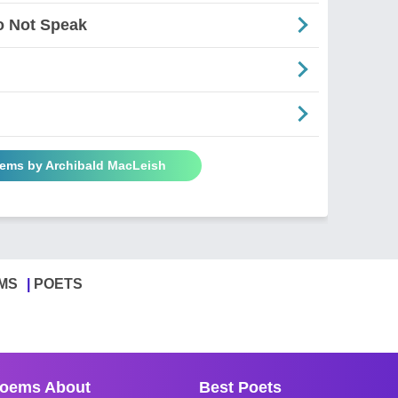
o Not Speak
oems by Archibald MacLeish
MS
POETS
oems About
Best Poets