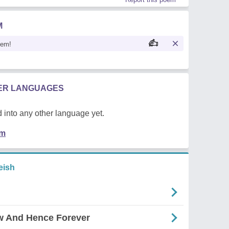
M
oem!
HER LANGUAGES
 into any other language yet.
em
eish
w And Hence Forever