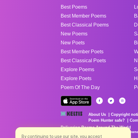
Best Poems
L
Best Member Poems
B
Best Classical Poems
D
New Poems
S
New Poets
B
Best Member Poets
W
Best Classical Poets
N
Explore Poems
S
Explore Poets
H
Poem Of The Day
P
About Us
Copyright not
Poem Hunter safe?
Com
Delivering Poems Around The World
Poems are the property of their respective owne
no charge...
By continuing to use our site, you accept