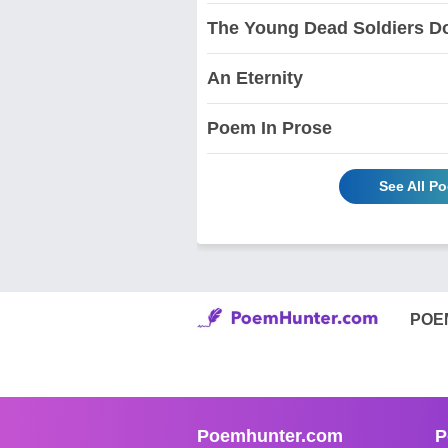
The Young Dead Soldiers D
An Eternity
Poem In Prose
See All P
POE
Poemhunter.com
P