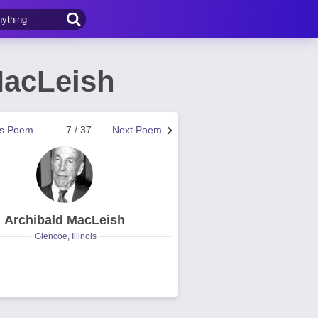
MacLeish
us Poem
7 / 37
Next Poem
Archibald MacLeish
Glencoe, Illinois