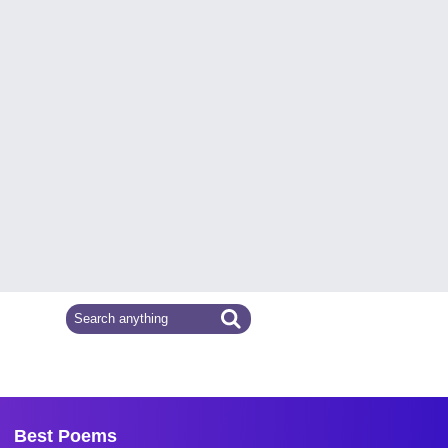
Best Poems