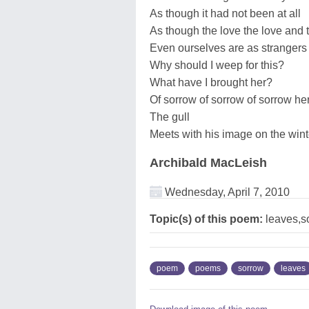
As though it had not been at all
As though the love the love and t
Even ourselves are as strangers 
Why should I weep for this?
What have I brought her?
Of sorrow of sorrow of sorrow her 
The gull
Meets with his image on the wint
Archibald MacLeish
Wednesday, April 7, 2010
Topic(s) of this poem:
leaves,s
poem
poems
sorrow
leaves