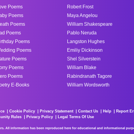
ove Poems
Robert Frost
aby Poems
Maya Angelou
eath Poems
William Shakespeare
ad Poems
Pablo Neruda
irthday Poems
Langston Hughes
edding Poems
Emiliy Dickinson
ature Poems
Shel Silverstein
orry Poems
William Blake
ero Poems
Rabindranath Tagore
oetry E-Books
William Wordsworth
ice
Cookie Policy
Privacy Statement
Contact Us
Help
Report Er
unity Rules
Privacy Policy
Legal Terms Of Use
rs. All information has been reproduced here for educational and informational purpos