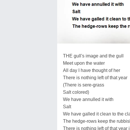
THE gull's image and the gull
Meet upon the water
All day I have thought of her
There is nothing left of that year
(There is sere-grass
Salt colored)
We have annulled it with
Salt
We have galled it clean to the c
The hedge-rows keep the rubbis
There is nothing left of that year i