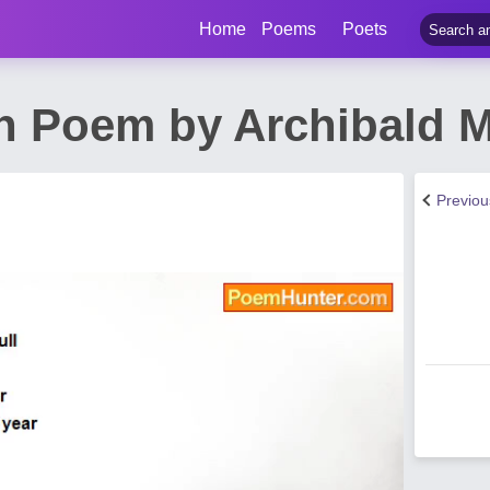
Home
Poems
Poets
h Poem by Archibald 
Previo