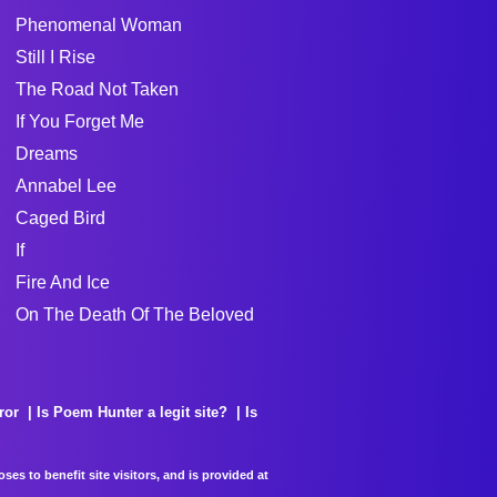
Phenomenal Woman
Still I Rise
The Road Not Taken
If You Forget Me
Dreams
Annabel Lee
Caged Bird
If
Fire And Ice
On The Death Of The Beloved
ror
Is Poem Hunter a legit site?
Is
es to benefit site visitors, and is provided at