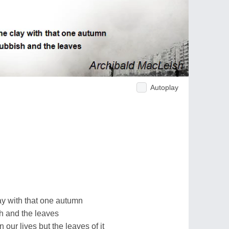
Autoplay
lay with that one autumn
h and the leaves
n our lives but the leaves of it