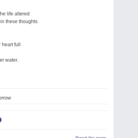
he life altered
in these thoughts
heart full
er water.
orrow
Report this poem