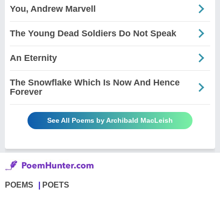
You, Andrew Marvell
The Young Dead Soldiers Do Not Speak
An Eternity
The Snowflake Which Is Now And Hence
Forever
See All Poems by Archibald MacLeish
POEMS
POETS