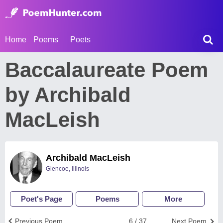
Home
Poems
Poets
Baccalaureate Poem
by Archibald
MacLeish
Archibald MacLeish
Glencoe, Illinois
Poet's Page
Poems
More
Previous Poem
6 / 37
Next Poem