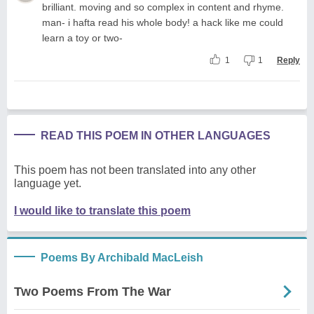
brilliant. moving and so complex in content and rhyme.
man- i hafta read his whole body! a hack like me could
learn a toy or two-
1
1
Reply
READ THIS POEM IN OTHER LANGUAGES
This poem has not been translated into any other
language yet.
I would like to translate this poem
Poems By Archibald MacLeish
Two Poems From The War