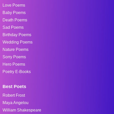
Love Poems
Baby Poems
Death Poems
Sad Poems
Birthday Poems
Wedding Poems
Nature Poems
Sorry Poems
Hero Poems
Poetry E-Books
Best Poets
Robert Frost
Maya Angelou
William Shakespeare