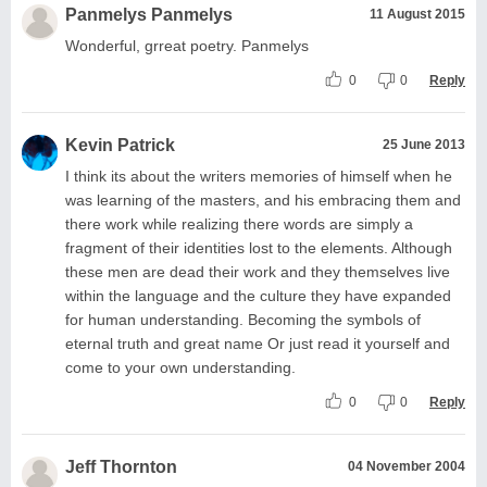
Panmelys Panmelys
11 August 2015
Wonderful, grreat poetry. Panmelys
0
0
Reply
Kevin Patrick
25 June 2013
I think its about the writers memories of himself when he
was learning of the masters, and his embracing them and
there work while realizing there words are simply a
fragment of their identities lost to the elements. Although
these men are dead their work and they themselves live
within the language and the culture they have expanded
for human understanding. Becoming the symbols of
eternal truth and great name Or just read it yourself and
come to your own understanding.
0
0
Reply
Jeff Thornton
04 November 2004