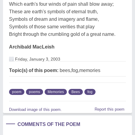
Which earth's four winds of pain shall blow away;
These are earth's symbols of eternal truth,
Symbols of dream and imagery and flame,
Symbols of those same verities that play
Bright through the crumbling gold of a great name.
Archibald MacLeish
Friday, January 3, 2003
Topic(s) of this poem:
bees,fog,memories
poem
poems
Memories
Bees
fog
Report this poem
Download image of this poem.
COMMENTS OF THE POEM