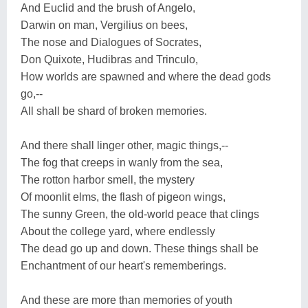
And Euclid and the brush of Angelo,
Darwin on man, Vergilius on bees,
The nose and Dialogues of Socrates,
Don Quixote, Hudibras and Trinculo,
How worlds are spawned and where the dead gods
go,--
All shall be shard of broken memories.
And there shall linger other, magic things,--
The fog that creeps in wanly from the sea,
The rotton harbor smell, the mystery
Of moonlit elms, the flash of pigeon wings,
The sunny Green, the old-world peace that clings
About the college yard, where endlessly
The dead go up and down. These things shall be
Enchantment of our heart's rememberings.
And these are more than memories of youth