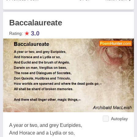
Baccalaureate
★
3.0
Rating:
Autoplay
A year or two, and grey Euripides,
And Horace and a Lydia or so,