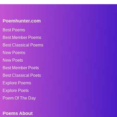
Poemhunter.com
Best Poems
Best Member Poems
Best Classical Poems
New Poems
New Poets
Best Member Poets
Best Classical Poets
Explore Poems
Explore Poets
Poem Of The Day
Poems About