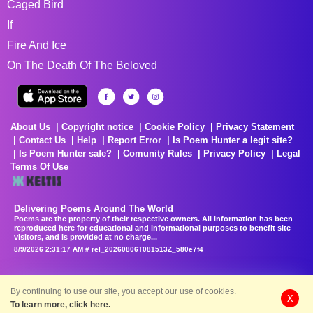
Caged Bird
If
Fire And Ice
On The Death Of The Beloved
About Us
Copyright notice
Cookie Policy
Privacy Statement
Contact Us
Help
Report Error
Is Poem Hunter a legit site?
Is Poem Hunter safe?
Comunity Rules
Privacy Policy
Legal
Terms Of Use
Delivering Poems Around The World
Poems are the property of their respective owners. All information has been
reproduced here for educational and informational purposes to benefit site
visitors, and is provided at no charge...
8/9/2026 2:31:17 AM # rel_20260806T081513Z_580e7f4
By continuing to use our site, you accept our use of cookies.
X
To learn more, click here.