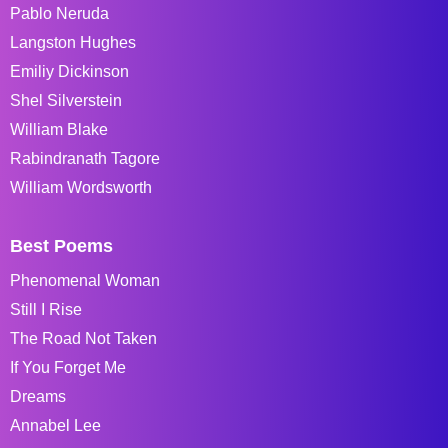
Pablo Neruda
Langston Hughes
Emiliy Dickinson
Shel Silverstein
William Blake
Rabindranath Tagore
William Wordsworth
Best Poems
Phenomenal Woman
Still I Rise
The Road Not Taken
If You Forget Me
Dreams
Annabel Lee