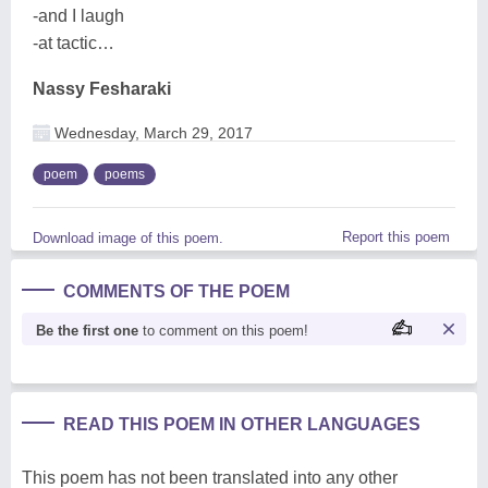
-and I laugh
-at tactic…
Nassy Fesharaki
Wednesday, March 29, 2017
poem
poems
Report this poem
Download image of this poem.
COMMENTS OF THE POEM
Be the first one
to comment on this poem!
READ THIS POEM IN OTHER LANGUAGES
This poem has not been translated into any other