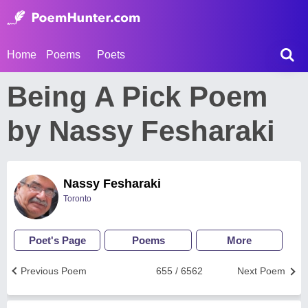
Home
Poems
Poets
Being A Pick Poem
by Nassy Fesharaki
Nassy Fesharaki
Toronto
Poet's Page
Poems
More
Previous Poem
655 / 6562
Next Poem