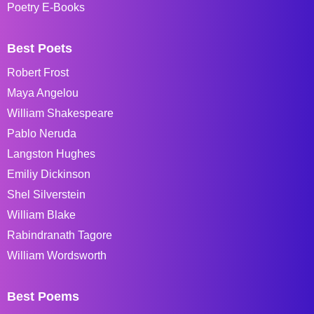
Poetry E-Books
Best Poets
Robert Frost
Maya Angelou
William Shakespeare
Pablo Neruda
Langston Hughes
Emiliy Dickinson
Shel Silverstein
William Blake
Rabindranath Tagore
William Wordsworth
Best Poems