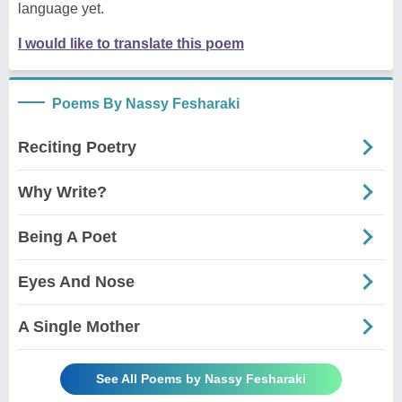
language yet.
I would like to translate this poem
Poems By Nassy Fesharaki
Reciting Poetry
Why Write?
Being A Poet
Eyes And Nose
A Single Mother
See All Poems by Nassy Fesharaki