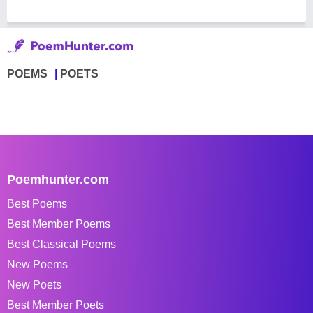
POEMS
POETS
Poemhunter.com
Best Poems
Best Member Poems
Best Classical Poems
New Poems
New Poets
Best Member Poets