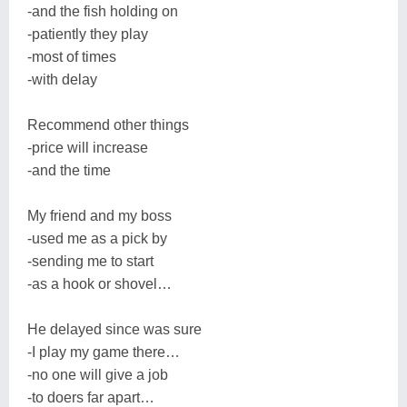
-and the fish holding on
-patiently they play
-most of times
-with delay
Recommend other things
-price will increase
-and the time
My friend and my boss
-used me as a pick by
-sending me to start
-as a hook or shovel…
He delayed since was sure
-I play my game there…
-no one will give a job
-to doers far apart…