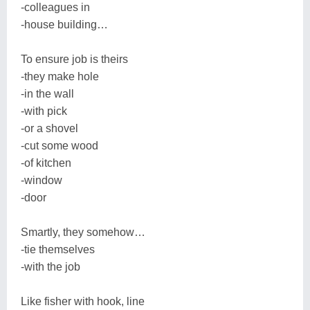
-colleagues in
-house building…
To ensure job is theirs
-they make hole
-in the wall
-with pick
-or a shovel
-cut some wood
-of kitchen
-window
-door
Smartly, they somehow…
-tie themselves
-with the job
Like fisher with hook, line