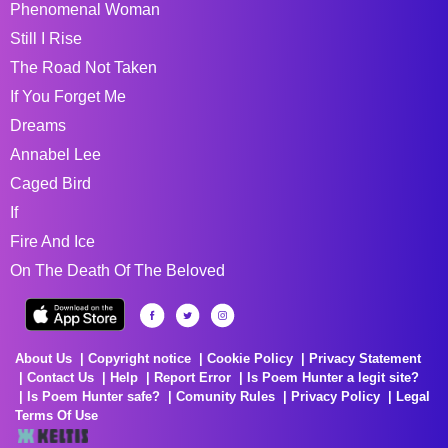
Phenomenal Woman
Still I Rise
The Road Not Taken
If You Forget Me
Dreams
Annabel Lee
Caged Bird
If
Fire And Ice
On The Death Of The Beloved
About Us
Copyright notice
Cookie Policy
Privacy Statement
Contact Us
Help
Report Error
Is Poem Hunter a legit site?
Is Poem Hunter safe?
Comunity Rules
Privacy Policy
Legal
Terms Of Use