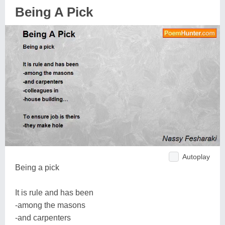
Being A Pick
Autoplay
Being a pick
It is rule and has been
-among the masons
-and carpenters