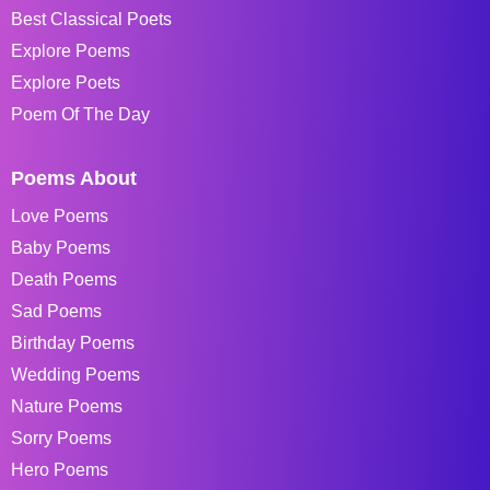
Best Classical Poets
Explore Poems
Explore Poets
Poem Of The Day
Poems About
Love Poems
Baby Poems
Death Poems
Sad Poems
Birthday Poems
Wedding Poems
Nature Poems
Sorry Poems
Hero Poems