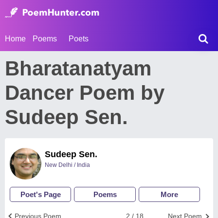
Home
Poems
Poets
Bharatanatyam
Dancer Poem by
Sudeep Sen.
Sudeep Sen.
New Delhi / India
Poet's Page
Poems
More
Previous Poem
2 / 18
Next Poem