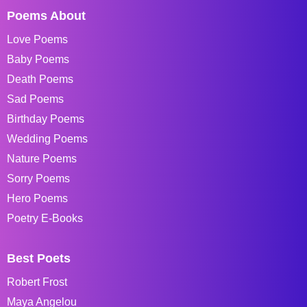
Poems About
Love Poems
Baby Poems
Death Poems
Sad Poems
Birthday Poems
Wedding Poems
Nature Poems
Sorry Poems
Hero Poems
Poetry E-Books
Best Poets
Robert Frost
Maya Angelou