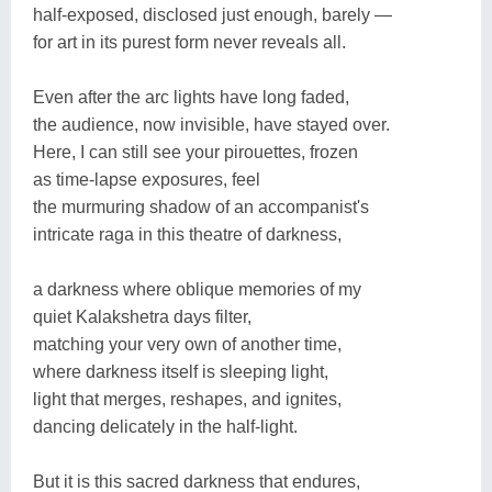
half-exposed, disclosed just enough, barely —
for art in its purest form never reveals all.
Even after the arc lights have long faded,
the audience, now invisible, have stayed over.
Here, I can still see your pirouettes, frozen
as time-lapse exposures, feel
the murmuring shadow of an accompanist's
intricate raga in this theatre of darkness,
a darkness where oblique memories of my
quiet Kalakshetra days filter,
matching your very own of another time,
where darkness itself is sleeping light,
light that merges, reshapes, and ignites,
dancing delicately in the half-light.
But it is this sacred darkness that endures,