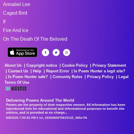
Annabel Lee
Caged Bird
If
Fire And Ice
On The Death Of The Beloved
About Us
Copyright notice
Cookie Policy
Privacy Statement
Contact Us
Help
Report Error
Is Poem Hunter a legit site?
Is Poem Hunter safe?
Comunity Rules
Privacy Policy
Legal
Terms Of Use
Delivering Poems Around The World
Poems are the property of their respective owners. All information has been
reproduced here for educational and informational purposes to benefit site
visitors, and is provided at no charge...
8/8/2026 7:50:52 PM # rel_20260806T081513Z_580e7f4