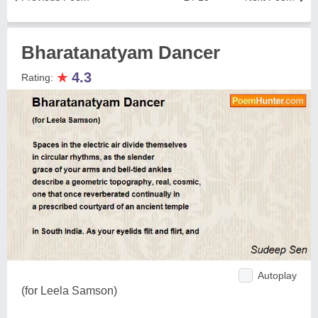
Bharatanatyam Dancer
★
4.3
Rating:
Autoplay
(for Leela Samson)