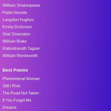
William Shakespeare
Pablo Neruda
Langston Hughes
Emiliy Dickinson
Shel Silverstein
William Blake
Rabindranath Tagore
William Wordsworth
Best Poems
Phenomenal Woman
Still I Rise
The Road Not Taken
If You Forget Me
Dreams