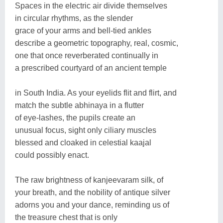
Spaces in the electric air divide themselves
in circular rhythms, as the slender
grace of your arms and bell-tied ankles
describe a geometric topography, real, cosmic,
one that once reverberated continually in
a prescribed courtyard of an ancient temple
in South India. As your eyelids flit and flirt, and
match the subtle abhinaya in a flutter
of eye-lashes, the pupils create an
unusual focus, sight only ciliary muscles
blessed and cloaked in celestial kaajal
could possibly enact.
The raw brightness of kanjeevaram silk, of
your breath, and the nobility of antique silver
adorns you and your dance, reminding us of
the treasure chest that is only