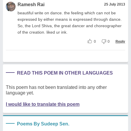
Ramesh Rai
25 July 2013
beautiful write on dance. the feeling which can not be
expressed by either means is expressed through dance.
So, the Lord Shiva, the great dancer and choreographer
of the creation. liked ur ink.
0
0
Reply
READ THIS POEM IN OTHER LANGUAGES
This poem has not been translated into any other
language yet.
I would like to translate this poem
Poems By Sudeep Sen.