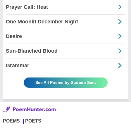
Prayer Call: Heat
One Moonlit December Night
Desire
Sun-Blanched Blood
Grammar
See All Poems by Sudeep Sen.
POEMS
POETS