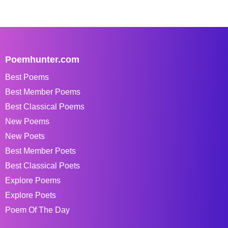
Poemhunter.com
Best Poems
Best Member Poems
Best Classical Poems
New Poems
New Poets
Best Member Poets
Best Classical Poets
Explore Poems
Explore Poets
Poem Of The Day