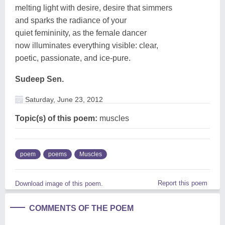
melting light with desire, desire that simmers
and sparks the radiance of your
quiet femininity, as the female dancer
now illuminates everything visible: clear,
poetic, passionate, and ice-pure.
Sudeep Sen.
Saturday, June 23, 2012
Topic(s) of this poem:
muscles
poem
poems
Muscles
Report this poem
Download image of this poem.
COMMENTS OF THE POEM