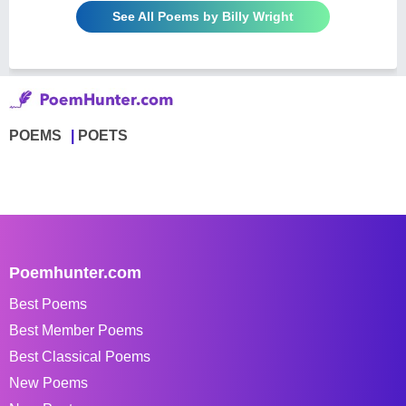
See All Poems by Billy Wright
POEMS
POETS
Poemhunter.com
Best Poems
Best Member Poems
Best Classical Poems
New Poems