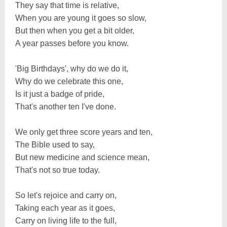
They say that time is relative,
When you are young it goes so slow,
But then when you get a bit older,
A year passes before you know.
'Big Birthdays', why do we do it,
Why do we celebrate this one,
Is it just a badge of pride,
That's another ten I've done.
We only get three score years and ten,
The Bible used to say,
But new medicine and science mean,
That's not so true today.
So let's rejoice and carry on,
Taking each year as it goes,
Carry on living life to the full,