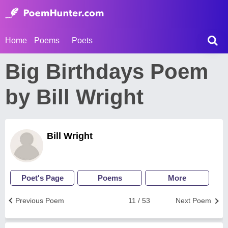
Home
Poems
Poets
Big Birthdays Poem
by Bill Wright
Bill Wright
Poet's Page
Poems
More
Previous Poem
11 / 53
Next Poem