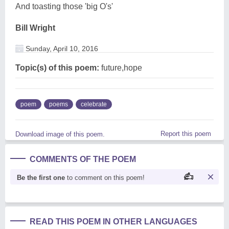
And toasting those 'big O's'
Bill Wright
Sunday, April 10, 2016
Topic(s) of this poem:
future,hope
poem
poems
celebrate
Report this poem
Download image of this poem.
COMMENTS OF THE POEM
Be the first one
to comment on this poem!
READ THIS POEM IN OTHER LANGUAGES