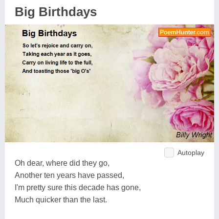
Big Birthdays
Autoplay
Oh dear, where did they go,
Another ten years have passed,
I'm pretty sure this decade has gone,
Much quicker than the last.