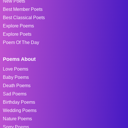
New Poets
Best Member Poets
Best Classical Poets
Explore Poems
Explore Poets
Poem Of The Day
Poems About
Love Poems
Baby Poems
Death Poems
Sad Poems
Birthday Poems
Wedding Poems
Nature Poems
Sorry Poems