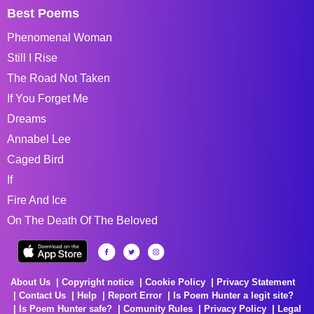
Best Poems
Phenomenal Woman
Still I Rise
The Road Not Taken
If You Forget Me
Dreams
Annabel Lee
Caged Bird
If
Fire And Ice
On The Death Of The Beloved
About Us
Copyright notice
Cookie Policy
Privacy Statement
Contact Us
Help
Report Error
Is Poem Hunter a legit site?
Is Poem Hunter safe?
Comunity Rules
Privacy Policy
Legal