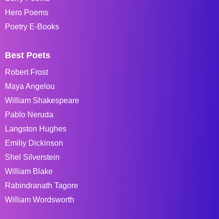
Hero Poems
Poetry E-Books
Best Poets
Robert Frost
Maya Angelou
William Shakespeare
Pablo Neruda
Langston Hughes
Emiliy Dickinson
Shel Silverstein
William Blake
Rabindranath Tagore
William Wordsworth