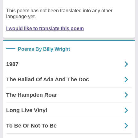
This poem has not been translated into any other
language yet.
I would like to translate this poem
Poems By Billy Wright
1987
The Ballad Of Ada And The Doc
The Hampden Roar
Long Live Vinyl
To Be Or Not To Be