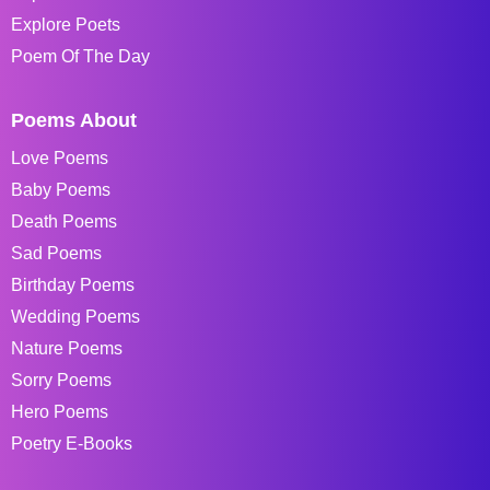
Explore Poets
Poem Of The Day
Poems About
Love Poems
Baby Poems
Death Poems
Sad Poems
Birthday Poems
Wedding Poems
Nature Poems
Sorry Poems
Hero Poems
Poetry E-Books