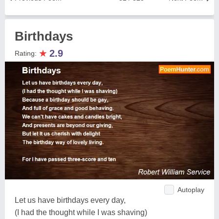
Birthdays
★
2.9
Rating:
Autoplay
Let us have birthdays every day,
(I had the thought while I was shaving)