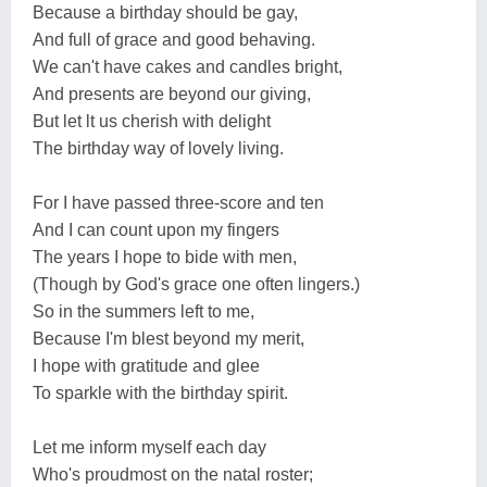
Because a birthday should be gay,
And full of grace and good behaving.
We can't have cakes and candles bright,
And presents are beyond our giving,
But let lt us cherish with delight
The birthday way of lovely living.
For I have passed three-score and ten
And I can count upon my fingers
The years I hope to bide with men,
(Though by God's grace one often lingers.)
So in the summers left to me,
Because I'm blest beyond my merit,
I hope with gratitude and glee
To sparkle with the birthday spirit.
Let me inform myself each day
Who's proudmost on the natal roster;