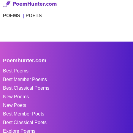
POEMS
POETS
Poemhunter.com
Best Poems
Best Member Poems
Best Classical Poems
New Poems
New Poets
Best Member Poets
Best Classical Poets
Explore Poems