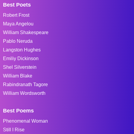
Best Poets
Robert Frost
Maya Angelou
William Shakespeare
Pablo Neruda
Langston Hughes
Emiliy Dickinson
Shel Silverstein
William Blake
Rabindranath Tagore
William Wordsworth
Best Poems
Phenomenal Woman
Still I Rise