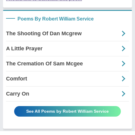
Poems By Robert William Service
The Shooting Of Dan Mcgrew
A Little Prayer
The Cremation Of Sam Mcgee
Comfort
Carry On
See All Poems by Robert William Service