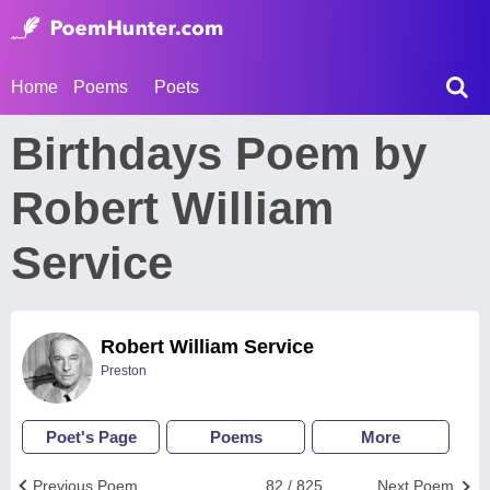
Home
Poems
Poets
Birthdays Poem by
Robert William
Service
Robert William Service
Preston
Poet's Page
Poems
More
Previous Poem
82 / 825
Next Poem