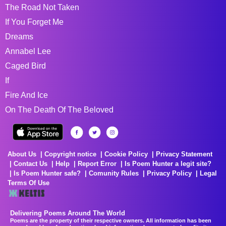
The Road Not Taken
If You Forget Me
Dreams
Annabel Lee
Caged Bird
If
Fire And Ice
On The Death Of The Beloved
About Us
Copyright notice
Cookie Policy
Privacy Statement
Contact Us
Help
Report Error
Is Poem Hunter a legit site?
Is Poem Hunter safe?
Comunity Rules
Privacy Policy
Legal
Terms Of Use
Delivering Poems Around The World
Poems are the property of their respective owners. All information has been