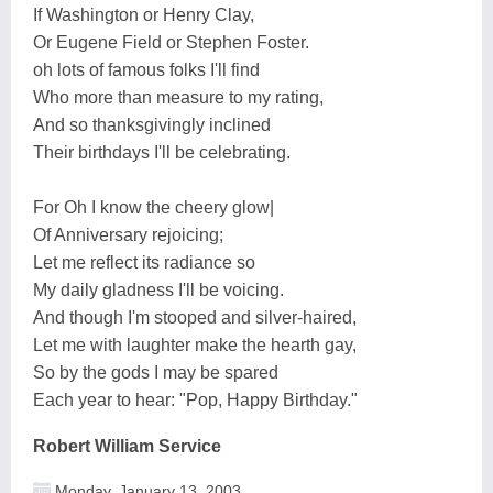
If Washington or Henry Clay,
Or Eugene Field or Stephen Foster.
oh lots of famous folks I'll find
Who more than measure to my rating,
And so thanksgivingly inclined
Their birthdays I'll be celebrating.
For Oh I know the cheery glow|
Of Anniversary rejoicing;
Let me reflect its radiance so
My daily gladness I'll be voicing.
And though I'm stooped and silver-haired,
Let me with laughter make the hearth gay,
So by the gods I may be spared
Each year to hear: "Pop, Happy Birthday."
Robert William Service
Monday, January 13, 2003