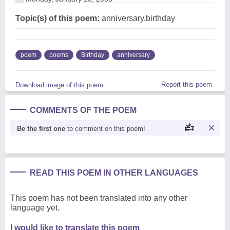
Topic(s) of this poem:
anniversary,birthday
poem
poems
Birthday
anniversary
Report this poem
Download image of this poem.
COMMENTS OF THE POEM
Be the first one
to comment on this poem!
READ THIS POEM IN OTHER LANGUAGES
This poem has not been translated into any other
language yet.
I would like to translate this poem