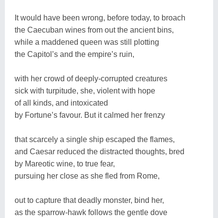
It would have been wrong, before today, to broach
the Caecuban wines from out the ancient bins,
while a maddened queen was still plotting
the Capitol’s and the empire’s ruin,
with her crowd of deeply-corrupted creatures
sick with turpitude, she, violent with hope
of all kinds, and intoxicated
by Fortune’s favour. But it calmed her frenzy
that scarcely a single ship escaped the flames,
and Caesar reduced the distracted thoughts, bred
by Mareotic wine, to true fear,
pursuing her close as she fled from Rome,
out to capture that deadly monster, bind her,
as the sparrow-hawk follows the gentle dove