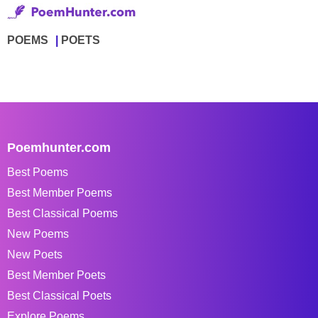
POEMS
POETS
Poemhunter.com
Best Poems
Best Member Poems
Best Classical Poems
New Poems
New Poets
Best Member Poets
Best Classical Poets
Explore Poems