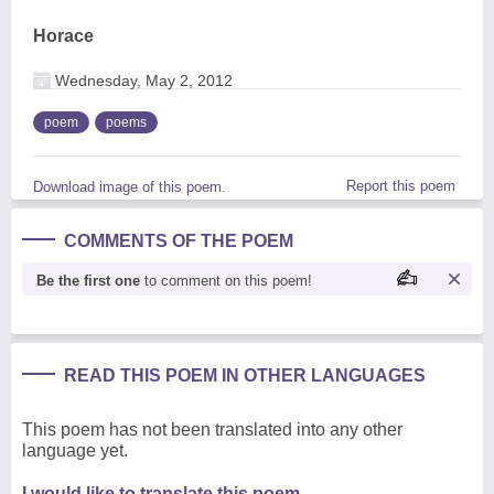
Horace
Wednesday, May 2, 2012
poem
poems
Report this poem
Download image of this poem.
COMMENTS OF THE POEM
Be the first one
to comment on this poem!
READ THIS POEM IN OTHER LANGUAGES
This poem has not been translated into any other
language yet.
I would like to translate this poem