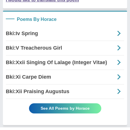
Poems By Horace
Bki:Iv Spring
Bki:V Treacherous Girl
Bki:Xxii Singing Of Lalage (Integer Vitae)
Bki:Xi Carpe Diem
Bki:Xii Praising Augustus
See All Poems by Horace