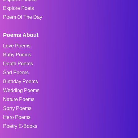
Explore Poets
Poem Of The Day
Poems About
Love Poems
Baby Poems
Death Poems
Sad Poems
Birthday Poems
Wedding Poems
Nature Poems
Sorry Poems
Hero Poems
Poetry E-Books