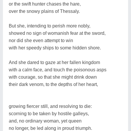
or the swift hunter chases the hare,
over the snowy plains of Thessaly.
But she, intending to perish more nobly,
showed no sign of womanish fear at the sword,
nor did she even attempt to win
with her speedy ships to some hidden shore.
And she dared to gaze at her fallen kingdom
with a calm face, and touch the poisonous asps
with courage, so that she might drink down
their dark venom, to the depths of her heart,
growing fiercer still, and resolving to die:
scorning to be taken by hostile galleys,
and, no ordinary woman, yet queen
no longer, be led along in proud triumph.