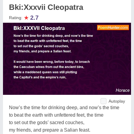
Bki:Xxxvii Cleopatra
★
2.7
Rating:
Autoplay
Now’s the time for drinking deep, and now’s the time
to beat the earth with unfettered feet, the time
to set out the gods’ sacred couches,
my friends, and prepare a Salian feast.