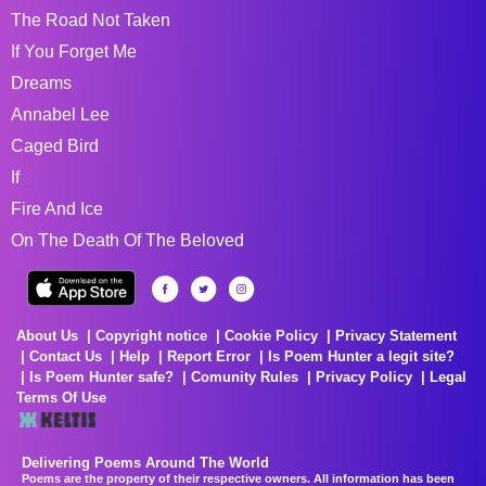
The Road Not Taken
If You Forget Me
Dreams
Annabel Lee
Caged Bird
If
Fire And Ice
On The Death Of The Beloved
About Us
Copyright notice
Cookie Policy
Privacy Statement
Contact Us
Help
Report Error
Is Poem Hunter a legit site?
Is Poem Hunter safe?
Comunity Rules
Privacy Policy
Legal
Terms Of Use
Delivering Poems Around The World
Poems are the property of their respective owners. All information has been