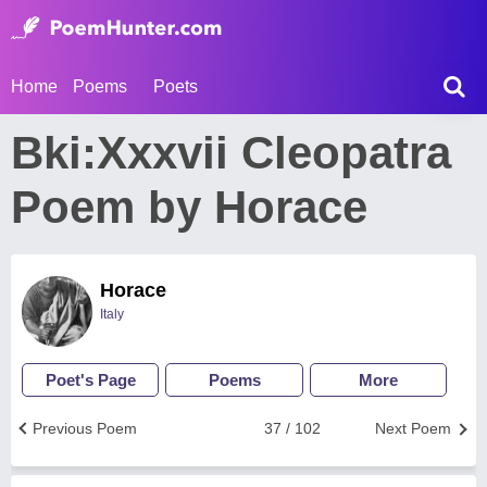
Home
Poems
Poets
Bki:Xxxvii Cleopatra
Poem by Horace
Horace
Italy
Poet's Page
Poems
More
Previous Poem
37 / 102
Next Poem