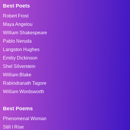
Best Poets
Robert Frost
Maya Angelou
William Shakespeare
Pablo Neruda
Langston Hughes
Emiliy Dickinson
Shel Silverstein
William Blake
Rabindranath Tagore
William Wordsworth
Best Poems
Phenomenal Woman
Still I Rise