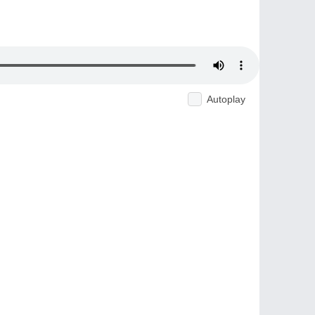
Autoplay