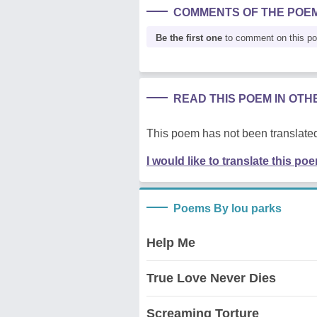
COMMENTS OF THE POE
Be the first one
to comment on this p
READ THIS POEM IN OT
This poem has not been translated
I would like to translate this po
Poems By lou parks
Help Me
True Love Never Dies
Screaming Torture