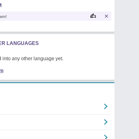
M
oem!
HER LANGUAGES
 into any other language yet.
em