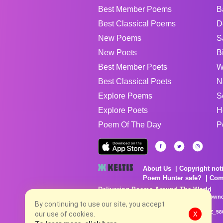
Best Member Poems
B
Best Classical Poems
D
New Poems
S
New Poets
B
Best Member Poets
W
Best Classical Poets
N
Explore Poems
S
Explore Poets
H
Poem Of The Day
P
About Us
Copyright not
Poem Hunter safe?
Com
Delivering Poems Around The World
Poems are the property of their respective owne
no charge...
By continuing to use our site, you accept
8/6/2026 11:43:29 PM # rel_20260806T081513Z_58
our use of cookies.
X