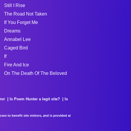
Still I Rise
The Road Not Taken
If You Forget Me
Dreams
Annabel Lee
Caged Bird
If
Fire And Ice
On The Death Of The Beloved
ror
Is Poem Hunter a legit site?
Is
es to benefit site visitors, and is provided at