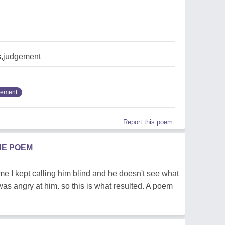
,judgement
gement
Report this poem
HE POEM
 time I kept calling him blind and he doesn't see what
I was angry at him. so this is what resulted. A poem