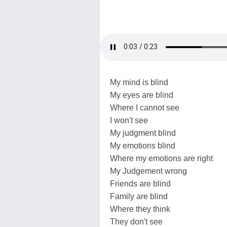
My mind is blind
My eyes are blind
Where I cannot see
I won't see
My judgment blind
My emotions blind
Where my emotions are right
My Judgement wrong
Friends are blind
Family are blind
Where they think
They don't see