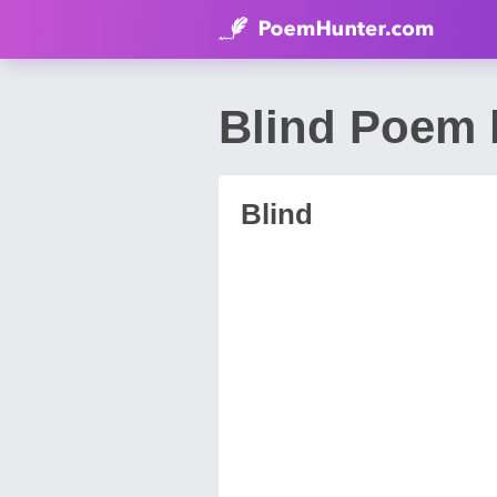
Blind Poem b
Blind