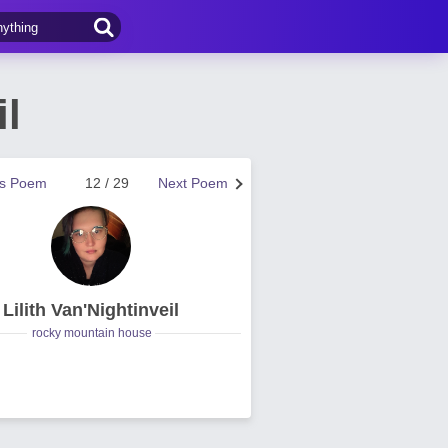
il
us Poem
12 / 29
Next Poem
Lilith Van'Nightinveil
rocky mountain house