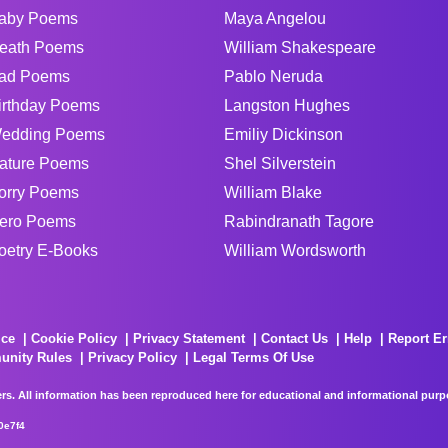
aby Poems
Maya Angelou
eath Poems
William Shakespeare
ad Poems
Pablo Neruda
irthday Poems
Langston Hughes
edding Poems
Emiliy Dickinson
ature Poems
Shel Silverstein
orry Poems
William Blake
ero Poems
Rabindranath Tagore
oetry E-Books
William Wordsworth
ice
Cookie Policy
Privacy Statement
Contact Us
Help
Report Er
unity Rules
Privacy Policy
Legal Terms Of Use
rs. All information has been reproduced here for educational and informational purpos
0e7f4