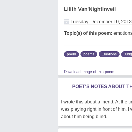
Lilith Van'Nightinveil
Tuesday, December 10, 2013
Topic(s) of this poem:
emotions
poem
poems
Emotions
Jud
Download image of this poem.
POET'S NOTES ABOUT T
I wrote this about a friend. At the
was playing right in front of him. 
about him being blind.