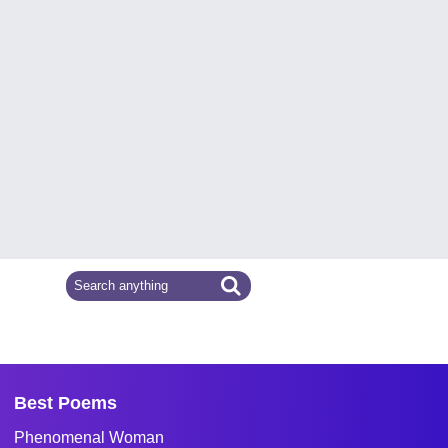
Best Poems
Phenomenal Woman