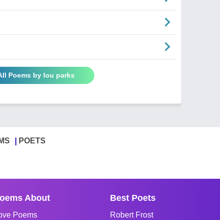
All Poems by lou parks
MS
POETS
oems About
Best Poets
ove Poems
Robert Frost