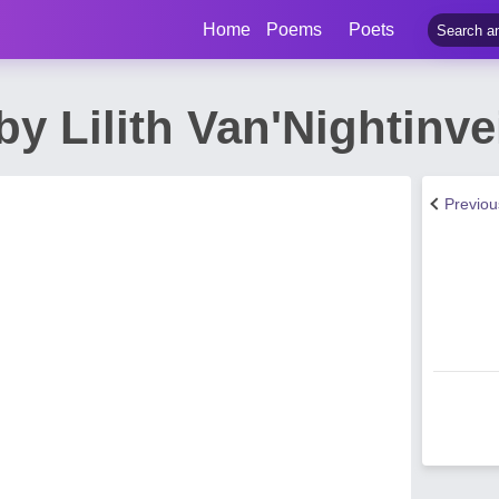
Home
Poems
Poets
y Lilith Van'Nightinve
Previo