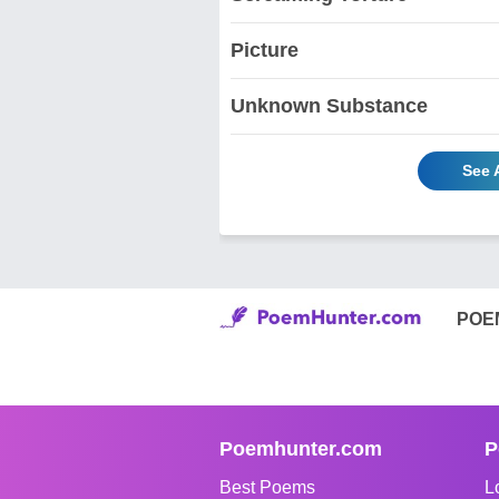
Picture
Unknown Substance
See 
POE
Poemhunter.com
P
Best Poems
L