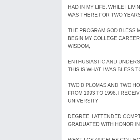
HAD IN MY LIFE. WHILE I LI
WAS THERE FOR TWO YEARS 
THE PROGRAM GOD BLESS ME
BEGIN MY COLLEGE CAREER 
WISDOM,
ENTHUSIASTIC AND UNDERS
THIS IS WHAT I WAS BLESS T
TWO DIPLOMAS AND TWO H
FROM 1993 TO 1998. I REC
UNIVERSITY
DEGREE. I ATTENDED COMPT
GRADUATED WITH HONOR IN 
WEST LOS ANGELES COLLEGE I