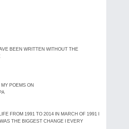
AVE BEEN WRITTEN WITHOUT THE
E
D MY POEMS ON
PA
LIFE FROM 1991 TO 2014 IN MARCH OF 1991 I
T WAS THE BIGGEST CHANGE I EVERY