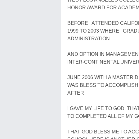
HONOR AWARD FOR ACADEMIC
BEFORE I ATTENDED CALIFOR
1999 TO 2003 WHERE I GRAD
ADMINISTRATION
AND OPTION IN MANAGEMENT.
INTER-CONTINENTAL UNIVER
JUNE 2006 WITH A MASTER 
WAS BLESS TO ACCOMPLISH 
AFTER
I GAVE MY LIFE TO GOD. TH
TO COMPLETED ALL OF MY GO
THAT GOD BLESS ME TO AC