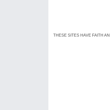
THESE SITES HAVE FAITH AN