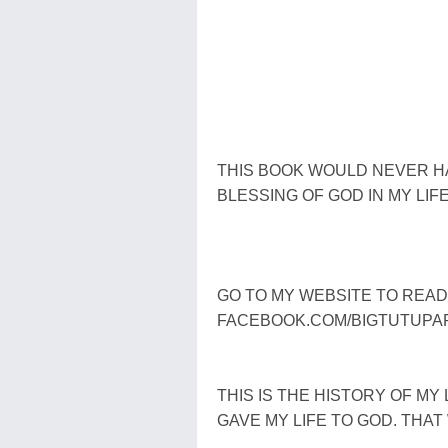
THIS BOOK WOULD NEVER H
BLESSING OF GOD IN MY LIF
GO TO MY WEBSITE TO REA
FACEBOOK.COM/BIGTUTUPA
THIS IS THE HISTORY OF MY 
GAVE MY LIFE TO GOD. THA