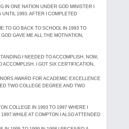
VING IN ONE NATION UNDER GOD MINISTER I
UNTIL 1993. AFTER I COMPLETED
 TO GO BACK TO SCHOOL IN 1993 TO
GOD GAVE ME ALL THE MOTIVATION,
TANDING I NEEDED TO ACCOMPLISH. NOW,
O ACCOMPLISH. I GOT SIX CERTIFICATION,
ONORS AWARD FOR ACADEMIC EXCELLENCE
EIVED TWO COLLEGE DEGREE AND TWO
ON COLLEGE IN 1993 TO 1997 WHERE I
1997.WHILE AT COMPTON I ALSO ATTENDED
N 1995 TO 1999.IN 1998 I RECEIVED A