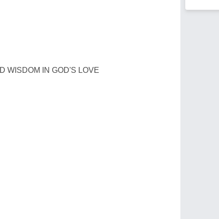
D WISDOM IN GOD'S LOVE