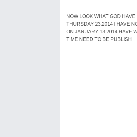
NOW LOOK WHAT GOD HAVE B
THURSDAY 23,2014 I HAVE 
ON JANUARY 13,2014 HAVE
TIME NEED TO BE PUBLISH