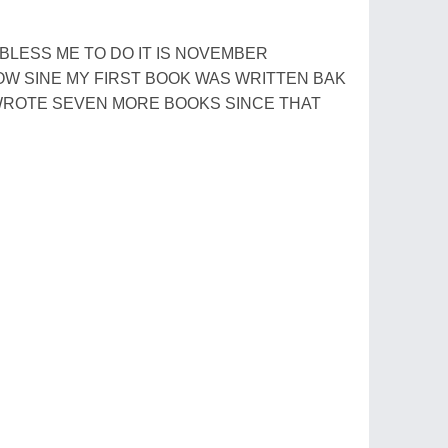
LESS ME TO DO IT IS NOVEMBER
NOW SINE MY FIRST BOOK WAS WRITTEN BAK
 WROTE SEVEN MORE BOOKS SINCE THAT