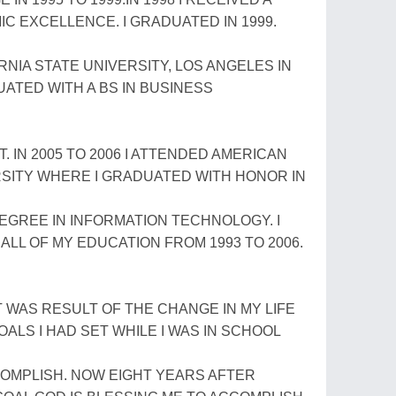
 EXCELLENCE. I GRADUATED IN 1999.
NIA STATE UNIVERSITY, LOS ANGELES IN
UATED WITH A BS IN BUSINESS
 IN 2005 TO 2006 I ATTENDED AMERICAN
SITY WHERE I GRADUATED WITH HONOR IN
DEGREE IN INFORMATION TECHNOLOGY. I
ALL OF MY EDUCATION FROM 1993 TO 2006.
AT WAS RESULT OF THE CHANGE IN MY LIFE
ALS I HAD SET WHILE I WAS IN SCHOOL
COMPLISH. NOW EIGHT YEARS AFTER