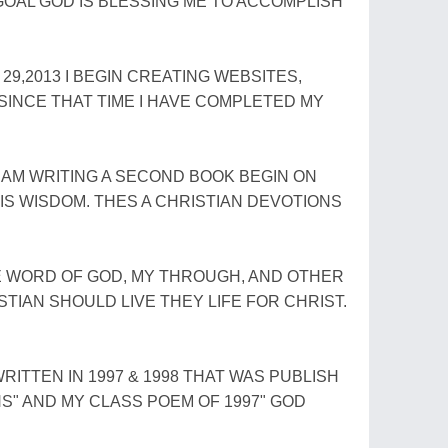
OAL GOD IS BLESSING ME TO ACCOMPLISH
9,2013 I BEGIN CREATING WEBSITES,
 SINCE THAT TIME I HAVE COMPLETED MY
I AM WRITING A SECOND BOOK BEGIN ON
 IS WISDOM. THES A CHRISTIAN DEVOTIONS
 WORD OF GOD, MY THROUGH, AND OTHER
ISTIAN SHOULD LIVE THEY LIFE FOR CHRIST.
ITTEN IN 1997 & 1998 THAT WAS PUBLISH
ONS" AND MY CLASS POEM OF 1997" GOD