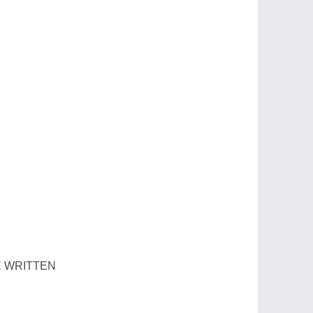
E WRITTEN