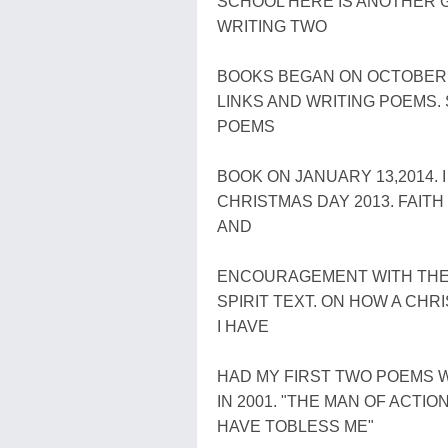
SCHOOL HERE IS ANOTHER G
WRITING TWO
BOOKS BEGAN ON OCTOBER 2
LINKS AND WRITING POEMS.
POEMS
BOOK ON JANUARY 13,2014. 
CHRISTMAS DAY 2013. FAITH
AND
ENCOURAGEMENT WITH THE
SPIRIT TEXT. ON HOW A CHR
I HAVE
HAD MY FIRST TWO POEMS WR
IN 2001. "THE MAN OF ACTI
HAVE TOBLESS ME"