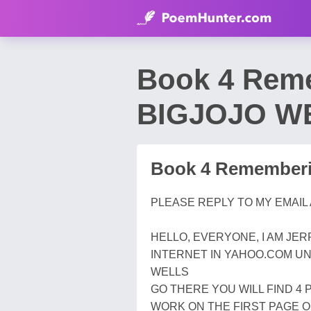
Book 4 Rem
BIGJOJO W
Book 4 Rememberi
PLEASE REPLY TO MY EMAIL
HELLO, EVERYONE, I AM JE
INTERNET IN YAHOO.COM UN
WELLS
GO THERE YOU WILL FIND 4 
WORK ON THE FIRST PAGE O