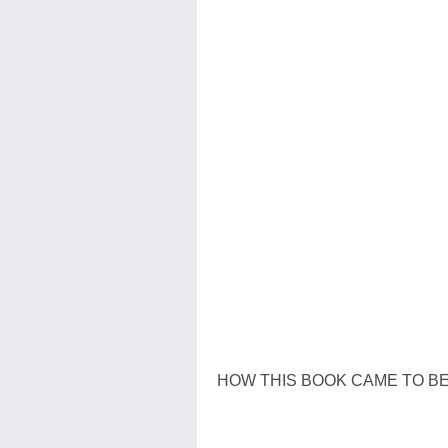
HOW THIS BOOK CAME TO B