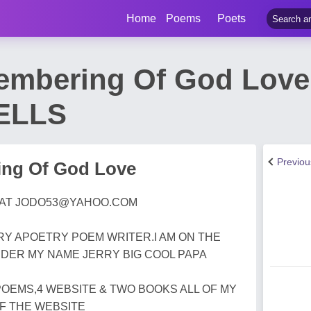
Home
Poems
Poets
embering Of God Love
ELLS
Previo
ng Of God Love
 AT
JODO53@YAHOO.COM
RRY APOETRY POEM WRITER.I AM ON THE
DER MY NAME JERRY BIG COOL PAPA
POEMS,4 WEBSITE & TWO BOOKS ALL OF MY
F THE WEBSITE