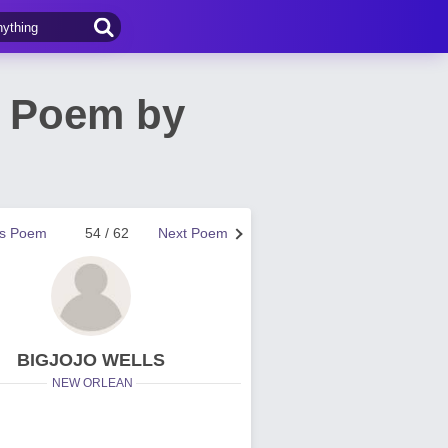
 Poem by
us Poem
54 / 62
Next Poem
BIGJOJO WELLS
NEW ORLEAN