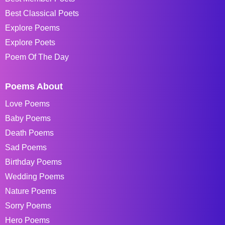
Best Classical Poets
Explore Poems
Explore Poets
Poem Of The Day
Poems About
Love Poems
Baby Poems
Death Poems
Sad Poems
Birthday Poems
Wedding Poems
Nature Poems
Sorry Poems
Hero Poems