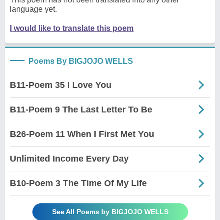
language yet.
I would like to translate this poem
Poems By BIGJOJO WELLS
B11-Poem 35 I Love You
B11-Poem 9 The Last Letter To Be
B26-Poem 11 When I First Met You
Unlimited Income Every Day
B10-Poem 3 The Time Of My Life
See All Poems by BIGJOJO WELLS