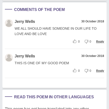
COMMENTS OF THE POEM
Jerry Wells
30 October 2018
WE ALL SHOULD HAVE SOMEONE IN OUR LIFE TO
LOVE AND BE LOVE
0
0
Reply
Jerry Wells
30 October 2018
THIS IS ONE OF MY GOOD POEM
0
0
Reply
READ THIS POEM IN OTHER LANGUAGES
This poem has not been translated into any other