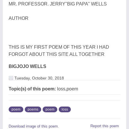
MR. PROFESSOR. JERRY"BIG PAPA" WELLS
AUTHOR
THIS IS MY FIRST POEM OF THIS YEAR I HAD
FORGOT ABOUT THIS SITE ALL TOGETHER
BIGJOJO WELLS
Tuesday, October 30, 2018
Topic(s) of this poem:
loss,poem
poem
poems
poem
loss
Report this poem
Download image of this poem.