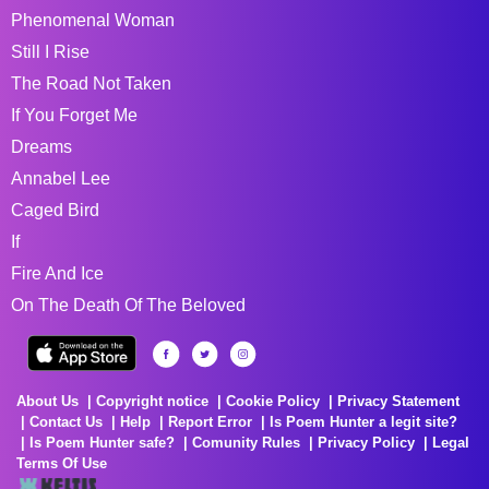
Phenomenal Woman
Still I Rise
The Road Not Taken
If You Forget Me
Dreams
Annabel Lee
Caged Bird
If
Fire And Ice
On The Death Of The Beloved
About Us
Copyright notice
Cookie Policy
Privacy Statement
Contact Us
Help
Report Error
Is Poem Hunter a legit site?
Is Poem Hunter safe?
Comunity Rules
Privacy Policy
Legal
Terms Of Use