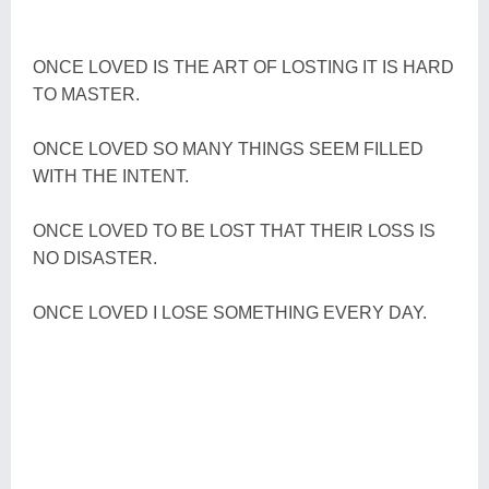
ONCE LOVED IS THE ART OF LOSTING IT IS HARD
TO MASTER.
ONCE LOVED SO MANY THINGS SEEM FILLED
WITH THE INTENT.
ONCE LOVED TO BE LOST THAT THEIR LOSS IS
NO DISASTER.
ONCE LOVED I LOSE SOMETHING EVERY DAY.