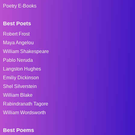
Poetry E-Books
Best Poets
Robert Frost
Maya Angelou
William Shakespeare
Pablo Neruda
Langston Hughes
Emiliy Dickinson
Shel Silverstein
William Blake
Rabindranath Tagore
William Wordsworth
Best Poems