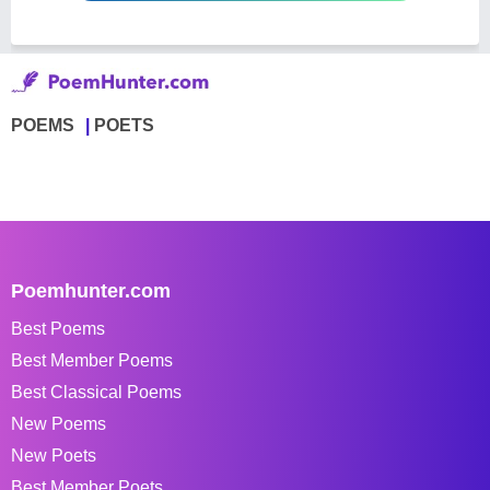
POEMS
POETS
Poemhunter.com
Best Poems
Best Member Poems
Best Classical Poems
New Poems
New Poets
Best Member Poets