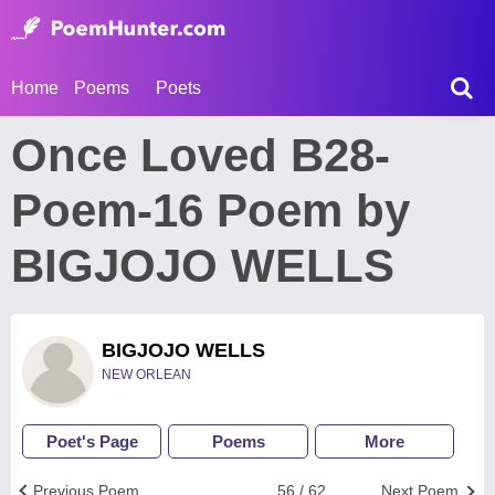
Home
Poems
Poets
Once Loved B28-
Poem-16 Poem by
BIGJOJO WELLS
BIGJOJO WELLS
NEW ORLEAN
Poet's Page
Poems
More
Previous Poem
56 / 62
Next Poem