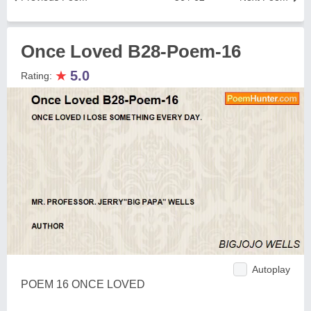
Once Loved B28-Poem-16
★
5.0
Rating:
Autoplay
POEM 16 ONCE LOVED