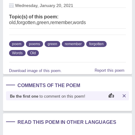
Wednesday, January 20, 2021
Topic(s) of this poem:
old,forgotten,green,remember,words
poem
poems
green
remember
forgotten
Words
Old
Report this poem
Download image of this poem.
COMMENTS OF THE POEM
Be the first one
to comment on this poem!
READ THIS POEM IN OTHER LANGUAGES