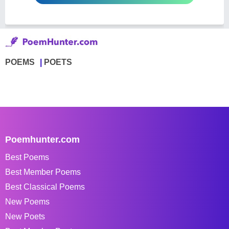
POEMS
POETS
Poemhunter.com
Best Poems
Best Member Poems
Best Classical Poems
New Poems
New Poets