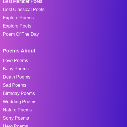
Best Member Poets
Best Classical Poets
Explore Poems
Explore Poets
Poem Of The Day
Poems About
Love Poems
Baby Poems
Death Poems
Sad Poems
Birthday Poems
Wedding Poems
Nature Poems
Sorry Poems
Hero Poems