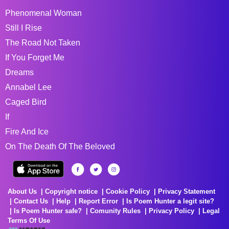
Phenomenal Woman
Still I Rise
The Road Not Taken
If You Forget Me
Dreams
Annabel Lee
Caged Bird
If
Fire And Ice
On The Death Of The Beloved
About Us
Copyright notice
Cookie Policy
Privacy Statement
Contact Us
Help
Report Error
Is Poem Hunter a legit site?
Is Poem Hunter safe?
Comunity Rules
Privacy Policy
Legal
Terms Of Use