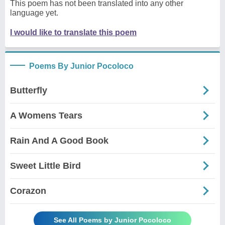
This poem has not been translated into any other
language yet.
I would like to translate this poem
Poems By Junior Pocoloco
Butterfly
A Womens Tears
Rain And A Good Book
Sweet Little Bird
Corazon
See All Poems by Junior Pocoloco