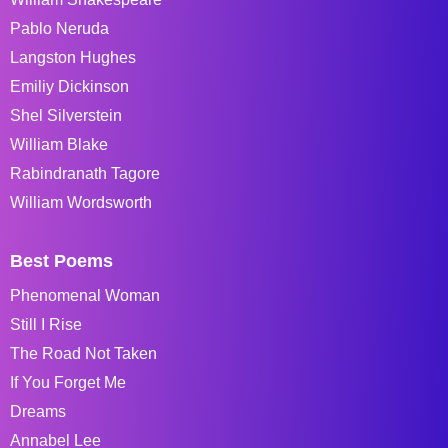
Pablo Neruda
Langston Hughes
Emiliy Dickinson
Shel Silverstein
William Blake
Rabindranath Tagore
William Wordsworth
Best Poems
Phenomenal Woman
Still I Rise
The Road Not Taken
If You Forget Me
Dreams
Annabel Lee