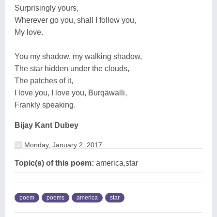
Surprisingly yours,
Wherever go you, shall I follow you,
My love.
You my shadow, my walking shadow,
The star hidden under the clouds,
The patches of it,
I love you, I love you, Burqawalli,
Frankly speaking.
Bijay Kant Dubey
Monday, January 2, 2017
Topic(s) of this poem:
america,star
poem
poems
america
star