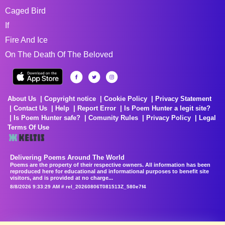
Caged Bird
If
Fire And Ice
On The Death Of The Beloved
About Us
Copyright notice
Cookie Policy
Privacy Statement
Contact Us
Help
Report Error
Is Poem Hunter a legit site?
Is Poem Hunter safe?
Comunity Rules
Privacy Policy
Legal
Terms Of Use
Delivering Poems Around The World
Poems are the property of their respective owners. All information has been
reproduced here for educational and informational purposes to benefit site
visitors, and is provided at no charge...
8/8/2026 9:33:29 AM # rel_20260806T081513Z_580e7f4