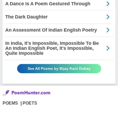
A Dance Is A Poem Gestured Through
The Dark Daughter
An Assessment Of Indian English Poetry
In India, It's Impossible, Impossible To Be
An Indian English Poet, It's Impossible,
Quite Impossible
See All Poems by Bijay Kant Dubey
POEMS
POETS