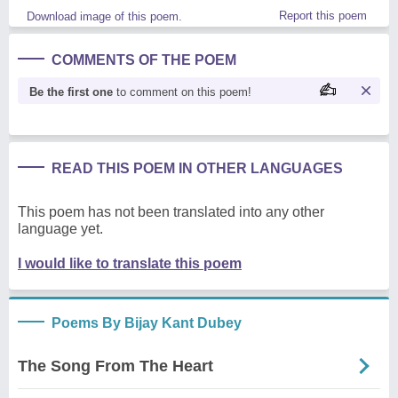
Report this poem
Download image of this poem.
COMMENTS OF THE POEM
Be the first one
to comment on this poem!
READ THIS POEM IN OTHER LANGUAGES
This poem has not been translated into any other
language yet.
I would like to translate this poem
Poems By Bijay Kant Dubey
The Song From The Heart