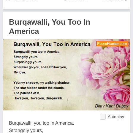
Burqawalli, You Too In
America
Autoplay
Burqawalli, you too in America,
Strangely yours,