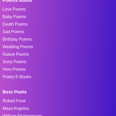
Poems About
Love Poems
Baby Poems
Death Poems
Sad Poems
Birthday Poems
Wedding Poems
Nature Poems
Sorry Poems
Hero Poems
Poetry E-Books
Best Poets
Robert Frost
Maya Angelou
William Shakespeare