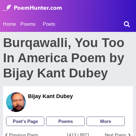
Home
Poems
Poets
Burqawalli, You Too
In America Poem by
Bijay Kant Dubey
Bijay Kant Dubey
Poet's Page
Poems
More
Previous Poem
1413 / 8871
Next Poem