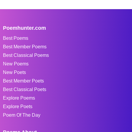
Poemhunter.com
Best Poems
Best Member Poems
Best Classical Poems
New Poems
New Poets
Best Member Poets
Best Classical Poets
Explore Poems
Explore Poets
Poem Of The Day