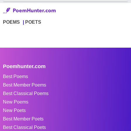
POEMS
POETS
Poemhunter.com
Best Poems
Best Member Poems
Best Classical Poems
New Poems
New Poets
Best Member Poets
Best Classical Poets