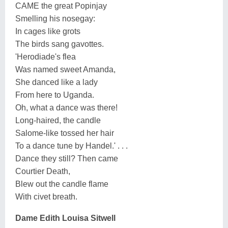
CAME the great Popinjay
Smelling his nosegay:
In cages like grots
The birds sang gavottes.
'Herodiade's flea
Was named sweet Amanda,
She danced like a lady
From here to Uganda.
Oh, what a dance was there!
Long-haired, the candle
Salome-like tossed her hair
To a dance tune by Handel.' . . .
Dance they still? Then came
Courtier Death,
Blew out the candle flame
With civet breath.
Dame Edith Louisa Sitwell