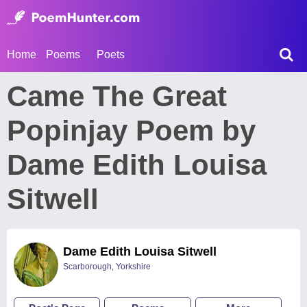
Home
Poems
Poets
Came The Great
Popinjay Poem by
Dame Edith Louisa
Sitwell
Dame Edith Louisa Sitwell
Scarborough, Yorkshire