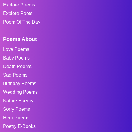
Explore Poems
Explore Poets
Poem Of The Day
Poems About
Love Poems
Baby Poems
Death Poems
Sad Poems
Birthday Poems
Wedding Poems
Nature Poems
Sorry Poems
Hero Poems
Poetry E-Books