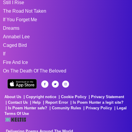
Still I Rise
The Road Not Taken
If You Forget Me
Dreams
Annabel Lee
Caged Bird
If
Fire And Ice
On The Death Of The Beloved
About Us
Copyright notice
Cookie Policy
Privacy Statement
Contact Us
Help
Report Error
Is Poem Hunter a legit site?
Is Poem Hunter safe?
Comunity Rules
Privacy Policy
Legal
Terms Of Use
Delivering Poems Around The World