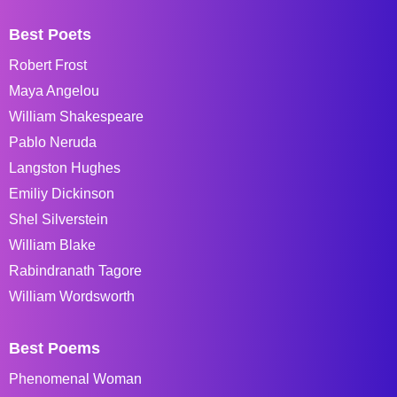
Best Poets
Robert Frost
Maya Angelou
William Shakespeare
Pablo Neruda
Langston Hughes
Emiliy Dickinson
Shel Silverstein
William Blake
Rabindranath Tagore
William Wordsworth
Best Poems
Phenomenal Woman