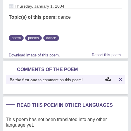
Thursday, January 1, 2004
Topic(s) of this poem:
dance
poem
poems
dance
Report this poem
Download image of this poem.
COMMENTS OF THE POEM
Be the first one
to comment on this poem!
READ THIS POEM IN OTHER LANGUAGES
This poem has not been translated into any other
language yet.