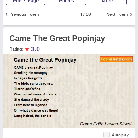
Poet's Page
Poems
More
Previous Poem
4 / 18
Next Poem
Came The Great Popinjay
★
3.0
Rating:
Autoplay