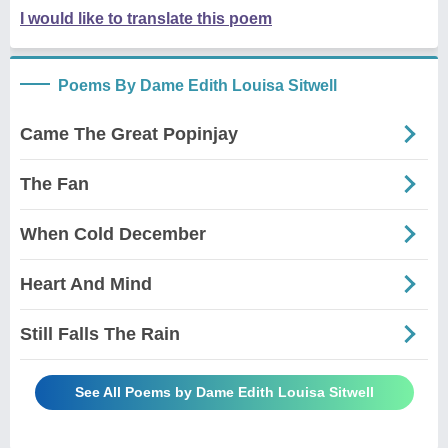
I would like to translate this poem
Poems By Dame Edith Louisa Sitwell
Came The Great Popinjay
The Fan
When Cold December
Heart And Mind
Still Falls The Rain
See All Poems by Dame Edith Louisa Sitwell