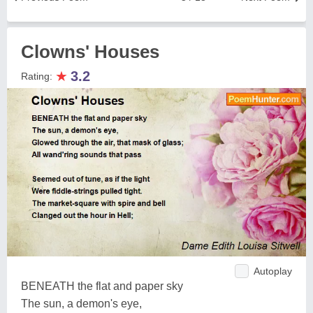
Clowns' Houses
★
3.2
Rating:
Autoplay
BENEATH the flat and paper sky
The sun, a demon's eye,