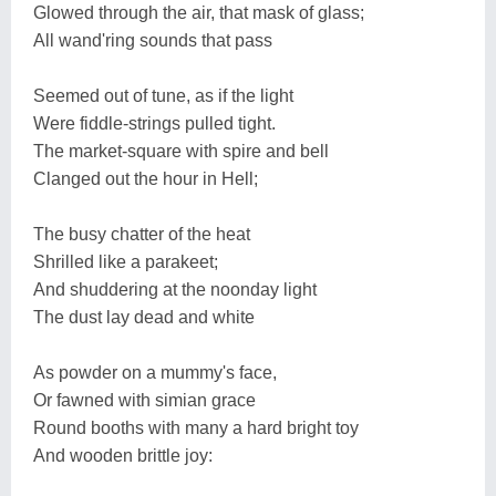
Glowed through the air, that mask of glass;
All wand'ring sounds that pass
Seemed out of tune, as if the light
Were fiddle-strings pulled tight.
The market-square with spire and bell
Clanged out the hour in Hell;
The busy chatter of the heat
Shrilled like a parakeet;
And shuddering at the noonday light
The dust lay dead and white
As powder on a mummy's face,
Or fawned with simian grace
Round booths with many a hard bright toy
And wooden brittle joy: