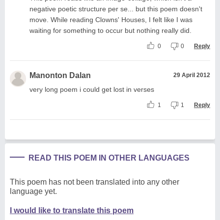
negative poetic structure per se... but this poem doesn't
move. While reading Clowns' Houses, I felt like I was
waiting for something to occur but nothing really did.
0
0
Reply
Manonton Dalan
29 April 2012
very long poem i could get lost in verses
1
1
Reply
READ THIS POEM IN OTHER LANGUAGES
This poem has not been translated into any other
language yet.
I would like to translate this poem