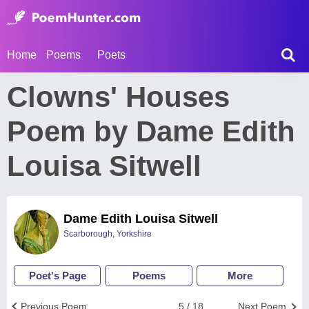
Home
Poems
Poets
Clowns' Houses
Poem by Dame Edith
Louisa Sitwell
Dame Edith Louisa Sitwell
Scarborough, Yorkshire
Poet's Page
Poems
More
Previous Poem
5 / 18
Next Poem