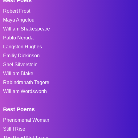
Best Poets
Robert Frost
Maya Angelou
William Shakespeare
Pablo Neruda
Langston Hughes
Emiliy Dickinson
Shel Silverstein
William Blake
Rabindranath Tagore
William Wordsworth
Best Poems
Phenomenal Woman
Still I Rise
The Road Not Taken