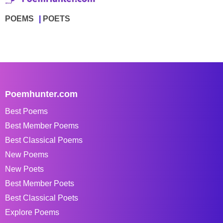
POEMS
POETS
Poemhunter.com
Best Poems
Best Member Poems
Best Classical Poems
New Poems
New Poets
Best Member Poets
Best Classical Poets
Explore Poems