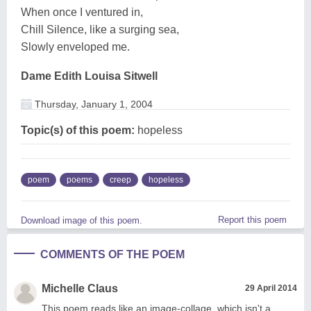
When once I ventured in,
Chill Silence, like a surging sea,
Slowly enveloped me.
Dame Edith Louisa Sitwell
Thursday, January 1, 2004
Topic(s) of this poem:
hopeless
poem
poems
creep
hopeless
Report this poem
Download image of this poem.
COMMENTS OF THE POEM
Michelle Claus
29 April 2014
This poem reads like an image-collage, which isn't a