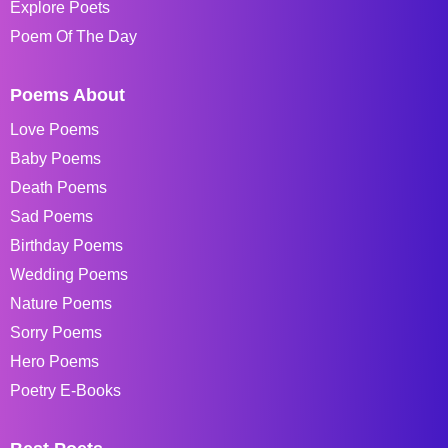
Explore Poets
Poem Of The Day
Poems About
Love Poems
Baby Poems
Death Poems
Sad Poems
Birthday Poems
Wedding Poems
Nature Poems
Sorry Poems
Hero Poems
Poetry E-Books