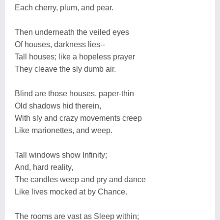
Each cherry, plum, and pear.
Then underneath the veiled eyes
Of houses, darkness lies--
Tall houses; like a hopeless prayer
They cleave the sly dumb air.
Blind are those houses, paper-thin
Old shadows hid therein,
With sly and crazy movements creep
Like marionettes, and weep.
Tall windows show Infinity;
And, hard reality,
The candles weep and pry and dance
Like lives mocked at by Chance.
The rooms are vast as Sleep within;