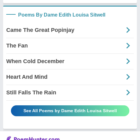
Poems By Dame Edith Louisa Sitwell
Came The Great Popinjay
The Fan
When Cold December
Heart And Mind
Still Falls The Rain
See All Poems by Dame Edith Louisa Sitwell