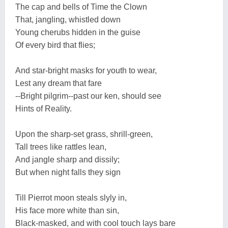
The cap and bells of Time the Clown
That, jangling, whistled down
Young cherubs hidden in the guise
Of every bird that flies;
And star-bright masks for youth to wear,
Lest any dream that fare
--Bright pilgrim--past our ken, should see
Hints of Reality.
Upon the sharp-set grass, shrill-green,
Tall trees like rattles lean,
And jangle sharp and dissily;
But when night falls they sign
Till Pierrot moon steals slyly in,
His face more white than sin,
Black-masked, and with cool touch lays bare