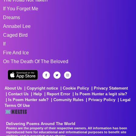
If You Forget Me
Dreams
Annabel Lee
Caged Bird
If
Fire And Ice
On The Death Of The Beloved
About Us
Copyright notice
Cookie Policy
Privacy Statement
Contact Us
Help
Report Error
Is Poem Hunter a legit site?
Is Poem Hunter safe?
Comunity Rules
Privacy Policy
Legal
Terms Of Use
Delivering Poems Around The World
Poems are the property of their respective owners. All information has been
reproduced here for educational and informational purposes to benefit site
visitors, and is provided at no charge...