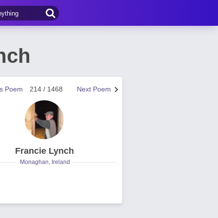
nch
us Poem
214 / 1468
Next Poem
Francie Lynch
Monaghan, Ireland