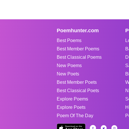
Poemhunter.com
P
Best Poems
L
Best Member Poems
B
Best Classical Poems
D
New Poems
S
New Poets
B
Best Member Poets
W
Best Classical Poets
N
Explore Poems
S
Explore Poets
H
Poem Of The Day
P