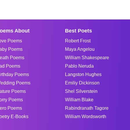
oems About
Best Poets
ove Poems
Robert Frost
aby Poems
Maya Angelou
eath Poems
William Shakespeare
ad Poems
Pablo Neruda
irthday Poems
Langston Hughes
edding Poems
Emiliy Dickinson
ature Poems
Shel Silverstein
orry Poems
William Blake
ero Poems
Rabindranath Tagore
oetry E-Books
William Wordsworth