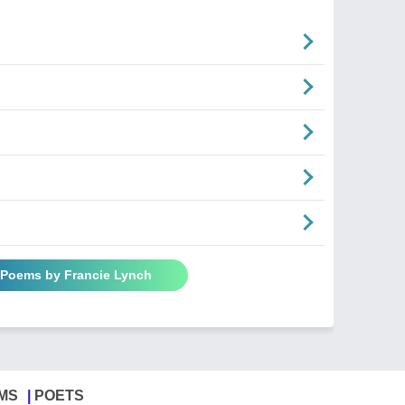
l Poems by Francie Lynch
MS
POETS