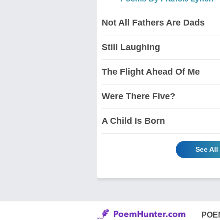
Not All Fathers Are Dads
Still Laughing
The Flight Ahead Of Me
Were There Five?
A Child Is Born
See Al
POE