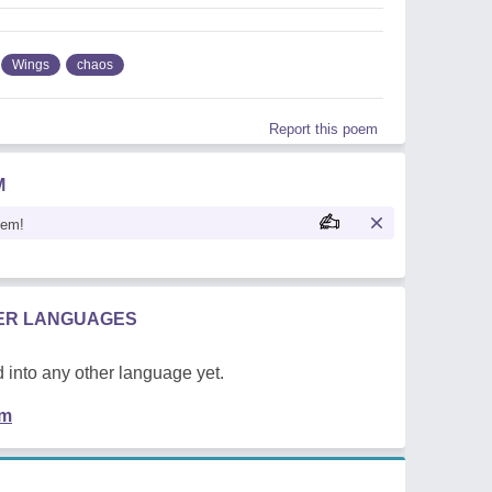
Wings
chaos
Report this poem
M
oem!
HER LANGUAGES
 into any other language yet.
em