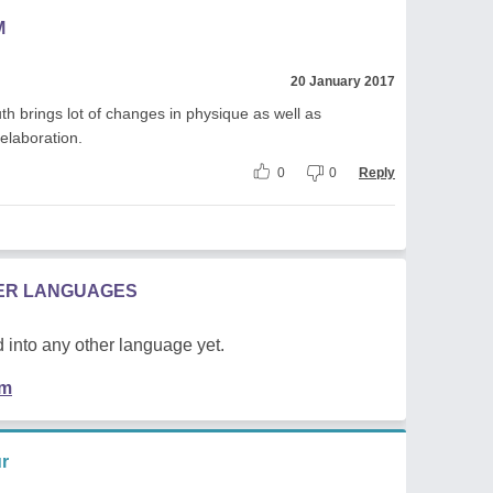
M
20 January 2017
th brings lot of changes in physique as well as
 elaboration.
0
0
Reply
HER LANGUAGES
 into any other language yet.
em
r