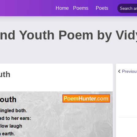
Home
Poems
Poets
nd Youth Poem by Vid
Previo
uth