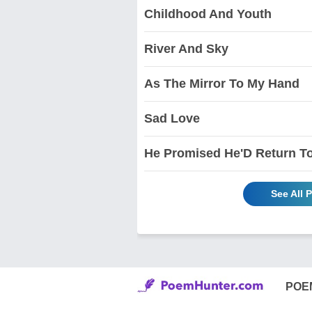
Childhood And Youth
River And Sky
As The Mirror To My Hand
Sad Love
He Promised He'D Return 
See All 
POE