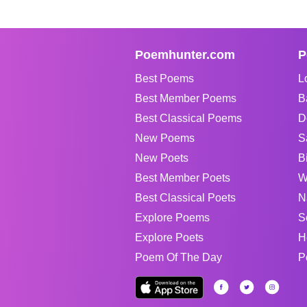
Poemhunter.com
P
Best Poems
L
Best Member Poems
B
Best Classical Poems
D
New Poems
S
New Poets
B
Best Member Poets
W
Best Classical Poets
N
Explore Poems
S
Explore Poets
H
Poem Of The Day
P