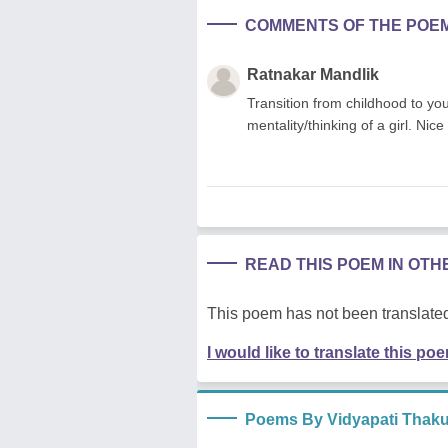
COMMENTS OF THE POE
Ratnakar Mandlik
Transition from childhood to you
mentality/thinking of a girl. Nice
READ THIS POEM IN OT
This poem has not been translated
I would like to translate this po
Poems By Vidyapati Thaku