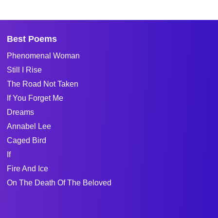
Best Poems
Phenomenal Woman
Still I Rise
The Road Not Taken
If You Forget Me
Dreams
Annabel Lee
Caged Bird
If
Fire And Ice
On The Death Of The Beloved