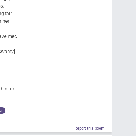
s:
 fair,
 her!
ave met.
rswamy]
,mirror
or
Report this poem