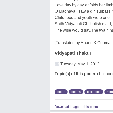
Love day by day enfolds her limb
O Madhava,I saw a girl surpassing
Childhood and youth were one in
Saith Vidyapati:Oh foolish maid,
The wise would say,The twain h
[Translated by Anand K.Cooma
Vidyapati Thakur
Tuesday, May 1, 2012
Topic(s) of this poem:
childhood
poem
poems
childhood
mirr
Download image of this poem.