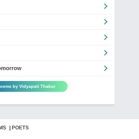
Tomorrow
Poems by Vidyapati Thakur
MS
POETS