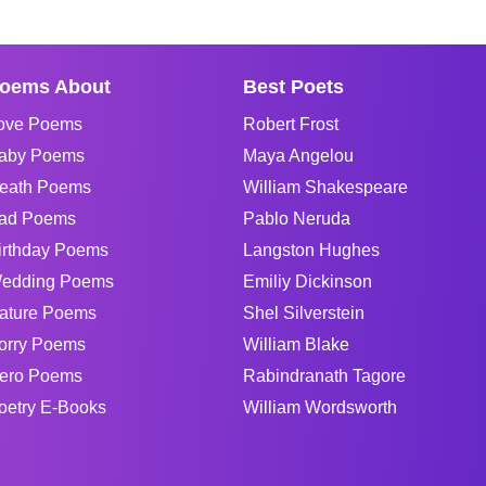
oems About
Best Poets
ove Poems
Robert Frost
aby Poems
Maya Angelou
eath Poems
William Shakespeare
ad Poems
Pablo Neruda
irthday Poems
Langston Hughes
edding Poems
Emiliy Dickinson
ature Poems
Shel Silverstein
orry Poems
William Blake
ero Poems
Rabindranath Tagore
oetry E-Books
William Wordsworth