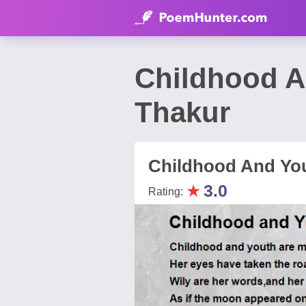
Childhood A
Thakur
Childhood And Yo
★
3.0
Rating: