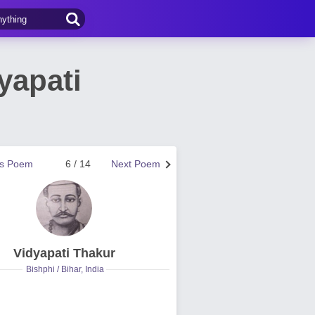
yapati
us Poem
6 / 14
Next Poem
Vidyapati Thakur
Bishphi / Bihar, India