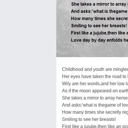
Childhood and youth are mingled
Her eyes have taken the road to 
Wily are her words,and her low 
As if the moon appeared on eart
She takes a mirror to array hersel
And asks:'what is thegame of lov
How many times she secretly re
Smiling to see her breasts!
First like a jujube,then like an or