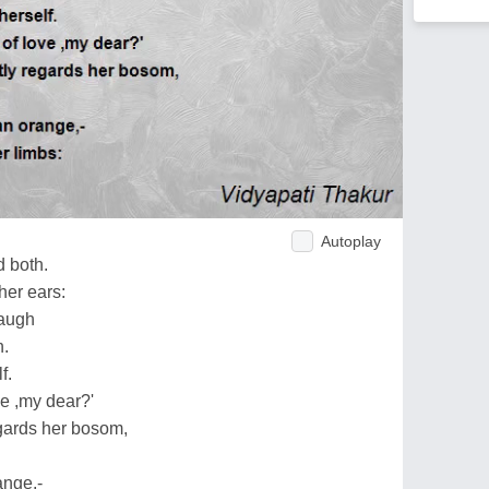
Autoplay
 both.
her ears:
laugh
h.
f.
e ,my dear?'
gards her bosom,
ange,-