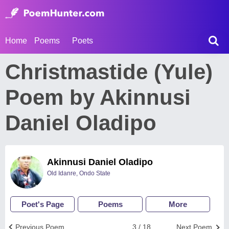
Home
Poems
Poets
Christmastide (Yule)
Poem by Akinnusi
Daniel Oladipo
Akinnusi Daniel Oladipo
Old Idanre, Ondo State
Poet's Page
Poems
More
Previous Poem
3 / 18
Next Poem