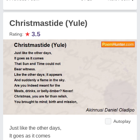
Christmastide (Yule)
★
3.5
Rating:
Autoplay
Just like the other days,
It goes as it comes