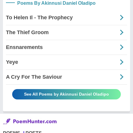
Poems By Akinnusi Daniel Oladipo
To Helen Il - The Prophecy
The Thief Groom
Ensnarements
Yeye
A Cry For The Saviour
See All Poems by Akinnusi Daniel Oladipo