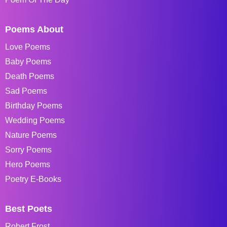
Poems About
Love Poems
Baby Poems
Death Poems
Sad Poems
Birthday Poems
Wedding Poems
Nature Poems
Sorry Poems
Hero Poems
Poetry E-Books
Best Poets
Robert Frost