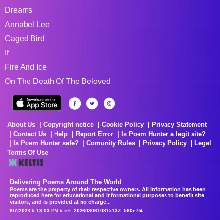
Dreams
Annabel Lee
Caged Bird
If
Fire And Ice
On The Death Of The Beloved
About Us
Copyright notice
Cookie Policy
Privacy Statement
Contact Us
Help
Report Error
Is Poem Hunter a legit site?
Is Poem Hunter safe?
Comunity Rules
Privacy Policy
Legal
Terms Of Use
Delivering Poems Around The World
Poems are the property of their respective owners. All information has been
reproduced here for educational and informational purposes to benefit site
visitors, and is provided at no charge...
8/7/2026 5:13:03 PM # rel_20260806T081513Z_580e7f4