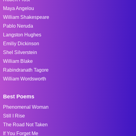
Maya Angelou
William Shakespeare
Pablo Neruda
Langston Hughes
Emiliy Dickinson
Shel Silverstein
William Blake
Rabindranath Tagore
William Wordsworth
Best Poems
Phenomenal Woman
Still I Rise
The Road Not Taken
If You Forget Me