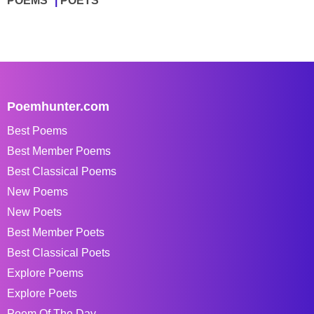
POEMS
POETS
Poemhunter.com
Best Poems
Best Member Poems
Best Classical Poems
New Poems
New Poets
Best Member Poets
Best Classical Poets
Explore Poems
Explore Poets
Poem Of The Day