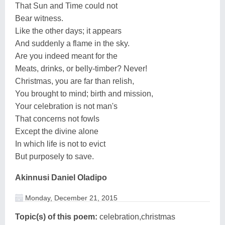
That Sun and Time could not
Bear witness.
Like the other days; it appears
And suddenly a flame in the sky.
Are you indeed meant for the
Meats, drinks, or belly-timber? Never!
Christmas, you are far than relish,
You brought to mind; birth and mission,
Your celebration is not man's
That concerns not fowls
Except the divine alone
In which life is not to evict
But purposely to save.
Akinnusi Daniel Oladipo
Monday, December 21, 2015
Topic(s) of this poem:
celebration,christmas