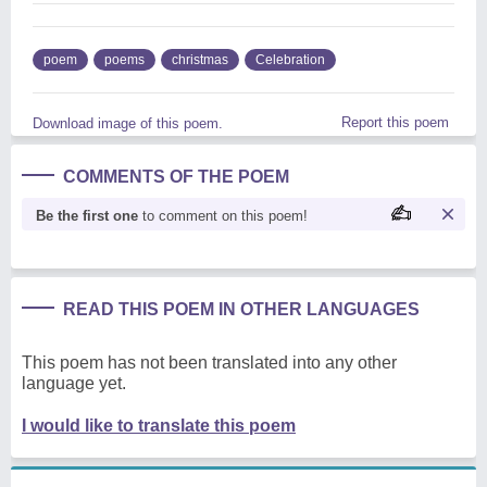
poem
poems
christmas
Celebration
Report this poem
Download image of this poem.
COMMENTS OF THE POEM
Be the first one
to comment on this poem!
READ THIS POEM IN OTHER LANGUAGES
This poem has not been translated into any other
language yet.
I would like to translate this poem