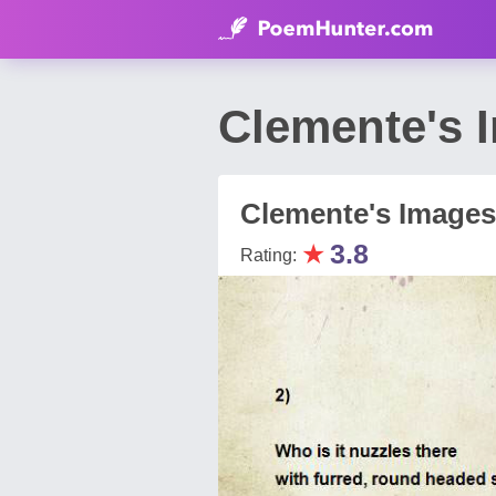
Clemente's 
Clemente's Images
★
3.8
Rating: