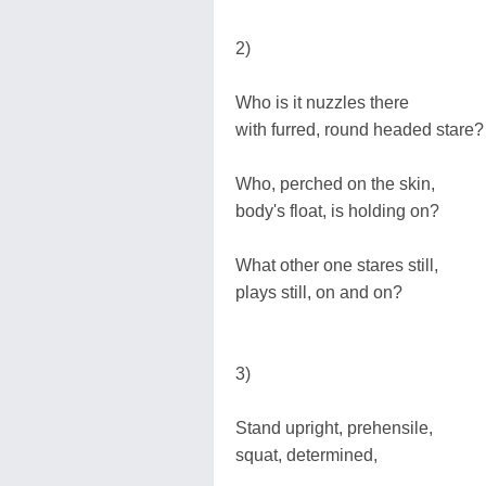
2)
Who is it nuzzles there
with furred, round headed stare?
Who, perched on the skin,
body's float, is holding on?
What other one stares still,
plays still, on and on?
3)
Stand upright, prehensile,
squat, determined,