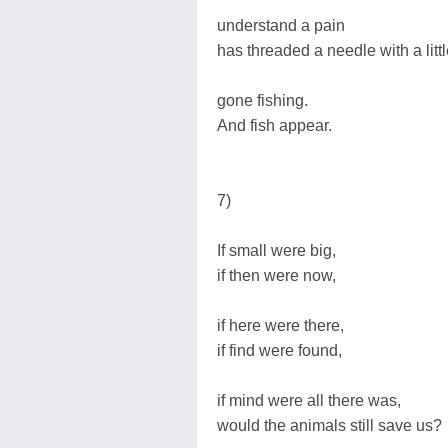
understand a pain
has threaded a needle with a litt
gone fishing.
And fish appear.
7)
If small were big,
if then were now,
if here were there,
if find were found,
if mind were all there was,
would the animals still save us?