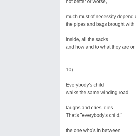
not better or worse,
much must of necessity depend 
the pipes and bags brought with
inside, all the sacks
and how and to what they are or
10)
Everybody's child
walks the same winding road,
laughs and cries, dies.
That's "everybody's child,"
the one who's in between