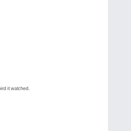
ird it watched.