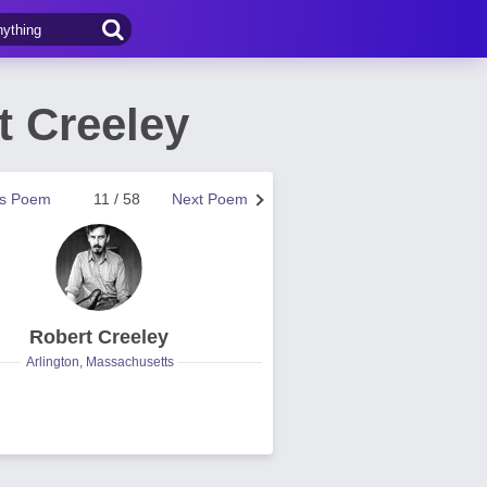
 Creeley
us Poem
11 / 58
Next Poem
Robert Creeley
Arlington, Massachusetts