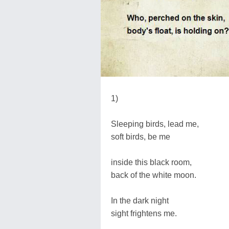
1)
Sleeping birds, lead me,
soft birds, be me
inside this black room,
back of the white moon.
In the dark night
sight frightens me.