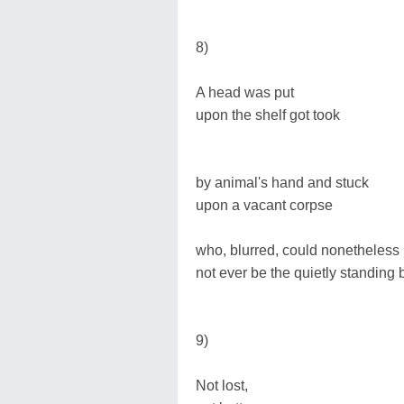
8)
A head was put
upon the shelf got took
by animal's hand and stuck
upon a vacant corpse
who, blurred, could nonetheless
not ever be the quietly standing b
9)
Not lost,