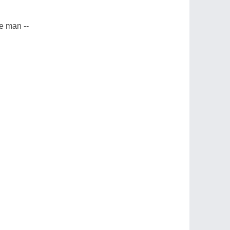
le man --