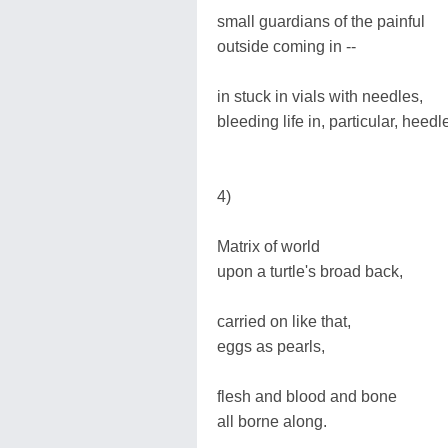
small guardians of the painful
outside coming in --
in stuck in vials with needles,
bleeding life in, particular, heedl
4)
Matrix of world
upon a turtle's broad back,
carried on like that,
eggs as pearls,
flesh and blood and bone
all borne along.