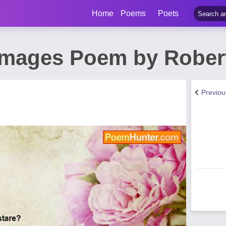
Home
Poems
Poets
Images Poem by Robert
Previo