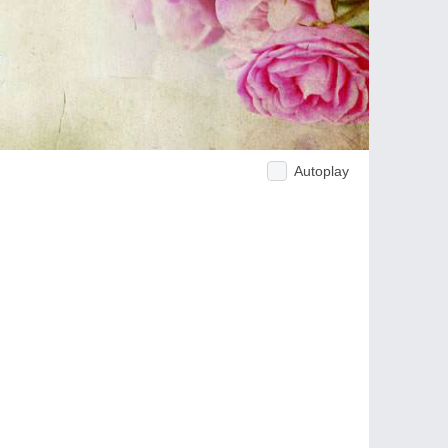
Autoplay