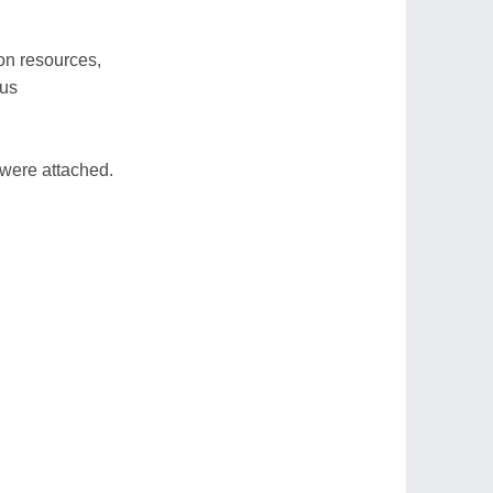
on resources,
 us
 were attached.