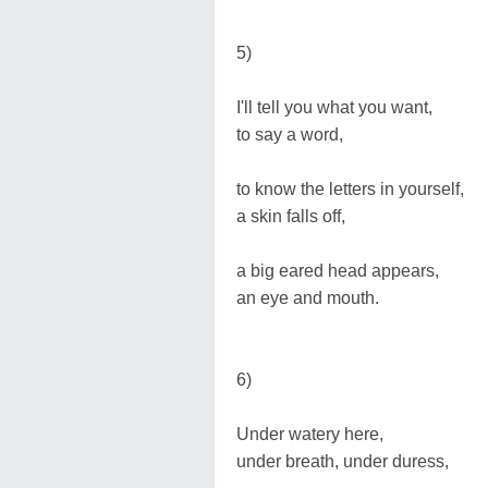
5)
I'll tell you what you want,
to say a word,
to know the letters in yourself,
a skin falls off,
a big eared head appears,
an eye and mouth.
6)
Under watery here,
under breath, under duress,