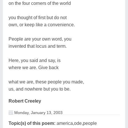
on the four corners of the world
you thought of first but do not
own, or keep like a convenience.
People are your own word, you
invented that locus and term.
Here, you said and say, is
where we are. Give back
what we are, these people you made,
us, and nowhere but you to be.
Robert Creeley
Monday, January 13, 2003
Topic(s) of this poem:
america,ode,people