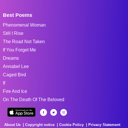
Best Poems
Phenomenal Woman
Still I Rise
The Road Not Taken
If You Forget Me
Dreams
Annabel Lee
Caged Bird
If
Fire And Ice
On The Death Of The Beloved
About Us
Copyright notice
Cookie Policy
Privacy Statement