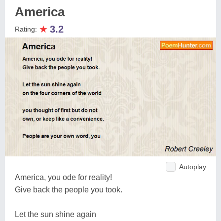
America
★
3.2
Rating:
Autoplay
America, you ode for reality!
Give back the people you took.
Let the sun shine again