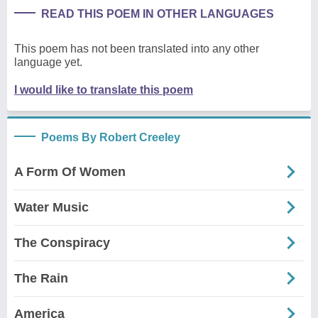
READ THIS POEM IN OTHER LANGUAGES
This poem has not been translated into any other
language yet.
I would like to translate this poem
Poems By Robert Creeley
A Form Of Women
Water Music
The Conspiracy
The Rain
America