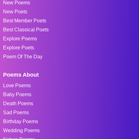
New Poems
New Poets
Best Member Poets
Best Classical Poets
Explore Poems
Explore Poets
Poem Of The Day
Poems About
Love Poems
Baby Poems
Death Poems
Sad Poems
Birthday Poems
Wedding Poems