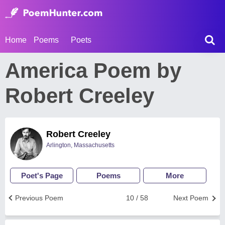
Home
Poems
Poets
America Poem by
Robert Creeley
Robert Creeley
Arlington, Massachusetts
Poet's Page
Poems
More
Previous Poem
10 / 58
Next Poem