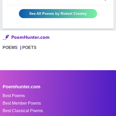
See All Poems by Robert Creeley
POEMS
POETS
Poemhunter.com
Best Poems
Best Member Poems
Best Classical Poems