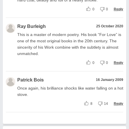
0
0
Reply
Ray Burleigh
25 October 2020
This is a master of modern poetry. His book “For Love” is
one of the most original books in the 20th century. The
sincerity of his Work combine with the subtlety is almost
unmatched.
0
0
Reply
Patrick Bois
16 January 2009
Once again, his brilliance shocks like water falling on a hot
stove.
8
14
Reply