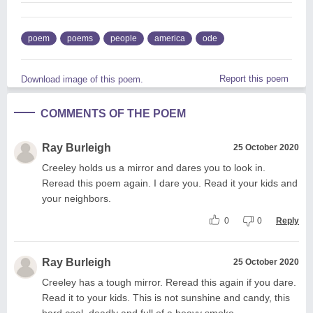
poem
poems
people
america
ode
Report this poem
Download image of this poem.
COMMENTS OF THE POEM
Ray Burleigh
25 October 2020
Creeley holds us a mirror and dares you to look in.
Reread this poem again. I dare you. Read it your kids and
your neighbors.
0
0
Reply
Ray Burleigh
25 October 2020
Creeley has a tough mirror. Reread this again if you dare.
Read it to your kids. This is not sunshine and candy, this
hard coal, deadly and full of a heavy smoke.