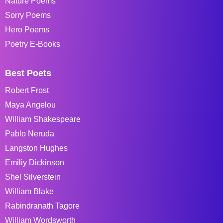
Nature Poems
Sorry Poems
Hero Poems
Poetry E-Books
Best Poets
Robert Frost
Maya Angelou
William Shakespeare
Pablo Neruda
Langston Hughes
Emiliy Dickinson
Shel Silverstein
William Blake
Rabindranath Tagore
William Wordsworth