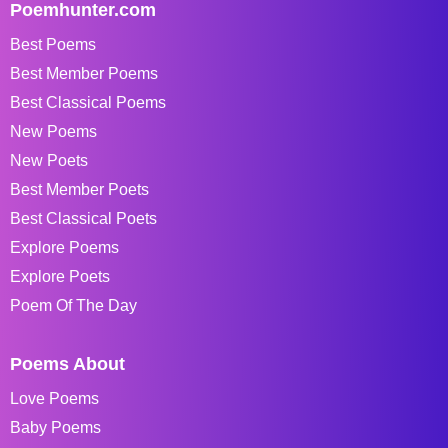
Poemhunter.com
Best Poems
Best Member Poems
Best Classical Poems
New Poems
New Poets
Best Member Poets
Best Classical Poets
Explore Poems
Explore Poets
Poem Of The Day
Poems About
Love Poems
Baby Poems