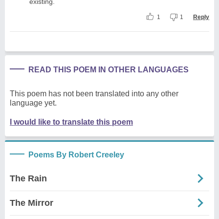
existing.
1
1
Reply
READ THIS POEM IN OTHER LANGUAGES
This poem has not been translated into any other
language yet.
I would like to translate this poem
Poems By Robert Creeley
The Rain
The Mirror