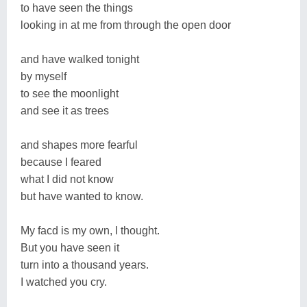
to have seen the things
looking in at me from through the open door
and have walked tonight
by myself
to see the moonlight
and see it as trees
and shapes more fearful
because I feared
what I did not know
but have wanted to know.
My facd is my own, I thought.
But you have seen it
turn into a thousand years.
I watched you cry.