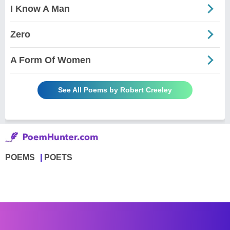
I Know A Man
Zero
A Form Of Women
See All Poems by Robert Creeley
POEMS
POETS