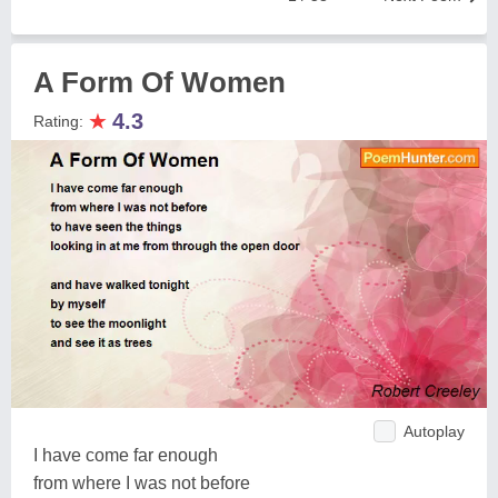
A Form Of Women
★
4.3
Rating:
Autoplay
I have come far enough
from where I was not before