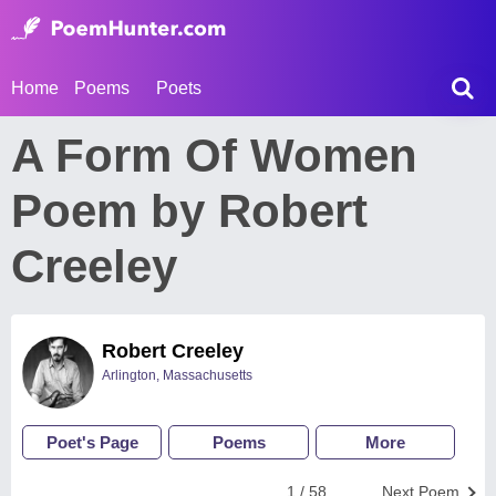
Home
Poems
Poets
A Form Of Women
Poem by Robert
Creeley
Robert Creeley
Arlington, Massachusetts
Poet's Page
Poems
More
1 / 58
Next Poem