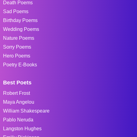
Death Poems
Sad Poems
Birthday Poems
Wedding Poems
Nature Poems
Sorry Poems
Hero Poems
Poetry E-Books
Best Poets
Robert Frost
Maya Angelou
William Shakespeare
Pablo Neruda
Langston Hughes