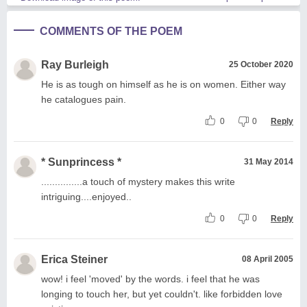
COMMENTS OF THE POEM
Ray Burleigh
25 October 2020
He is as tough on himself as he is on women. Either way
he catalogues pain.
0
0
Reply
* Sunprincess *
31 May 2014
...............a touch of mystery makes this write
intriguing....enjoyed..
0
0
Reply
Erica Steiner
08 April 2005
wow! i feel 'moved' by the words. i feel that he was
longing to touch her, but yet couldn't. like forbidden love