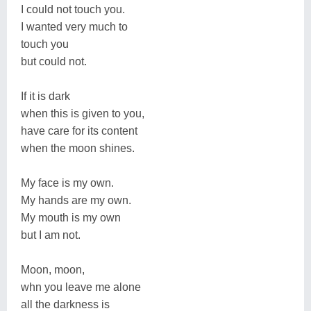
I could not touch you.
I wanted very much to
touch you
but could not.
If it is dark
when this is given to you,
have care for its content
when the moon shines.
My face is my own.
My hands are my own.
My mouth is my own
but I am not.
Moon, moon,
whn you leave me alone
all the darkness is