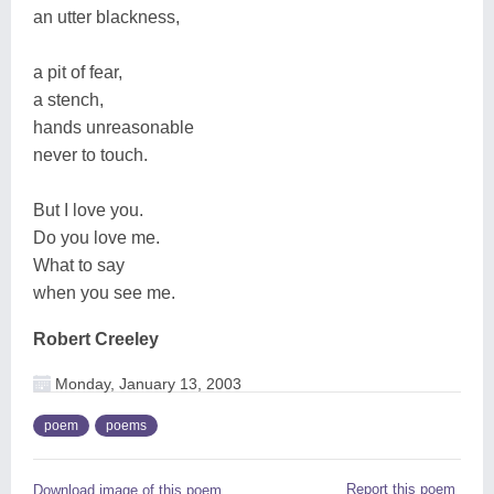
an utter blackness,
a pit of fear,
a stench,
hands unreasonable
never to touch.
But I love you.
Do you love me.
What to say
when you see me.
Robert Creeley
Monday, January 13, 2003
poem
poems
Report this poem
Download image of this poem.