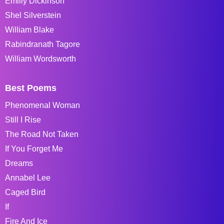
Emiliy Dickinson
Shel Silverstein
William Blake
Rabindranath Tagore
William Wordsworth
Best Poems
Phenomenal Woman
Still I Rise
The Road Not Taken
If You Forget Me
Dreams
Annabel Lee
Caged Bird
If
Fire And Ice