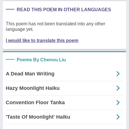
READ THIS POEM IN OTHER LANGUAGES
This poem has not been translated into any other
language yet.
I would like to translate this poem
Poems By Chenou Liu
A Dead Man Writing
Hazy Moonlight Haiku
Convention Floor Tanka
'Taste Of Moonlight' Haiku