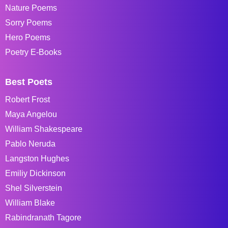
Nature Poems
Sorry Poems
Hero Poems
Poetry E-Books
Best Poets
Robert Frost
Maya Angelou
William Shakespeare
Pablo Neruda
Langston Hughes
Emiliy Dickinson
Shel Silverstein
William Blake
Rabindranath Tagore