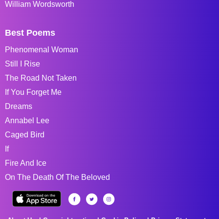
William Wordsworth
Best Poems
Phenomenal Woman
Still I Rise
The Road Not Taken
If You Forget Me
Dreams
Annabel Lee
Caged Bird
If
Fire And Ice
On The Death Of The Beloved