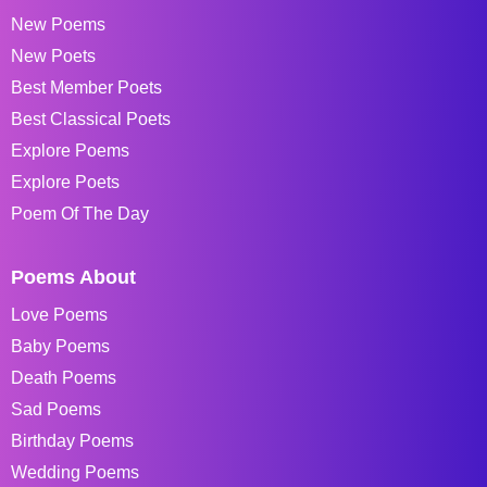
New Poems
New Poets
Best Member Poets
Best Classical Poets
Explore Poems
Explore Poets
Poem Of The Day
Poems About
Love Poems
Baby Poems
Death Poems
Sad Poems
Birthday Poems
Wedding Poems