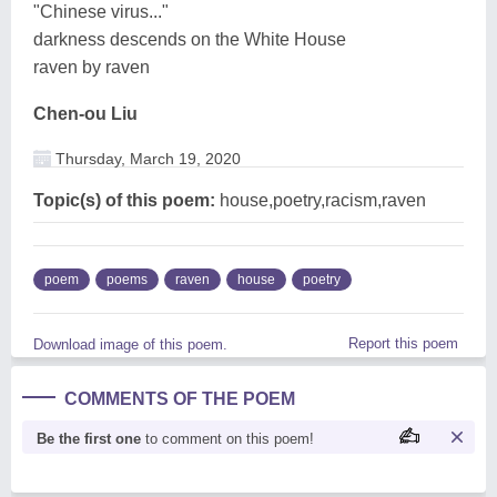
"Chinese virus..."
darkness descends on the White House
raven by raven
Chen-ou Liu
Thursday, March 19, 2020
Topic(s) of this poem:
house,poetry,racism,raven
poem
poems
raven
house
poetry
Report this poem
Download image of this poem.
COMMENTS OF THE POEM
Be the first one
to comment on this poem!