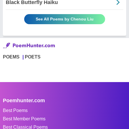
Black Butterfly Haiku
See All Poems by Chenou Liu
POEMS
POETS
Poemhunter.com
Best Poems
Best Member Poems
Best Classical Poems