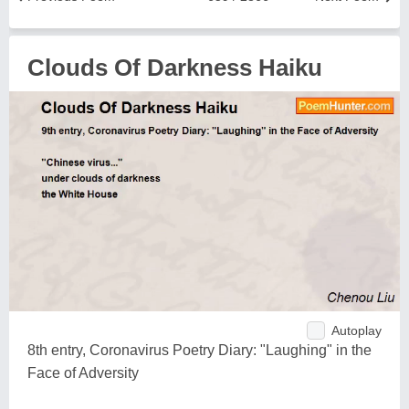
Clouds Of Darkness Haiku
Autoplay
8th entry, Coronavirus Poetry Diary: "Laughing" in the
Face of Adversity