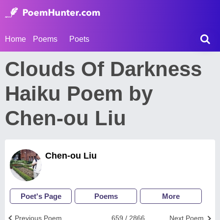
Home
Poems
Poets
Clouds Of Darkness
Haiku Poem by
Chen-ou Liu
Chen-ou Liu
Poet's Page
Poems
More
Previous Poem
659 / 2866
Next Poem