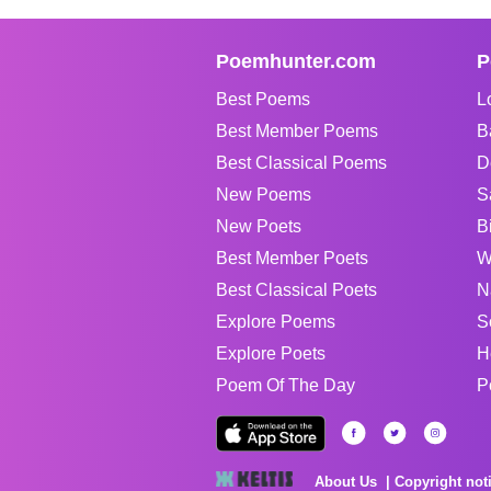
Poemhunter.com
P
Best Poems
L
Best Member Poems
B
Best Classical Poems
D
New Poems
S
New Poets
B
Best Member Poets
W
Best Classical Poets
N
Explore Poems
S
Explore Poets
H
Poem Of The Day
P
About Us
Copyright not