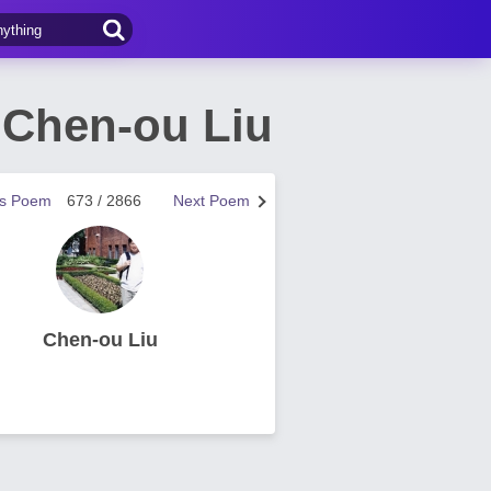
 Chen-ou Liu
us Poem
673 / 2866
Next Poem
Chen-ou Liu