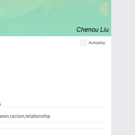
Autoplay
6
oon,racism,relationship