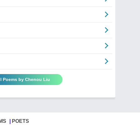
ll Poems by Chenou Liu
MS
POETS