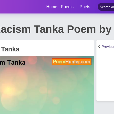
Home
Poems
Poets
Racism Tanka Poem by
Previo
 Tanka