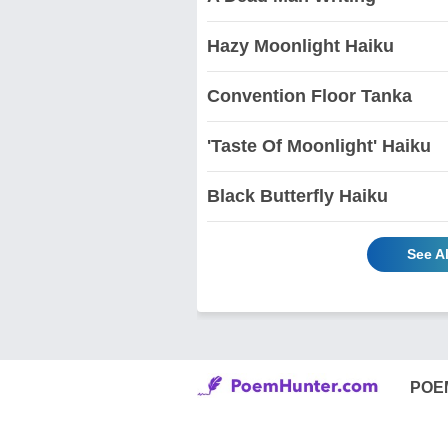
Hazy Moonlight Haiku
Convention Floor Tanka
'Taste Of Moonlight' Haiku
Black Butterfly Haiku
See A
POE