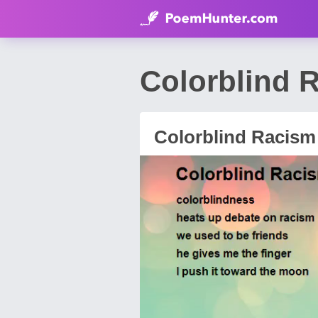
Colorblind 
Colorblind Racism