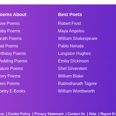
oems About
Best Poets
ove Poems
Robert Frost
aby Poems
Maya Angelou
eath Poems
William Shakespeare
ad Poems
Pablo Neruda
irthday Poems
Langston Hughes
edding Poems
Emiliy Dickinson
ature Poems
Shel Silverstein
orry Poems
William Blake
ero Poems
Rabindranath Tagore
oetry E-Books
William Wordsworth
ice
Cookie Policy
Privacy Statement
Contact Us
Help
Report Er