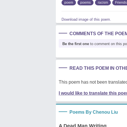
poem
poems
racism
Friends
Download image of this poem.
COMMENTS OF THE POE
Be the first one
to comment on this p
READ THIS POEM IN OT
This poem has not been translated
I would like to translate this po
Poems By Chenou Liu
A Dead Man Writing