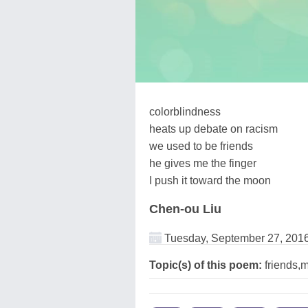
colorblindness
heats up debate on racism
we used to be friends
he gives me the finger
I push it toward the moon
Chen-ou Liu
Tuesday, September 27, 201
Topic(s) of this poem:
friends,m