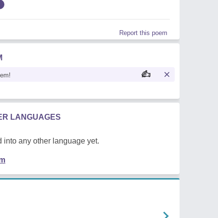
Report this poem
M
oem!
HER LANGUAGES
 into any other language yet.
em