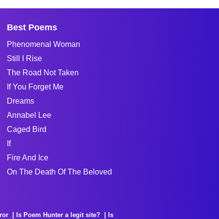
Best Poems
Phenomenal Woman
Still I Rise
The Road Not Taken
If You Forget Me
Dreams
Annabel Lee
Caged Bird
If
Fire And Ice
On The Death Of The Beloved
ror
Is Poem Hunter a legit site?
Is