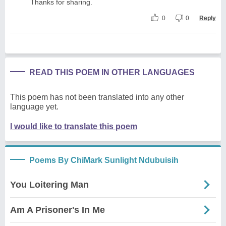
Thanks for sharing.
0
0
Reply
READ THIS POEM IN OTHER LANGUAGES
This poem has not been translated into any other
language yet.
I would like to translate this poem
Poems By ChiMark Sunlight Ndubuisih
You Loitering Man
Am A Prisoner's In Me