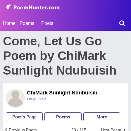
Home
Poems
Poets
Come, Let Us Go
Poem by ChiMark
Sunlight Ndubuisih
ChiMark Sunlight Ndubuisih
Enugu State
Poet's Page
Poems
More
Previous Poem
20 / 115
Next Poem