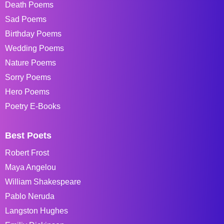
Death Poems
Sad Poems
Birthday Poems
Wedding Poems
Nature Poems
Sorry Poems
Hero Poems
Poetry E-Books
Best Poets
Robert Frost
Maya Angelou
William Shakespeare
Pablo Neruda
Langston Hughes