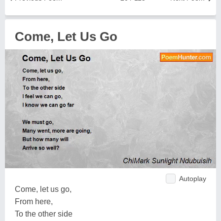
Come, Let Us Go
Autoplay
Come, let us go,
From here,
To the other side