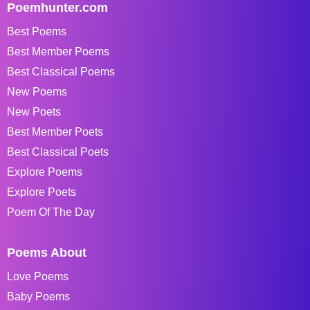
Poemhunter.com
Best Poems
Best Member Poems
Best Classical Poems
New Poems
New Poets
Best Member Poets
Best Classical Poets
Explore Poems
Explore Poets
Poem Of The Day
Poems About
Love Poems
Baby Poems