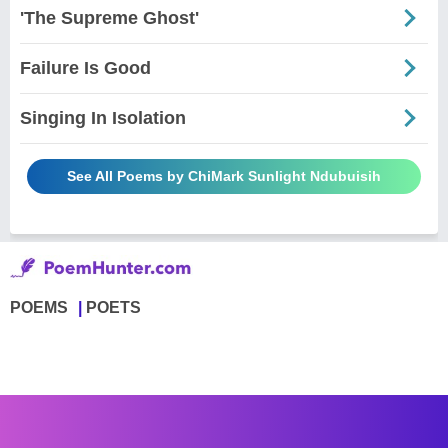
'The Supreme Ghost'
Failure Is Good
Singing In Isolation
See All Poems by ChiMark Sunlight Ndubuisih
POEMS
POETS