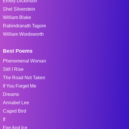
Emiliy Dickinson
Shel Silverstein
William Blake
Rabindranath Tagore
William Wordsworth
Best Poems
Phenomenal Woman
Still I Rise
The Road Not Taken
If You Forget Me
Dreams
Annabel Lee
Caged Bird
If
Fire And Ice