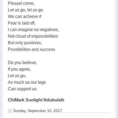
Please! come,
Let us go, let us go
We can achieve if
Fear is laid off,
I can imagine no negatives,
Not cloud of impossibilities
But only positives,
Possibilities and success
Do you believe,
If you agree,
Let us go,
As much as our legs
Can support us.
ChiMark Sunlight Ndubuisih
Sunday, September 10, 2017