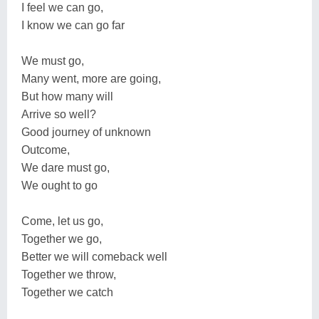
I feel we can go,
I know we can go far
We must go,
Many went, more are going,
But how many will
Arrive so well?
Good journey of unknown
Outcome,
We dare must go,
We ought to go
Come, let us go,
Together we go,
Better we will comeback well
Together we throw,
Together we catch