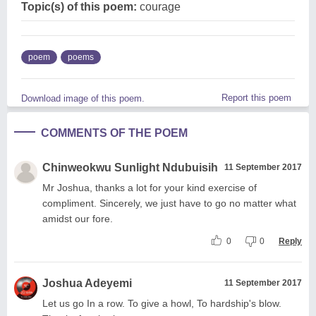
Topic(s) of this poem:
courage
poem
poems
Report this poem
Download image of this poem.
COMMENTS OF THE POEM
Chinweokwu Sunlight Ndubuisih
11 September 2017
Mr Joshua, thanks a lot for your kind exercise of
compliment. Sincerely, we just have to go no matter what
amidst our fore.
0
0
Reply
Joshua Adeyemi
11 September 2017
Let us go In a row. To give a howl, To hardship's blow.