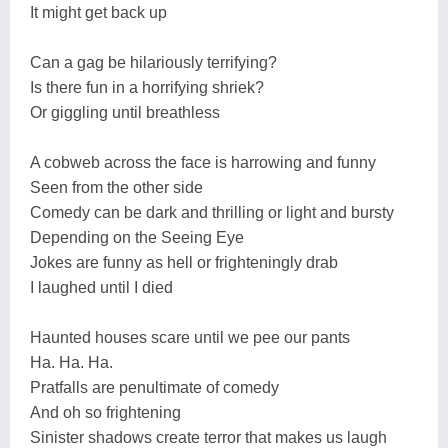
It might get back up
Can a gag be hilariously terrifying?
Is there fun in a horrifying shriek?
Or giggling until breathless
A cobweb across the face is harrowing and funny
Seen from the other side
Comedy can be dark and thrilling or light and bursty
Depending on the Seeing Eye
Jokes are funny as hell or frighteningly drab
I laughed until I died
Haunted houses scare until we pee our pants
Ha. Ha. Ha.
Pratfalls are penultimate of comedy
And oh so frightening
Sinister shadows create terror that makes us laugh