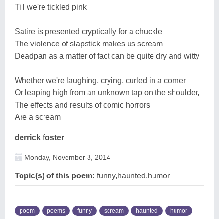
Till we're tickled pink
Satire is presented cryptically for a chuckle
The violence of slapstick makes us scream
Deadpan as a matter of fact can be quite dry and witty
Whether we're laughing, crying, curled in a corner
Or leaping high from an unknown tap on the shoulder,
The effects and results of comic horrors
Are a scream
derrick foster
Monday, November 3, 2014
Topic(s) of this poem:
funny,haunted,humor
poem
poems
funny
scream
haunted
humor