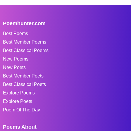
Poemhunter.com
Best Poems
Best Member Poems
Best Classical Poems
New Poems
New Poets
Best Member Poets
Best Classical Poets
Explore Poems
Explore Poets
Poem Of The Day
Poems About