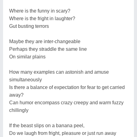
Where is the funny in scary?
Where is the fright in laughter?
Gut busting terrors
Maybe they are inter-changeable
Perhaps they straddle the same line
On similar plains
How many examples can astonish and amuse
simultaneously
Is there a balance of expectation for fear to get carried
away?
Can humor encompass crazy creepy and warm fuzzy
chillingly
If the beast slips on a banana peel,
Do we laugh from fright, pleasure or just run away