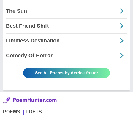
The Sun
Best Friend Shift
Limitless Destination
Comedy Of Horror
See All Poems by derrick foster
POEMS
POETS