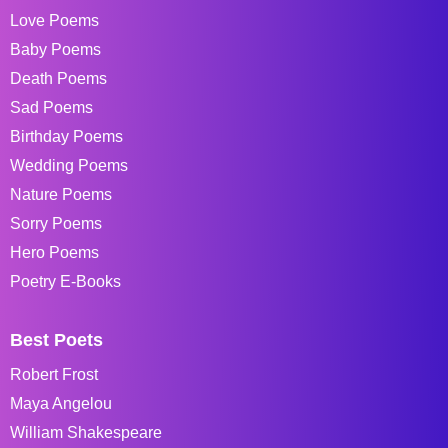
Love Poems
Baby Poems
Death Poems
Sad Poems
Birthday Poems
Wedding Poems
Nature Poems
Sorry Poems
Hero Poems
Poetry E-Books
Best Poets
Robert Frost
Maya Angelou
William Shakespeare