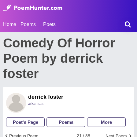
Home
Poems
Poets
Comedy Of Horror
Poem by derrick
foster
derrick foster
arkansas
Poet's Page
Poems
More
Previous Poem
21 / 88
Next Poem