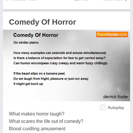
Comedy Of Horror
Autoplay
What makes horror laugh?
What scares the life out of comedy?
Blood curdling amusement