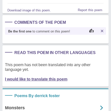
Report this poem
Download image of this poem.
COMMENTS OF THE POEM
Be the first one
to comment on this poem!
READ THIS POEM IN OTHER LANGUAGES
This poem has not been translated into any other
language yet.
I would like to translate this poem
Poems By derrick foster
Monsters