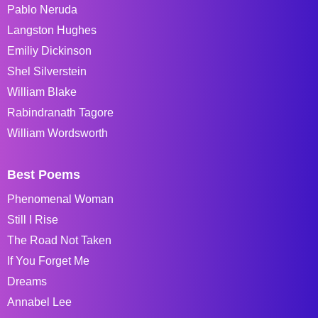
Pablo Neruda
Langston Hughes
Emiliy Dickinson
Shel Silverstein
William Blake
Rabindranath Tagore
William Wordsworth
Best Poems
Phenomenal Woman
Still I Rise
The Road Not Taken
If You Forget Me
Dreams
Annabel Lee