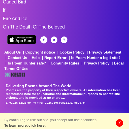
Caged Bird
If
Fire And Ice
On The Death Of The Beloved
About Us
Copyright notice
Cookie Policy
Privacy Statement
Contact Us
Help
Report Error
Is Poem Hunter a legit site?
Is Poem Hunter safe?
Comunity Rules
Privacy Policy
Legal
Terms Of Use
Delivering Poems Around The World
Poems are the property of their respective owners. All information has been
reproduced here for educational and informational purposes to benefit site
visitors, and is provided at no charge...
8/7/2026 12:28:50 PM # rel_20260806T081513Z_580e7f4
By continuing to use our site, you accept our use of cookies.
X
To learn more, click here.