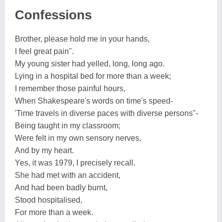
Confessions
Brother, please hold me in your hands,
I feel great pain".
My young sister had yelled, long, long ago.
Lying in a hospital bed for more than a week;
I remember those painful hours,
When Shakespeare's words on time's speed-
'Time travels in diverse paces with diverse persons"-
Being taught in my classroom;
Were felt in my own sensory nerves,
And by my heart.
Yes, it was 1979, I precisely recall.
She had met with an accident,
And had been badly burnt,
Stood hospitalised,
For more than a week.