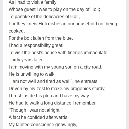
As I had to visit a family;
Whose guest I was to play on the day of Holi;
To partake of the delicacies of Holi,
For they knew Holi dishes in our household not being
cooked,
For the bolt fallen from the blue.
I had a responsibility great:
To visit the host's house with fineries immaculate.
Thirty years later,
I am moving with my young son on a city road,
He is unwilling to walk,
"I am not well and tired as well", he entreats.
Driven by my zest to make my progenies sturdy,
I brush aside his plea and have my way.
He had to walk a long distance I remember.
"Though I was not alright, "
A fact he confided afterwards.
My tainted conscience gnawingly,