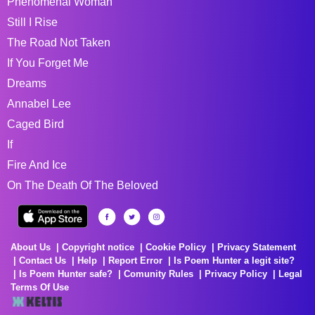
Phenomenal Woman
Still I Rise
The Road Not Taken
If You Forget Me
Dreams
Annabel Lee
Caged Bird
If
Fire And Ice
On The Death Of The Beloved
About Us
Copyright notice
Cookie Policy
Privacy Statement
Contact Us
Help
Report Error
Is Poem Hunter a legit site?
Is Poem Hunter safe?
Comunity Rules
Privacy Policy
Legal
Terms Of Use