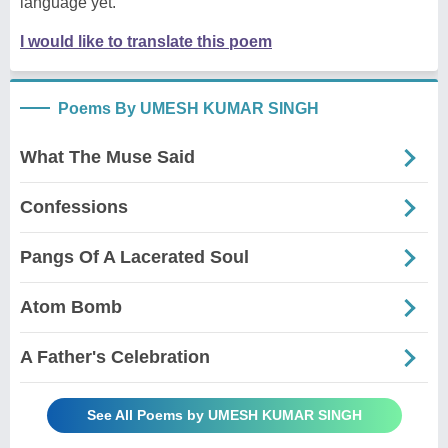
language yet.
I would like to translate this poem
Poems By UMESH KUMAR SINGH
What The Muse Said
Confessions
Pangs Of A Lacerated Soul
Atom Bomb
A Father's Celebration
See All Poems by UMESH KUMAR SINGH