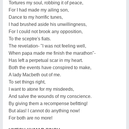
Tortures my soul, robbing it of peace,
For I had made my ailing son,
Dance to my horrific tunes,
I had brushed aside his unwillingness,
For I could not brook any opposition,
To the sceptre's fiats.
The revelation- "I was not feeling well,
When papa made me finish the marathon"-
Has left a perpetual scar in my heart.
Both the events have conspired to make,
A lady Macbeth out of me.
To set things right,
I want to atone for my misdeeds,
And salve the wounds of my conscience.
By giving them a recompense befitting!
But alas! I cannot do anything now!
For both are no more!