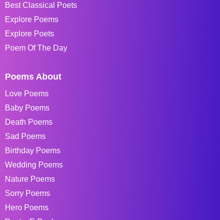
Best Classical Poets
Explore Poems
Explore Poets
Poem Of The Day
Poems About
Love Poems
Baby Poems
Death Poems
Sad Poems
Birthday Poems
Wedding Poems
Nature Poems
Sorry Poems
Hero Poems