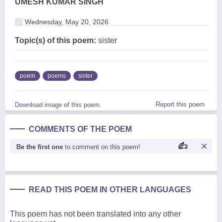
UMESH KUMAR SINGH
Wednesday, May 20, 2026
Topic(s) of this poem:
sister
poem
poems
sister
Report this poem
Download image of this poem.
COMMENTS OF THE POEM
Be the first one
to comment on this poem!
READ THIS POEM IN OTHER LANGUAGES
This poem has not been translated into any other