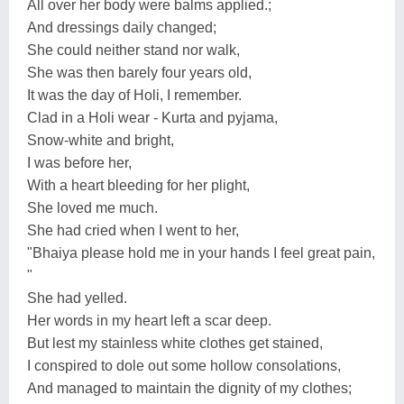
All over her body were balms applied.;
And dressings daily changed;
She could neither stand nor walk,
She was then barely four years old,
It was the day of Holi, I remember.
Clad in a Holi wear - Kurta and pyjama,
Snow-white and bright,
I was before her,
With a heart bleeding for her plight,
She loved me much.
She had cried when I went to her,
"Bhaiya please hold me in your hands I feel great pain,
"
She had yelled.
Her words in my heart left a scar deep.
But lest my stainless white clothes get stained,
I conspired to dole out some hollow consolations,
And managed to maintain the dignity of my clothes;