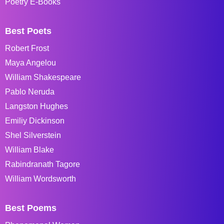
Poetry E-Books
Best Poets
Robert Frost
Maya Angelou
William Shakespeare
Pablo Neruda
Langston Hughes
Emiliy Dickinson
Shel Silverstein
William Blake
Rabindranath Tagore
William Wordsworth
Best Poems