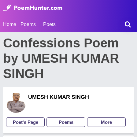
Home
Poems
Poets
Confessions Poem
by UMESH KUMAR
SINGH
UMESH KUMAR SINGH
Poet's Page
Poems
More