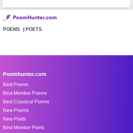
POEMS
POETS
Poemhunter.com
Best Poems
Best Member Poems
Best Classical Poems
New Poems
New Poets
Best Member Poets