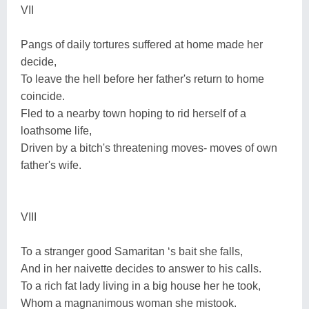
VII
Pangs of daily tortures suffered at home made her
decide,
To leave the hell before her father's return to home
coincide.
Fled to a nearby town hoping to rid herself of a
loathsome life,
Driven by a bitch's threatening moves- moves of own
father's wife.
VIII
To a stranger good Samaritan ‘s bait she falls,
And in her naivette decides to answer to his calls.
To a rich fat lady living in a big house her he took,
Whom a magnanimous woman she mistook.