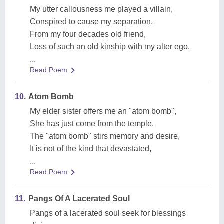
My utter callousness me played a villain,
Conspired to cause my separation,
From my four decades old friend,
Loss of such an old kinship with my alter ego,
...
Read Poem
10.
Atom Bomb
My elder sister offers me an "atom bomb",
She has just come from the temple,
The "atom bomb" stirs memory and desire,
It is not of the kind that devastated,
...
Read Poem
11.
Pangs Of A Lacerated Soul
Pangs of a lacerated soul seek for blessings