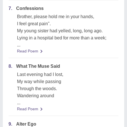
7.
Confessions
Brother, please hold me in your hands,
I feel great pain".
My young sister had yelled, long, long ago.
Lying in a hospital bed for more than a week;
...
Read Poem
8.
What The Muse Said
Last evening had I lost,
My way while passing
Through the woods.
Wandering around
...
Read Poem
9.
Alter Ego