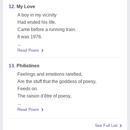
12.
My Love
A boy in my vicinity
Had ended his life.
Came before a running train.
It was 1976.
...
Read Poem
13.
Philistines
Feelings and emotions rarefied,
Are the stuff that the goddess of poesy,
Feeds on.
The raison d'être of poesy,
...
Read Poem
See Full List