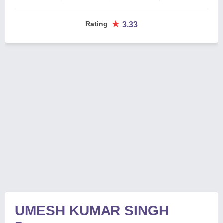
★
Rating
:
3.33
UMESH KUMAR SINGH