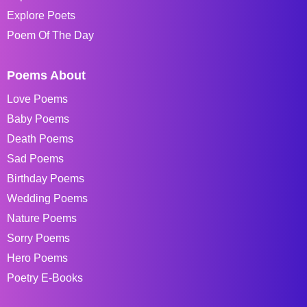
Explore Poets
Poem Of The Day
Poems About
Love Poems
Baby Poems
Death Poems
Sad Poems
Birthday Poems
Wedding Poems
Nature Poems
Sorry Poems
Hero Poems
Poetry E-Books