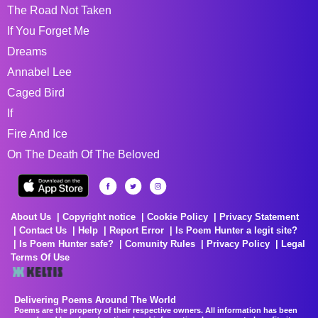
The Road Not Taken
If You Forget Me
Dreams
Annabel Lee
Caged Bird
If
Fire And Ice
On The Death Of The Beloved
About Us
Copyright notice
Cookie Policy
Privacy Statement
Contact Us
Help
Report Error
Is Poem Hunter a legit site?
Is Poem Hunter safe?
Comunity Rules
Privacy Policy
Legal
Terms Of Use
Delivering Poems Around The World
Poems are the property of their respective owners. All information has been