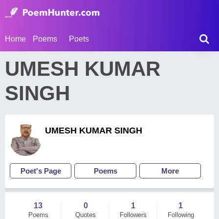
Home
Poems
Poets
UMESH KUMAR
SINGH
UMESH KUMAR SINGH
Poet's Page
Poems
More
13
0
1
1
Poems
Quotes
Followers
Following