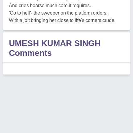
And cries hoarse much care it requires.
'Go to hell'- the sweeper on the platform orders,
With a jolt bringing her close to life's corners crude.
UMESH KUMAR SINGH
Comments