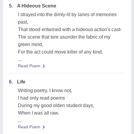
5.
A Hideous Scene
I strayed into the dimly-lit by lanes of memories
past,
That stood entwined with a hideous action's cast-
The scene that tore asunder the fabric of my
green mind,
For the act could move killer of any kind.
...
Read Poem
6.
Life
Writing poetry, I know not,
I had only read poems
During my good olden student days,
When I was all raw,
...
Read Poem