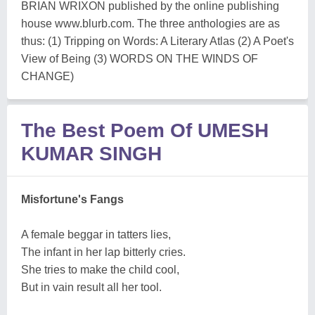
BRIAN WRIXON published by the online publishing
house www.blurb.com. The three anthologies are as
thus: (1) Tripping on Words: A Literary Atlas (2) A Poet's
View of Being (3) WORDS ON THE WINDS OF
CHANGE)
The Best Poem Of UMESH
KUMAR SINGH
Misfortune's Fangs
A female beggar in tatters lies,
The infant in her lap bitterly cries.
She tries to make the child cool,
But in vain result all her tool.