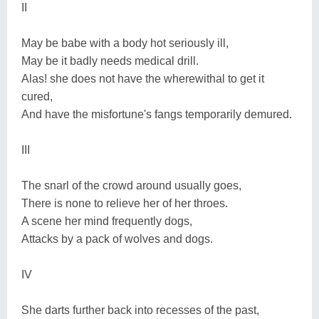
II
May be babe with a body hot seriously ill,
May be it badly needs medical drill.
Alas! she does not have the wherewithal to get it
cured,
And have the misfortune's fangs temporarily demured.
III
The snarl of the crowd around usually goes,
There is none to relieve her of her throes.
A scene her mind frequently dogs,
Attacks by a pack of wolves and dogs.
IV
She darts further back into recesses of the past,