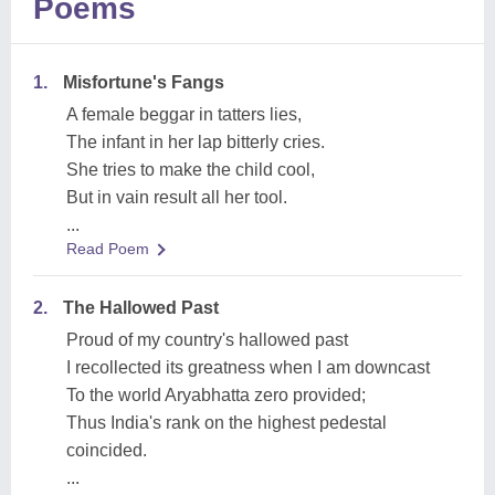
Poems
1.
Misfortune's Fangs
A female beggar in tatters lies,
The infant in her lap bitterly cries.
She tries to make the child cool,
But in vain result all her tool.
...
Read Poem
2.
The Hallowed Past
Proud of my country's hallowed past
I recollected its greatness when I am downcast
To the world Aryabhatta zero provided;
Thus India's rank on the highest pedestal
coincided.
...