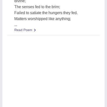
divine;
The senses fed to the brim;
Failed to satiate the hungers they fed.
Matters worshipped like anything;
...
Read Poem