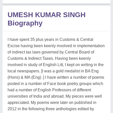
UMESH KUMAR SINGH
Biography
I have spent 35 plus years in Customs & Central
Excise having been keenly involved in implementation
of indirect tax laws governed by Central Board of
Customs & Indirect Taxes. Having been keenly
involved in study of English Litt, I kept on writing in the
local newspapers. [I was a gold medalist in BA Eng
(Hons) & MA (Eng) .] I have written a number of poems
posted in a number of Face book poetry groups which
had a number of English Professors of different
universities of India and abroad. My pieces were well
appreciated. My poems were later on published in
2012 in the following three anthologies edited by