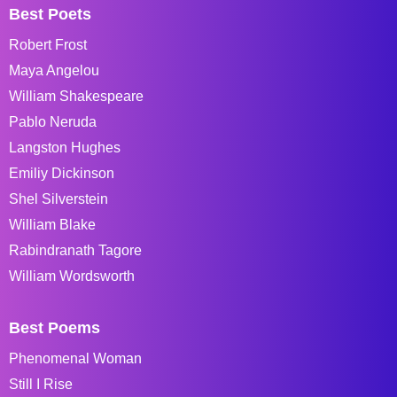
Best Poets
Robert Frost
Maya Angelou
William Shakespeare
Pablo Neruda
Langston Hughes
Emiliy Dickinson
Shel Silverstein
William Blake
Rabindranath Tagore
William Wordsworth
Best Poems
Phenomenal Woman
Still I Rise