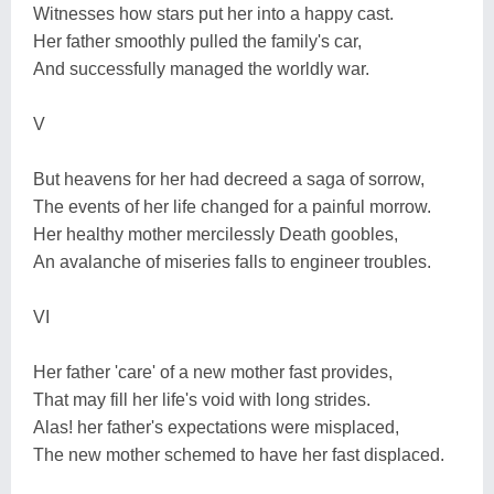
Witnesses how stars put her into a happy cast.
Her father smoothly pulled the family's car,
And successfully managed the worldly war.
V
But heavens for her had decreed a saga of sorrow,
The events of her life changed for a painful morrow.
Her healthy mother mercilessly Death goobles,
An avalanche of miseries falls to engineer troubles.
VI
Her father 'care' of a new mother fast provides,
That may fill her life's void with long strides.
Alas! her father's expectations were misplaced,
The new mother schemed to have her fast displaced.