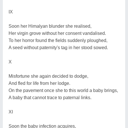
IX
Soon her Himalyan blunder she realised,
Her virgin grove without her consent vandalised.
To her horror found the fields suddenly ploughed,
A seed without paternity's tag in her stood sowed.
X
Misfortune she again decided to dodge,
And fled for life from her lodge.
On the pavement once she to this world a baby brings,
A baby that cannot trace to paternal links.
XI
Soon the baby infection acquires,