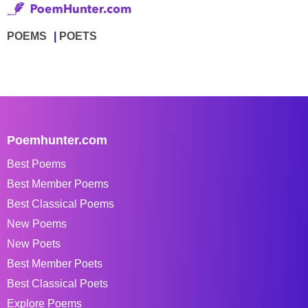
POEMS
POETS
Poemhunter.com
Best Poems
Best Member Poems
Best Classical Poems
New Poems
New Poets
Best Member Poets
Best Classical Poets
Explore Poems