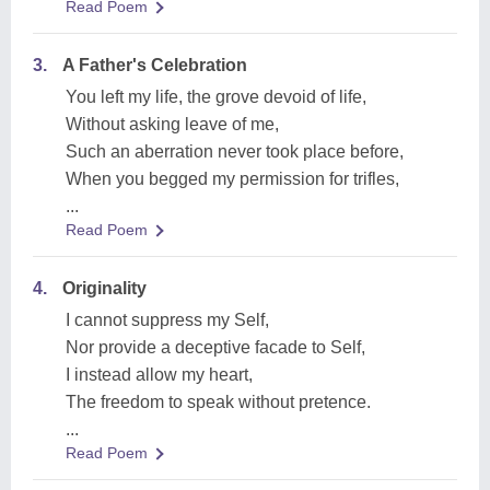
Read Poem
3.
A Father's Celebration
You left my life, the grove devoid of life,
Without asking leave of me,
Such an aberration never took place before,
When you begged my permission for trifles,
...
Read Poem
4.
Originality
I cannot suppress my Self,
Nor provide a deceptive facade to Self,
I instead allow my heart,
The freedom to speak without pretence.
...
Read Poem