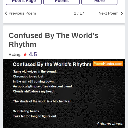
Poet's Page
Poems
More
Previous Poem
2 / 17
Next Poem
Confused By The World's
Rhythm
★
4.5
Rating: