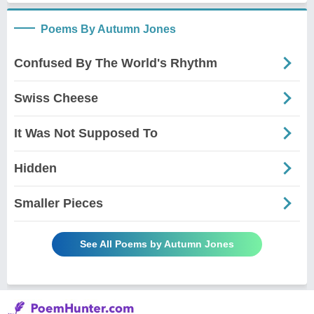
Poems By Autumn Jones
Confused By The World's Rhythm
Swiss Cheese
It Was Not Supposed To
Hidden
Smaller Pieces
See All Poems by Autumn Jones