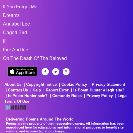
If You Forget Me
Dreams
Annabel Lee
Caged Bird
If
Fire And Ice
On The Death Of The Beloved
About Us
Copyright notice
Cookie Policy
Privacy Statement
Contact Us
Help
Report Error
Is Poem Hunter a legit site?
Is Poem Hunter safe?
Comunity Rules
Privacy Policy
Legal
Terms Of Use
Delivering Poems Around The World
Poems are the property of their respective owners. All information has been
reproduced here for educational and informational purposes to benefit site
visitors, and is provided at no charge...