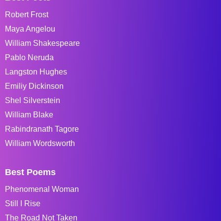
Robert Frost
Maya Angelou
William Shakespeare
Pablo Neruda
Langston Hughes
Emiliy Dickinson
Shel Silverstein
William Blake
Rabindranath Tagore
William Wordsworth
Best Poems
Phenomenal Woman
Still I Rise
The Road Not Taken