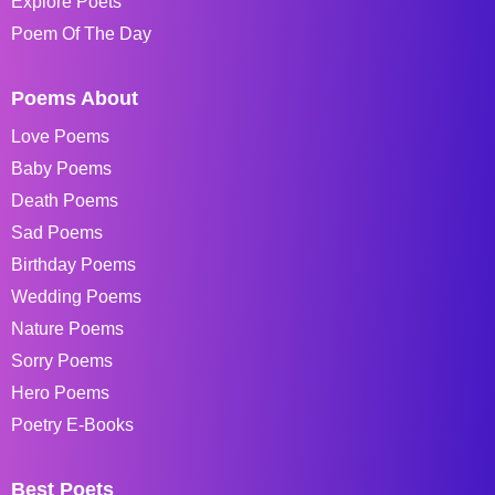
Explore Poets
Poem Of The Day
Poems About
Love Poems
Baby Poems
Death Poems
Sad Poems
Birthday Poems
Wedding Poems
Nature Poems
Sorry Poems
Hero Poems
Poetry E-Books
Best Poets