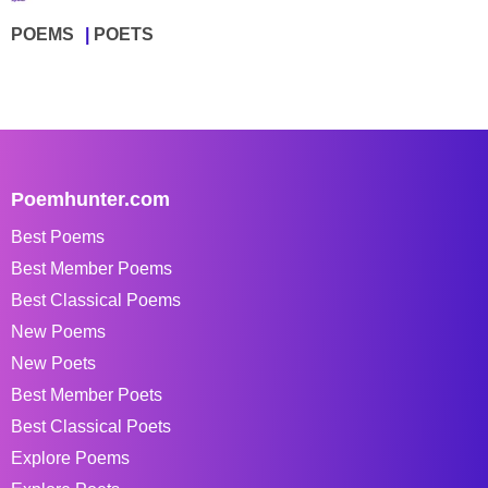
POEMS
POETS
Poemhunter.com
Best Poems
Best Member Poems
Best Classical Poems
New Poems
New Poets
Best Member Poets
Best Classical Poets
Explore Poems