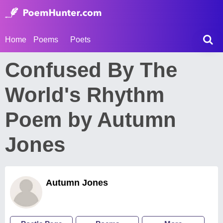
Home
Poems
Poets
Confused By The
World's Rhythm
Poem by Autumn
Jones
Autumn Jones