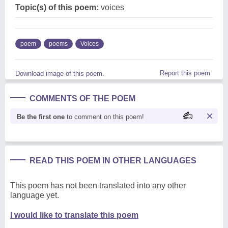
Topic(s) of this poem:
voices
poem
poems
Voices
Report this poem
Download image of this poem.
COMMENTS OF THE POEM
Be the first one
to comment on this poem!
READ THIS POEM IN OTHER LANGUAGES
This poem has not been translated into any other
language yet.
I would like to translate this poem