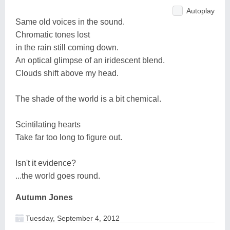
Autoplay
Same old voices in the sound.
Chromatic tones lost
in the rain still coming down.
An optical glimpse of an iridescent blend.
Clouds shift above my head.
The shade of the world is a bit chemical.
Scintilating hearts
Take far too long to figure out.
Isn't it evidence?
...the world goes round.
Autumn Jones
Tuesday, September 4, 2012